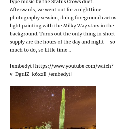
type music by the Status Crows duet.
Afterwards, we went out for a nighttime
photography session, doing foreground cactus
light painting with the Milky Way stars in the
background. Turns out the only thing in short
supply are the hours of the day and night – so
much to do, so little time…
[embedyt] https://www.youtube.com/watch?
v=DgnlZ-k6xzE[/embedyt]