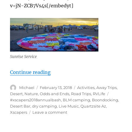
v=jN-ZCB7Vs4s[/embedyt]
Sunrise Service
“Quartzsite Xscapers Bash 2018, Ho
Continue reading
Author
Posted
Categories
Michael
February 13, 2018
Activities
,
Away Trips
,
on
Tags
Desert
,
Nature
,
Odds and Ends
,
Road Trips
,
RVLife
#xscapers2018annualbash
,
BLM camping
,
Boondocking
,
Desert Bar
,
dry camping
,
Live Music
,
Quartzsite Az
,
on
Xscapers
Leave a comment
Quartzsite
Xscapers
Bash