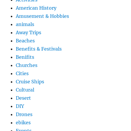
American History
Amusement & Hobbies
animals
Away Trips
Beaches
Benefits & Festivals
Benifits
Churches
Cities
Cruise Ships
Cultural
Desert
DIY
Drones
ebikes
Events