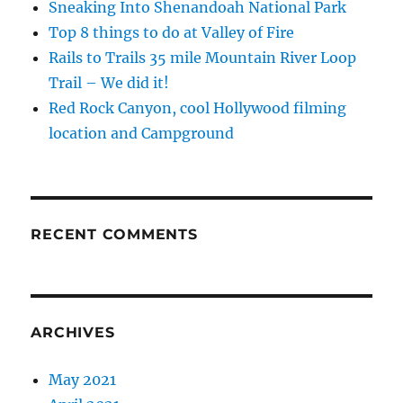
Sneaking Into Shenandoah National Park
Top 8 things to do at Valley of Fire
Rails to Trails 35 mile Mountain River Loop
Trail – We did it!
Red Rock Canyon, cool Hollywood filming
location and Campground
RECENT COMMENTS
ARCHIVES
May 2021