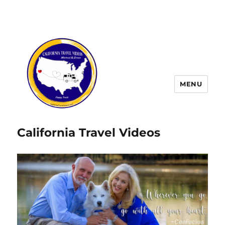
MENU
California Travel Videos