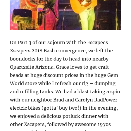
On Part 3 of our sojourn with the Escapees
Xscapers 2018 Bash convergence, we left the
boondocks for the day to head into nearby
Quartzsite Arizona. Grace loves to get craft
beads at huge discount prices in the huge Gem
World store while I refresh our rig – dumping
and refilling tanks. We had a blast taking a spin
with our neighbor Brad and Carolyn RadPower
electric bikes (gotta’ buy two!) In the evening,
we enjoyed a delicious potluck dinner with
other Xscapers, followed by awesome 1970s