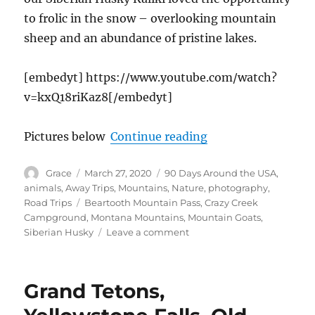
to frolic in the snow – overlooking mountain
sheep and an abundance of pristine lakes.
[embedyt] https://www.youtube.com/watch?
v=kxQ18riKaz8[/embedyt]
“Getting High Atop
Pictures below
Continue reading
Author
Posted
Categories
Grace
March 27, 2020
90 Days Around the USA
,
on
animals
,
Away Trips
,
Mountains
,
Nature
,
photography
,
Tags
Road Trips
Beartooth Mountain Pass
,
Crazy Creek
Campground
,
Montana Mountains
,
Mountain Goats
,
on
Siberian Husky
Leave a comment
Getting
High
Atop
Grand Tetons,
Beartooth
Pass,