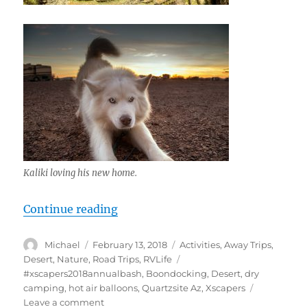
Kaliki loving his new home.
“Quartzsite Xscapers Bash 2018, In
Continue reading
Author
Posted
Categories
Michael
February 13, 2018
Activities
,
Away Trips
,
on
Tags
Desert
,
Nature
,
Road Trips
,
RVLife
#xscapers2018annualbash
,
Boondocking
,
Desert
,
dry
camping
,
hot air balloons
,
Quartzsite Az
,
Xscapers
on
Leave a comment