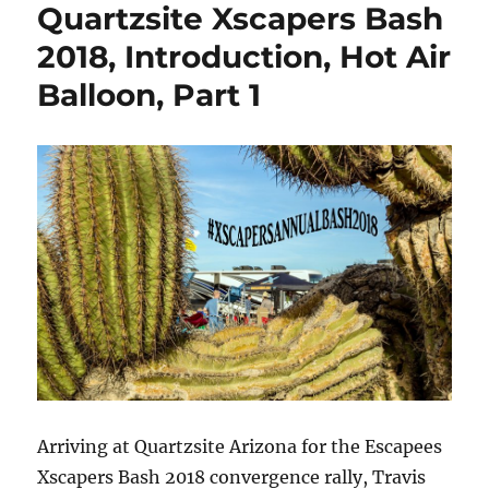
Quartzsite Xscapers Bash
2018,
Hot
2018, Introduction, Hot Air
Air
Balloon, Part 1
Balloon,
Desert
Bar,
cTv
Part
2
Arriving at Quartzsite Arizona for the Escapees
Xscapers Bash 2018 convergence rally, Travis