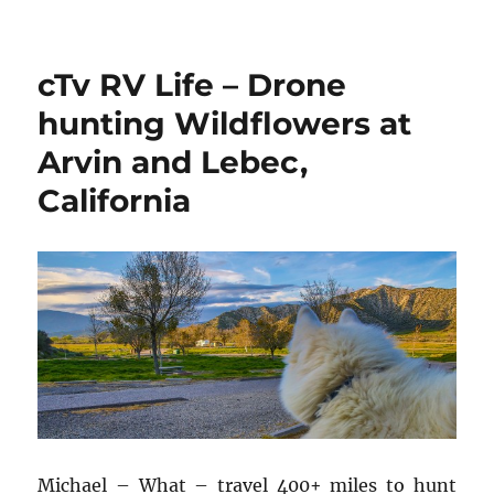
Quartzsite
Xscapers
Bash
cTv RV Life – Drone
2018,
Introduction,
hunting Wildflowers at
Hot
Arvin and Lebec,
Air
Balloon,
California
Part
1
Michael – What – travel 400+ miles to hunt