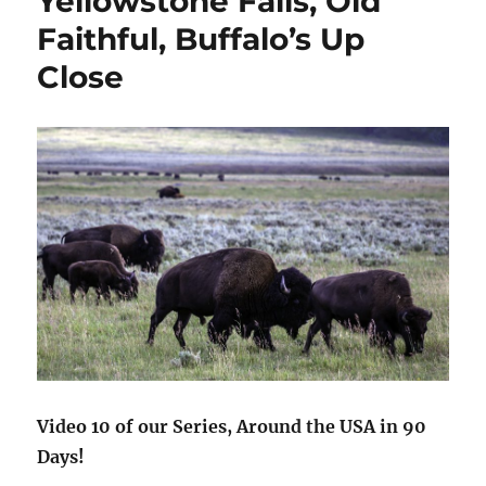
Yellowstone Falls, Old
11,000
Faithful, Buffalo’s Up
Foot
in
Close
the
SNOW
Video 10 of our Series, Around the USA in 90
Days!