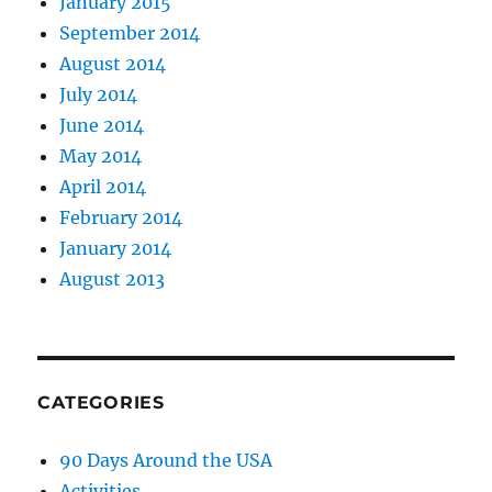
January 2015
September 2014
August 2014
July 2014
June 2014
May 2014
April 2014
February 2014
January 2014
August 2013
CATEGORIES
90 Days Around the USA
Activities