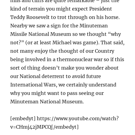
hills and cliffs are quite remarkable – just the
kind of terrain you might expect President
Teddy Roosevelt to trot through on his horse.
Nearby we saw a sign for the Minuteman
Missile National Museum so we thought “why
not?” (or at least Michael was game). That said,
not many enjoy the thought of our Country
being involved in a thermonuclear war so if this
sort of thing doesn’t make you wonder about
our National deterrent to avoid future
International Wars, we certainly understand
why you might want to pass seeing our
Minuteman National Museum.
[embedyt] https://www.youtube.com/watch?
v=CHmj42jMPCQ[/embedyt]