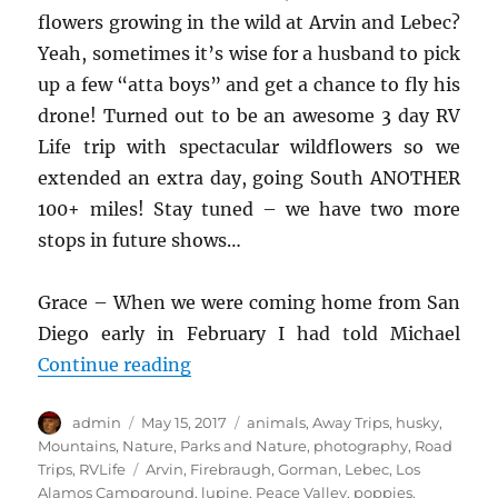
flowers growing in the wild at Arvin and Lebec?
Yeah, sometimes it’s wise for a husband to pick
up a few “atta boys” and get a chance to fly his
drone! Turned out to be an awesome 3 day RV
Life trip with spectacular wildflowers so we
extended an extra day, going South ANOTHER
100+ miles! Stay tuned – we have two more
stops in future shows…
Grace – When we were coming home from San
Diego early in February I had told Michael
“cTv RV Life – Drone hunting Wildf
Continue reading
Author
Posted
Categories
admin
May 15, 2017
animals
,
Away Trips
,
husky
,
on
Mountains
,
Nature
,
Parks and Nature
,
photography
,
Road
Tags
Trips
,
RVLife
Arvin
,
Firebraugh
,
Gorman
,
Lebec
,
Los
Alamos Campground
,
lupine
,
Peace Valley
,
poppies
,