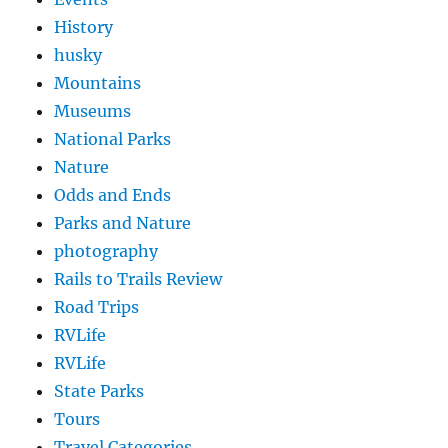
History
husky
Mountains
Museums
National Parks
Nature
Odds and Ends
Parks and Nature
photography
Rails to Trails Review
Road Trips
RVLife
RVLife
State Parks
Tours
Travel Categories