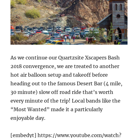
As we continue our Quartzsite Xscapers Bash
2018 convergence, we are treated to another
hot air balloon setup and takeoff before
heading out to the famous Desert Bar (4 mile,
30 minute) slow off road ride that’s worth
every minute of the trip! Local bands like the
“Most Wanted” made it a particularly
enjoyable day.
[embedyt] https://www.youtube.com/watch?