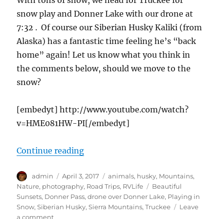
With tons of snow, we head for Truckee for
snow play and Donner Lake with our drone at
7:32 . Of course our Siberian Husky Kaliki (from
Alaska) has a fantastic time feeling he’s “back
home” again! Let us know what you think in
the comments below, should we move to the
snow?
[embedyt] http://www.youtube.com/watch?
v=HME081HW-PI[/embedyt]
“cTv RV Life, Sierra Nevada DEEP 
Continue reading
Author
Posted
Categories
admin
April 3, 2017
animals
,
husky
,
Mountains
,
on
Tags
Nature
,
photography
,
Road Trips
,
RVLife
Beautiful
Sunsets
,
Donner Pass
,
drone over Donner Lake
,
Playing in
Snow
,
Siberian Husky
,
Sierra Mountains
,
Truckee
Leave
on
a comment