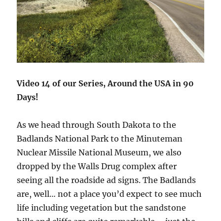
Video 14 of our Series, Around the USA in 90
Days!
As we head through South Dakota to the
Badlands National Park to the Minuteman
Nuclear Missile National Museum, we also
dropped by the Walls Drug complex after
seeing all the roadside ad signs. The Badlands
are, well… not a place you’d expect to see much
life including vegetation but the sandstone