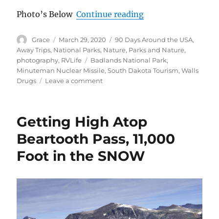
“From South Dakot
Photo’s Below
Continue reading
Author
Posted
Categories
Grace
March 29, 2020
90 Days Around the USA
,
on
Away Trips
,
National Parks
,
Nature
,
Parks and Nature
,
Tags
photography
,
RVLife
Badlands National Park
,
Minuteman Nuclear Missile
,
South Dakota Tourism
,
Walls
on
Drugs
Leave a comment
From
South
Dakota
Getting High Atop
Badlands
to
Beartooth Pass, 11,000
USA
Foot in the SNOW
Minuteman
Nuclear
Missile
Museum