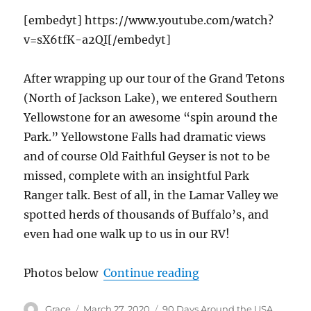
[embedyt] https://www.youtube.com/watch?
v=sX6tfK-a2QI[/embedyt]
After wrapping up our tour of the Grand Tetons
(North of Jackson Lake), we entered Southern
Yellowstone for an awesome “spin around the
Park.” Yellowstone Falls had dramatic views
and of course Old Faithful Geyser is not to be
missed, complete with an insightful Park
Ranger talk. Best of all, in the Lamar Valley we
spotted herds of thousands of Buffalo’s, and
even had one walk up to us in our RV!
“Grand Tetons, Yello
Photos below
Continue reading
Author
Posted
Categories
Grace
March 27, 2020
90 Days Around the USA
,