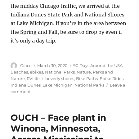
the midday Chicago traffic, we arrived at the
Indiana Dunes State Park and National Shores
at Lake Michigan. If you’re in the area between
the Spring and Fall, be sure to drop by even if
it’s only a day trip.
Author
Posted
Categories
Grace
March 30, 2020
90 Days Around the USA
,
on
Beaches
,
ebikes
,
National Parks
,
Nature
,
Parks and
Tags
Nature
,
RVLife
beverly shores
,
Bike Paths
,
Ebike Rides
,
Indiana Dunes
,
Lake Michigan
,
National Parks
Leave a
on
comment
Indiana
Dunes
State
OUCH – Face plant in
Park,
Above
Winona, Minnesota,
Lake
Michigan