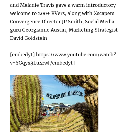
and Melanie Travis gave a warm introductory
welcome to 200+ RVers, along with Xscapers
Convergence Director JP Smith, Social Media
guru Georgianne Austin, Marketing Strategist
David Goldstein
[embedyt] https://www.youtube.com/watch?
v=YGqyx3Lu4rw[/embedyt]