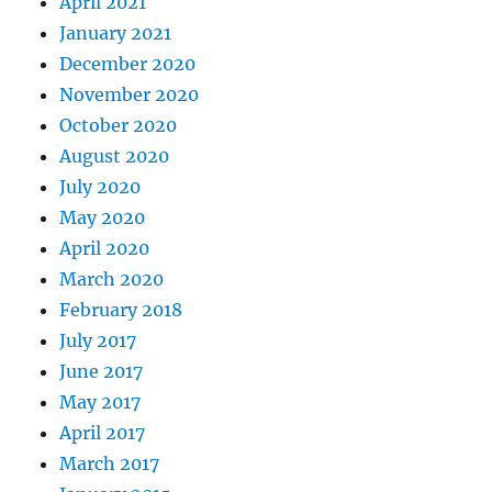
April 2021
January 2021
December 2020
November 2020
October 2020
August 2020
July 2020
May 2020
April 2020
March 2020
February 2018
July 2017
June 2017
May 2017
April 2017
March 2017