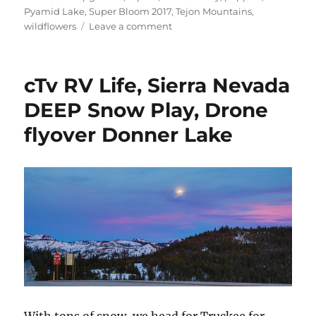
Pyamid Lake
,
Super Bloom 2017
,
Tejon Mountains
,
on
wildflowers
Leave a comment
cTv
RV
Life
cTv RV Life, Sierra Nevada
–
Drone
DEEP Snow Play, Drone
hunting
flyover Donner Lake
Wildflowers
at
Arvin
and
Lebec,
California