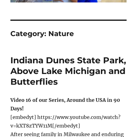
Category:
Nature
Indiana Dunes State Park,
Above Lake Michigan and
Butterflies
Video 16 of our Series, Around the USA in 90
Days!
[embedyt] https://www.youtube.com/watch?
v=kXT8zTYW11M[/embedyt]
After seeing family in Milwaukee and enduring