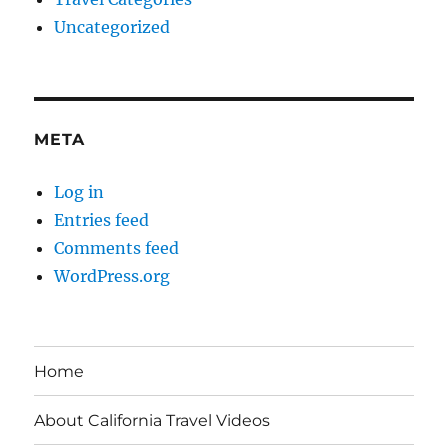
Uncategorized
META
Log in
Entries feed
Comments feed
WordPress.org
Home
About California Travel Videos