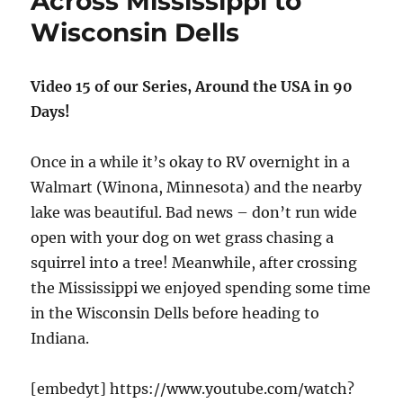
Across Mississippi to
and
Wisconsin Dells
Butterflies
Video 15 of our Series, Around the USA in 90
Days!
Once in a while it’s okay to RV overnight in a
Walmart (Winona, Minnesota) and the nearby
lake was beautiful. Bad news – don’t run wide
open with your dog on wet grass chasing a
squirrel into a tree! Meanwhile, after crossing
the Mississippi we enjoyed spending some time
in the Wisconsin Dells before heading to
Indiana.
[embedyt] https://www.youtube.com/watch?