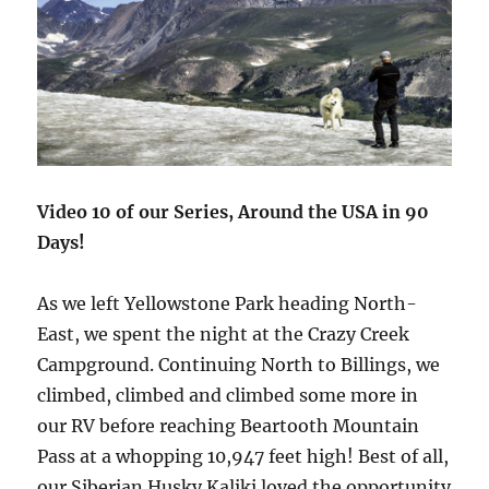
Video 10 of our Series, Around the USA in 90
Days!
As we left Yellowstone Park heading North-
East, we spent the night at the Crazy Creek
Campground. Continuing North to Billings, we
climbed, climbed and climbed some more in
our RV before reaching Beartooth Mountain
Pass at a whopping 10,947 feet high! Best of all,
our Siberian Husky Kaliki loved the opportunity