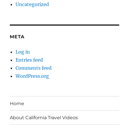
Uncategorized
META
Log in
Entries feed
Comments feed
WordPress.org
Home
About California Travel Videos