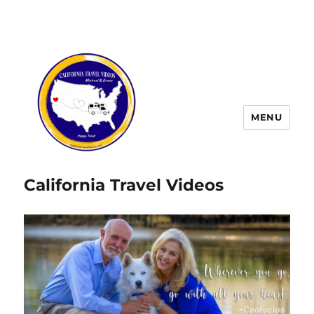
MENU
California Travel Videos