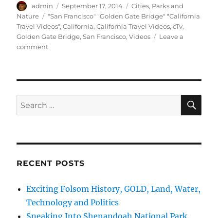
Author
Posted
Categories
admin
September 17, 2014
Cities
,
Parks and
on
Tags
Nature
"San Francisco" "Golden Gate Bridge" "California
Travel Videos"
,
California
,
California Travel Videos
,
cTv
,
Golden Gate Bridge
,
San Francisco
,
Videos
Leave a
on
comment
cTv
Golden
Gate
Bridge,
Part
SE
Search
3d
for:
–
Review
and
Critique
RECENT POSTS
Exciting Folsom History, GOLD, Land, Water,
Technology and Politics
Sneaking Into Shenandoah National Park