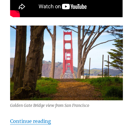
Golden Gate Bridge view from San Francisco
“cTv Golden Gate Bridge, Part 3d 
Continue reading