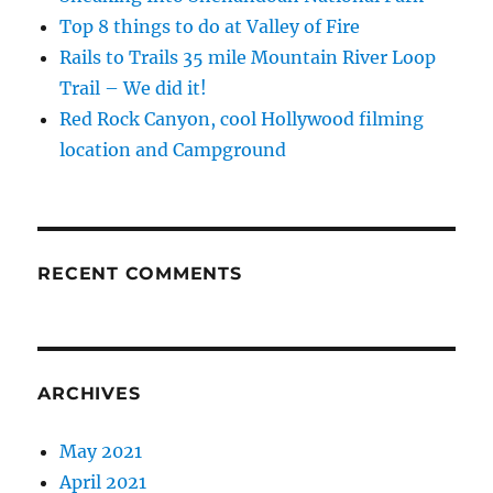
Top 8 things to do at Valley of Fire
Rails to Trails 35 mile Mountain River Loop
Trail – We did it!
Red Rock Canyon, cool Hollywood filming
location and Campground
RECENT COMMENTS
ARCHIVES
May 2021
April 2021