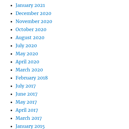
January 2021
December 2020
November 2020
October 2020
August 2020
July 2020
May 2020
April 2020
March 2020
February 2018
July 2017
June 2017
May 2017
April 2017
March 2017
January 2015