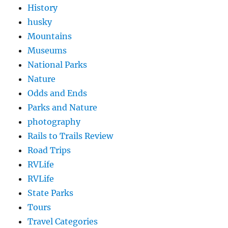
History
husky
Mountains
Museums
National Parks
Nature
Odds and Ends
Parks and Nature
photography
Rails to Trails Review
Road Trips
RVLife
RVLife
State Parks
Tours
Travel Categories