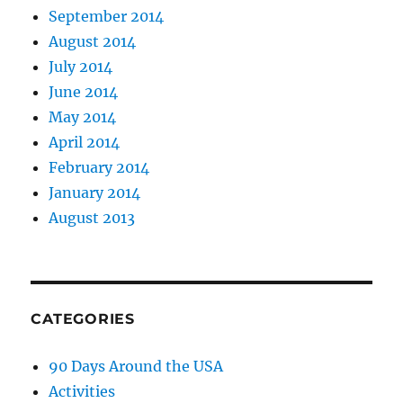
September 2014
August 2014
July 2014
June 2014
May 2014
April 2014
February 2014
January 2014
August 2013
CATEGORIES
90 Days Around the USA
Activities