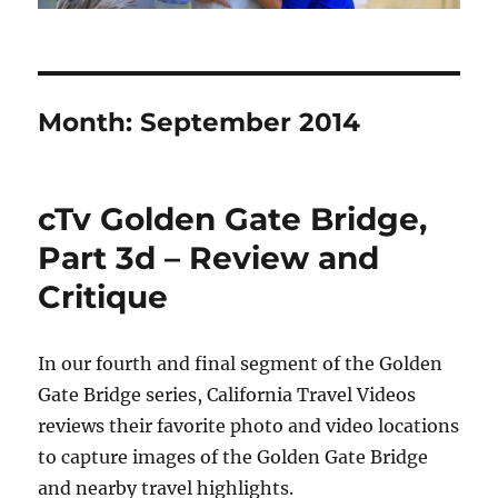
Month:
September 2014
cTv Golden Gate Bridge,
Part 3d – Review and
Critique
In our fourth and final segment of the Golden
Gate Bridge series, California Travel Videos
reviews their favorite photo and video locations
to capture images of the Golden Gate Bridge
and nearby travel highlights.