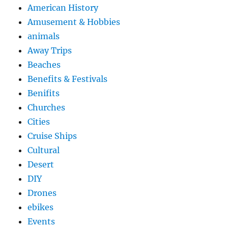
American History
Amusement & Hobbies
animals
Away Trips
Beaches
Benefits & Festivals
Benifits
Churches
Cities
Cruise Ships
Cultural
Desert
DIY
Drones
ebikes
Events