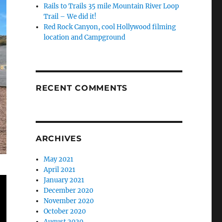
Rails to Trails 35 mile Mountain River Loop
Trail – We did it!
Red Rock Canyon, cool Hollywood filming
location and Campground
RECENT COMMENTS
ARCHIVES
May 2021
April 2021
January 2021
December 2020
November 2020
October 2020
August 2020