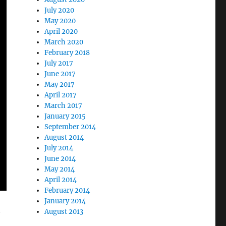
July 2020
May 2020
April 2020
March 2020
February 2018
July 2017
June 2017
May 2017
April 2017
March 2017
January 2015
September 2014
August 2014
July 2014
June 2014
May 2014
April 2014
February 2014
January 2014
-
August 2013