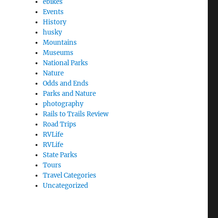
ebikes
Events
History
husky
Mountains
Museums
National Parks
Nature
Odds and Ends
Parks and Nature
photography
Rails to Trails Review
Road Trips
RVLife
RVLife
State Parks
Tours
Travel Categories
Uncategorized