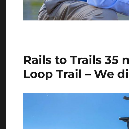
Rails to Trails 35
Loop Trail – We di