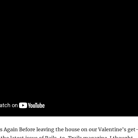
s Again Before leaving the house on our Valentine’s get