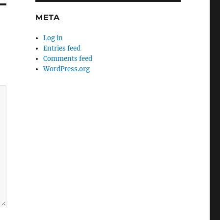
META
Log in
Entries feed
Comments feed
WordPress.org