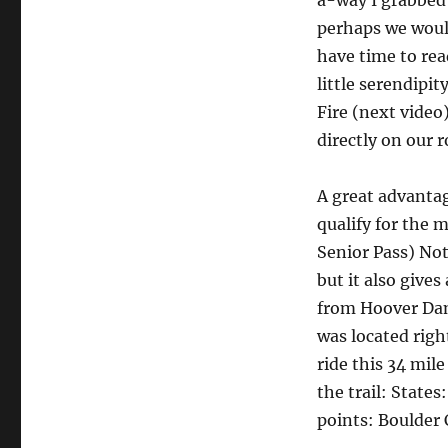
a-way I grabbed 
perhaps we would
have time to rea
little serendipit
Fire (next video
directly on our 
A great advantag
qualify for the 
Senior Pass) Not
but it also give
from Hoover Dam
was located righ
ride this 34 mile
the trail: State
points: Boulder