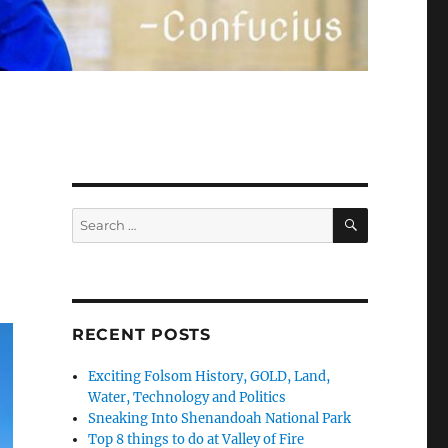
SEARCH
Search
for:
RECENT POSTS
Exciting Folsom History, GOLD, Land,
Water, Technology and Politics
Sneaking Into Shenandoah National Park
Top 8 things to do at Valley of Fire