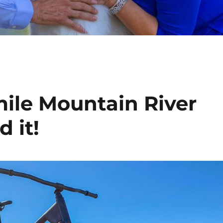
 mile Mountain River
d it!