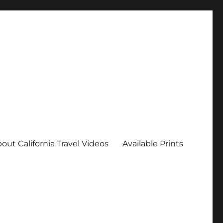
out California Travel Videos
Available Prints