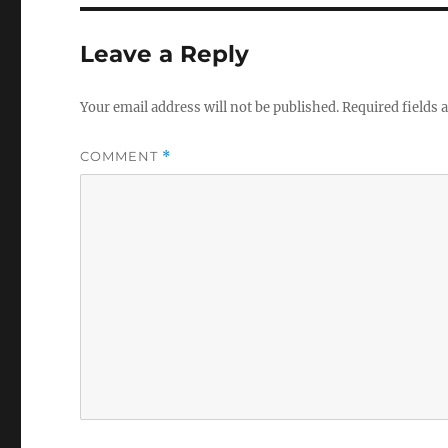
Leave a Reply
Your email address will not be published.
Required fields
COMMENT
*