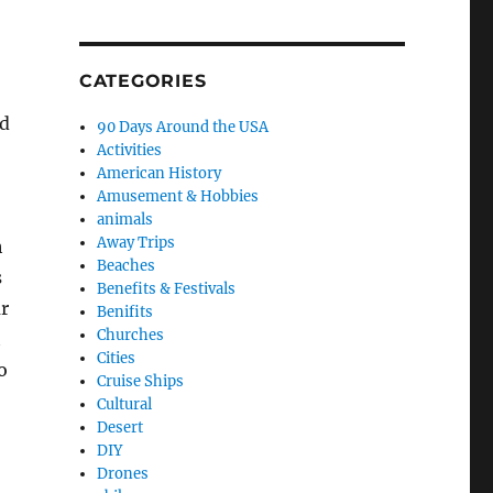
CATEGORIES
nd
90 Days Around the USA
Activities
American History
Amusement & Hobbies
animals
Away Trips
h
Beaches
s
Benefits & Festivals
r
Benifits
Churches
t
Cities
o
Cruise Ships
Cultural
Desert
DIY
Drones