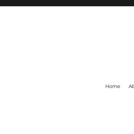
Home
Ab