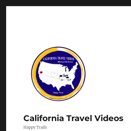
California Travel Videos
Happy Trails