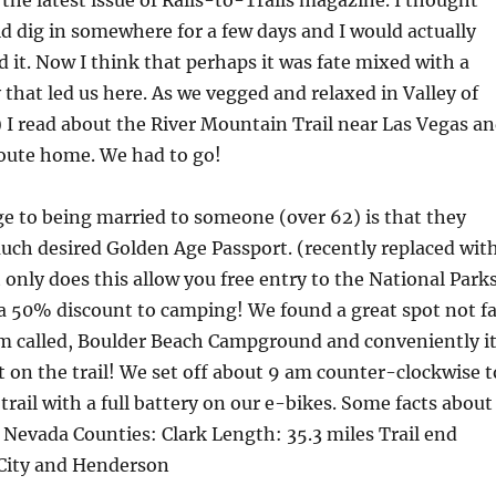
the latest issue of Rails-to-Trails magazine. I thought
 dig in somewhere for a few days and I would actually
d it. Now I think that perhaps it was fate mixed with a
y that led us here. As we vegged and relaxed in Valley of
) I read about the River Mountain Trail near Las Vegas a
route home. We had to go!
e to being married to someone (over 62) is that they
much desired Golden Age Passport. (recently replaced wit
 only does this allow you free entry to the National Park
s a 50% discount to camping! We found a great spot not fa
 called, Boulder Beach Campground and conveniently i
t on the trail! We set off about 9 am counter-clockwise t
 trail with a full battery on our e-bikes. Some facts about
s: Nevada Counties: Clark Length: 35.3 miles Trail end
 City and Henderson