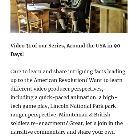
Video 31 of our Series, Around the USA in 90
Days!
Care to learn and share intriguing facts leading
up to the American Revolution? Want to learn
different video producer perspectives,
including a quick-paced animation, a high-
tech game play, Lincoln National Park park
ranger perspective, Minuteman & British
soldiers re-enactment? Great, let’s join in the
narrative commentary and share your own