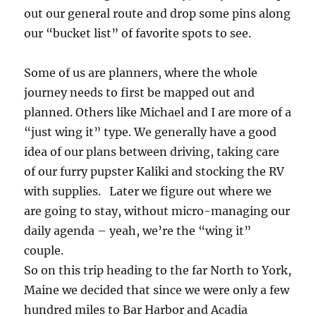
out our general route and drop some pins along
our “bucket list” of favorite spots to see.
Some of us are planners, where the whole
journey needs to first be mapped out and
planned. Others like Michael and I are more of a
“just wing it” type. We generally have a good
idea of our plans between driving, taking care
of our furry pupster Kaliki and stocking the RV
with supplies. Later we figure out where we
are going to stay, without micro-managing our
daily agenda – yeah, we’re the “wing it”
couple.
So on this trip heading to the far North to York,
Maine we decided that since we were only a few
hundred miles to Bar Harbor and Acadia