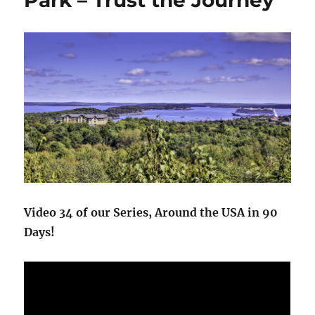
Park – Trust the Journey
+
Biking
Carriage
Trails
Video 34 of our Series, Around the USA in 90
Days!