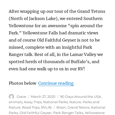
After wrapping up our tour of the Grand Tetons
(North of Jackson Lake), we entered Southern
Yellowstone for an awesome “spin around the
Park.” Yellowstone Falls had dramatic views
and of course Old Faithful Geyser is not to be
missed, complete with an insightful Park
Ranger talk. Best of all, in the Lamar Valley we
spotted herds of thousands of Buffalo’s, and
even had one walk up to us in our RV!
“Grand Tetons, Yello
Photos below
Continue reading
Author
Posted
Categories
Grace
March 27, 2020
90 Days Around the USA
,
on
animals
,
Away Trips
,
National Parks
,
Nature
,
Parks and
Tags
Nature
,
Road Trips
,
RVLife
Bison
,
Grand Tetons
,
National
Parks
,
Old Faithful Geyser
,
Park Ranger Talks
,
Yellowstone