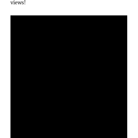
views!