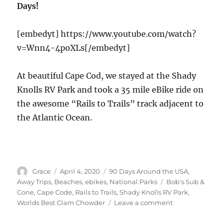
Days!
Boston,
Lexington,
Lincoln,
[embedyt] https://www.youtube.com/watch?
Concord
v=Wnn4-4poXLs[/embedyt]
At beautiful Cape Cod, we stayed at the Shady
Knolls RV Park and took a 35 mile eBike ride on
the awesome “Rails to Trails” track adjacent to
the Atlantic Ocean.
Author
Posted
Categories
Grace
April 4, 2020
90 Days Around the USA
,
on
Tags
Away Trips
,
Beaches
,
ebikes
,
National Parks
Bob's Sub &
Cone
,
Cape Code
,
Rails to Trails
,
Shady Knolls RV Park
,
on
Worlds Best Clam Chowder
Leave a comment
Scenic