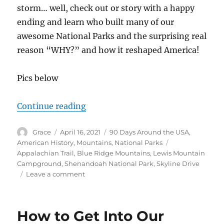
storm… well, check out or story with a happy
ending and learn who built many of our
awesome National Parks and the surprising real
reason “WHY?” and how it reshaped America!
Pics below
“Sneaking Into Shenandoah Natio
Continue reading
Author
Posted
Categories
Grace
April 16, 2021
90 Days Around the USA
,
on
Tags
American History
,
Mountains
,
National Parks
Appalachian Trail
,
Blue Ridge Mountains
,
Lewis Mountain
Campground
,
Shenandoah National Park
,
Skyline Drive
on
Leave a comment
Sneaking
Into
Shenandoah
How to Get Into Our
National