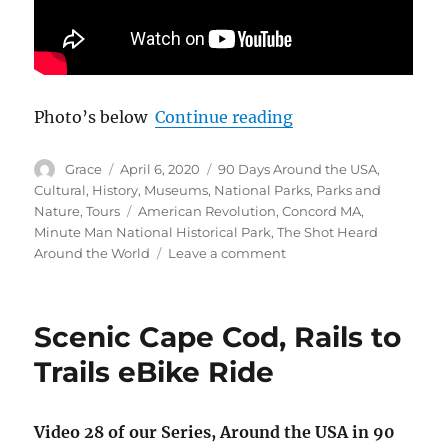
“Minute Man Nation
Photo’s below
Continue reading
Author
Posted
Categories
Grace
April 6, 2020
90 Days Around the USA
,
on
Cultural
,
History
,
Museums
,
National Parks
,
Parks and
Tags
Nature
,
Tours
American Revolution
,
Concord MA
,
Minute Man National Historical Park
,
The Shot Heard
on
Around the World
Leave a comment
Minute
Man
National
Scenic Cape Cod, Rails to
Park,
Shot
Trails eBike Ride
Heard
Round
the
Video 28 of our Series, Around the USA in 90
World,