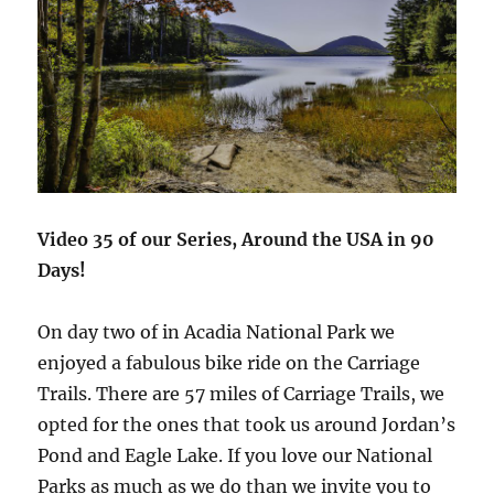
Video 35 of our Series, Around the USA in 90
Days!
On day two of in Acadia National Park we
enjoyed a fabulous bike ride on the Carriage
Trails. There are 57 miles of Carriage Trails, we
opted for the ones that took us around Jordan’s
Pond and Eagle Lake. If you love our National
Parks as much as we do than we invite you to