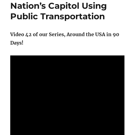
Park
Nation’s Capitol Using
Public Transportation
Video 42 of our Series, Around the USA in 90
Days!