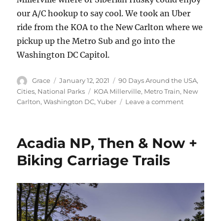
our A/C hookup to say cool. We took an Uber
ride from the KOA to the New Carlton where we
pickup up the Metro Sub and go into the
Washington DC Capitol.
Author
Posted
Categories
Grace
January 12, 2021
90 Days Around the USA
,
on
Tags
Cities
,
National Parks
KOA Millerville
,
Metro Train
,
New
on
Carlton
,
Washington DC
,
Yuber
Leave a comment
How
to
Get
Acadia NP, Then & Now +
Into
Our
Biking Carriage Trails
Nation’s
Capitol
Using
Public
Transportat