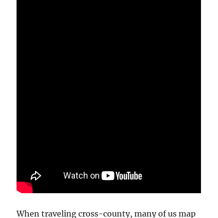
When traveling cross-county, many of us map