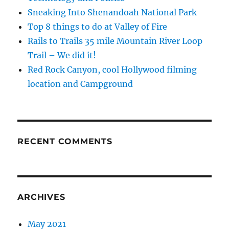
Sneaking Into Shenandoah National Park
Top 8 things to do at Valley of Fire
Rails to Trails 35 mile Mountain River Loop
Trail – We did it!
Red Rock Canyon, cool Hollywood filming
location and Campground
RECENT COMMENTS
ARCHIVES
May 2021