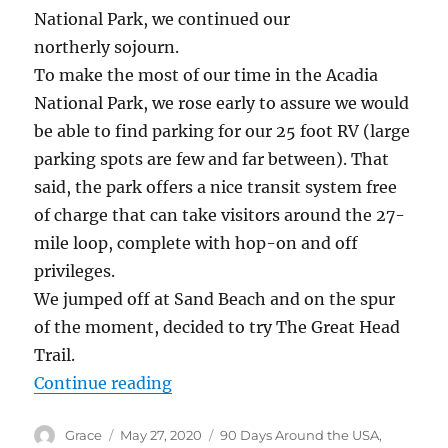
National Park, we continued our
northerly sojourn.
To make the most of our time in the Acadia
National Park, we rose early to assure we would
be able to find parking for our 25 foot RV (large
parking spots are few and far between). That
said, the park offers a nice transit system free
of charge that can take visitors around the 27-
mile loop, complete with hop-on and off
privileges.
We jumped off at Sand Beach and on the spur
of the moment, decided to try The Great Head
Trail.
“Hiking in Acadia National Park –
Continue reading
Author
Posted
Categories
Grace
May 27, 2020
90 Days Around the USA
,