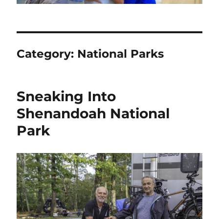
Category:
National Parks
Sneaking Into
Shenandoah National
Park