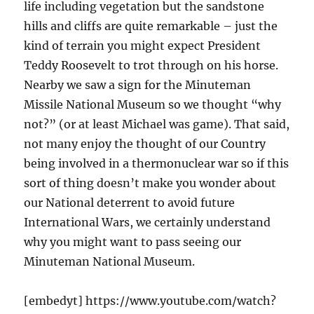
life including vegetation but the sandstone
hills and cliffs are quite remarkable – just the
kind of terrain you might expect President
Teddy Roosevelt to trot through on his horse.
Nearby we saw a sign for the Minuteman
Missile National Museum so we thought “why
not?” (or at least Michael was game). That said,
not many enjoy the thought of our Country
being involved in a thermonuclear war so if this
sort of thing doesn’t make you wonder about
our National deterrent to avoid future
International Wars, we certainly understand
why you might want to pass seeing our
Minuteman National Museum.
[embedyt] https://www.youtube.com/watch?