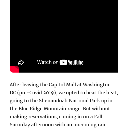
After leaving the Capitol Mall at Washington
DC (pre-Covid 2019), we opted to beat the heat,
going to the Shenandoah National Park up in
the Blue Ridge Mountain range. But without
making reservations, coming in on a Fall
Saturday afternoon with an oncoming rain