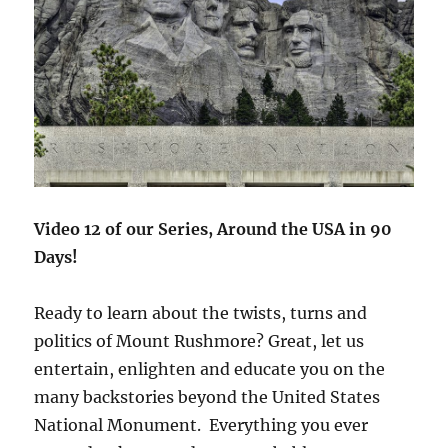
Video 12 of our Series, Around the USA in 90
Days!
Ready to learn about the twists, turns and
politics of Mount Rushmore? Great, let us
entertain, enlighten and educate you on the
many backstories beyond the United States
National Monument. Everything you ever