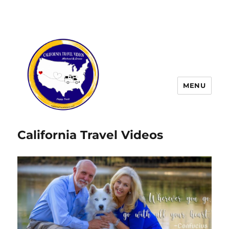
MENU
California Travel Videos