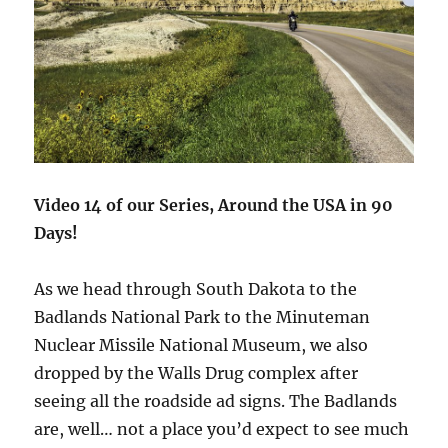
Video 14 of our Series, Around the USA in 90
Days!
As we head through South Dakota to the
Badlands National Park to the Minuteman
Nuclear Missile National Museum, we also
dropped by the Walls Drug complex after
seeing all the roadside ad signs. The Badlands
are, well… not a place you’d expect to see much