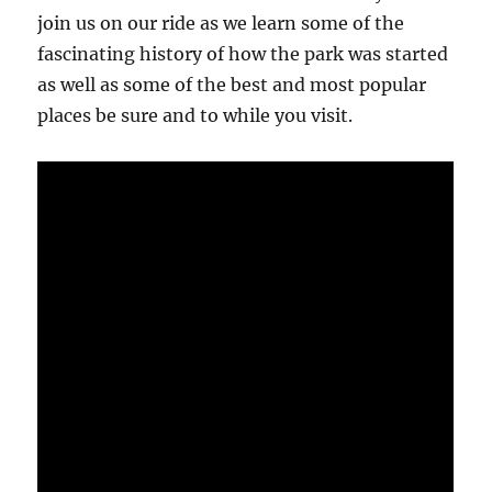
join us on our ride as we learn some of the
fascinating history of how the park was started
as well as some of the best and most popular
places be sure and to while you visit.