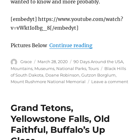
wanted to know and more probably.
[embedyt] https://www.youtube.com/watch?
v=vWktIoIbg_8[/embedyt]
“The Iconic Moun
Pictures Below
Continue reading
Author
Posted
Categories
Grace
March 28, 2020
90 Days Around the USA
,
on
Tags
Mountains
,
Museums
,
National Parks
,
Tours
Black Hills
of South Dakota
,
Doane Robinson
,
Gutzon Borglum
,
on
Mount Rushmore National Memorial
Leave a comment
The
Iconi
Moun
Grand Tetons,
Rush
Natio
Yellowstone Falls, Old
Monu
Faithful, Buffalo’s Up