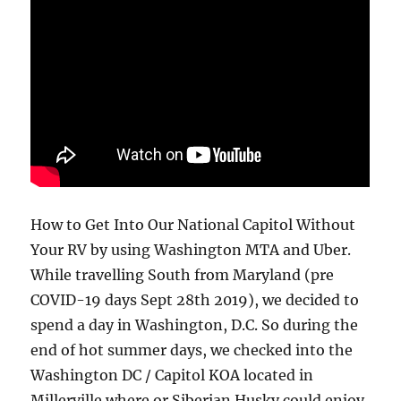
How to Get Into Our National Capitol Without
Your RV by using Washington MTA and Uber.
While travelling South from Maryland (pre
COVID-19 days Sept 28th 2019), we decided to
spend a day in Washington, D.C. So during the
end of hot summer days, we checked into the
Washington DC / Capitol KOA located in
Millerville where or Siberian Husky could enjoy