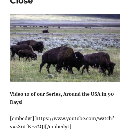
Close
Video 10 of our Series, Around the USA in 90
Days!
[embedyt] https://www.youtube.com/watch?
v=sX6tfK-a2QI[/embedyt]