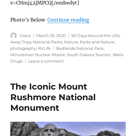
v=CHmj42jMPCQ[/embedyt]
“From South Dakot
Photo’s Below
Continue reading
Author
Posted
Categories
Grace
March 29, 2020
90 Days Around the USA
,
on
Away Trips
,
National Parks
,
Nature
,
Parks and Nature
,
Tags
photography
,
RVLife
Badlands National Park
,
Minuteman Nuclear Missile
,
South Dakota Tourism
,
Walls
on
Drugs
Leave a comment
From
South
Dakota
The Iconic Mount
Badlands
to
Rushmore National
USA
Monument
Minuteman
Nuclear
Missile
Museum