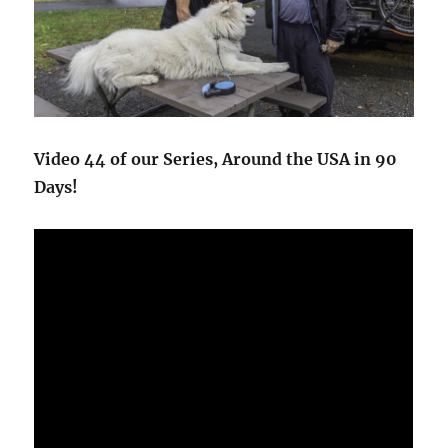
Video 44 of our Series, Around the USA in 90
Days!