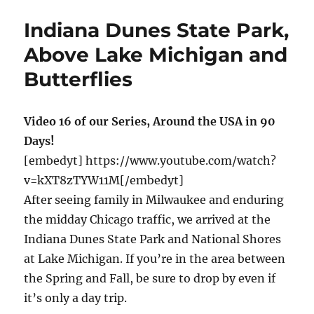
Cape
Cod,
Indiana Dunes State Park,
Rails
to
Above Lake Michigan and
Trails
Butterflies
eBike
Ride
Video 16 of our Series, Around the USA in 90
Days!
[embedyt] https://www.youtube.com/watch?
v=kXT8zTYW11M[/embedyt]
After seeing family in Milwaukee and enduring
the midday Chicago traffic, we arrived at the
Indiana Dunes State Park and National Shores
at Lake Michigan. If you’re in the area between
the Spring and Fall, be sure to drop by even if
it’s only a day trip.