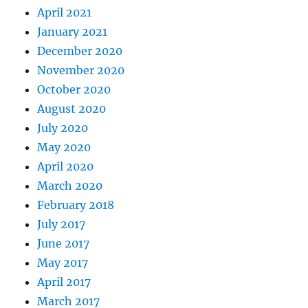
April 2021
January 2021
December 2020
November 2020
October 2020
August 2020
July 2020
May 2020
April 2020
March 2020
February 2018
July 2017
June 2017
May 2017
April 2017
March 2017