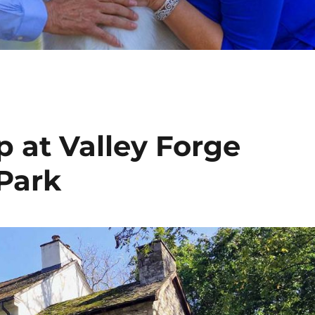
at Valley Forge
 Park