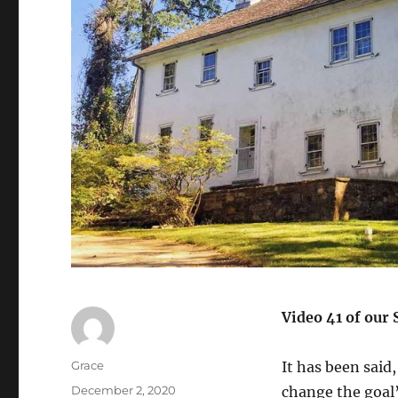
Video 41 of our 
Author
Grace
It has been said
Posted
December 2, 2020
change the goal”