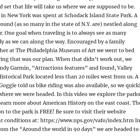
 set that life will take us where we are supposed to be.
 in New York was spent at Schodack Island State Park. A
und (as so many in the state of N.Y. are) nestled along
. One goal when traveling is to always see as many
ly as we can along the way. Encouraged by a family
 her at The Philadelphia Museum of Art we went to bed
ving that was our plan. When that didn’t work out, we
ndy Garmin, “Attractions features” and found, Valley
istorical Park located less than 20 miles west from us. A
Goggle told us bike riding was also available, so we quick
 where we were headed. In this video we explore the park
learn more about American History on the east coast. Th
n to the park is FREE! Be sure to visit their website
nt conditions at: https://www.nps.gov/vafo/index.htm I
from the “Around the world in 90 days” we are headed to
.