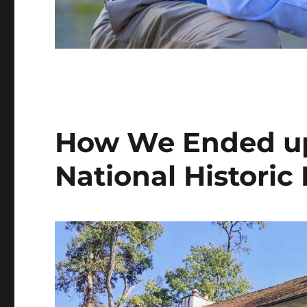
How We Ended up 
National Historic