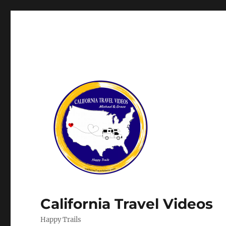
California Travel Videos
Happy Trails