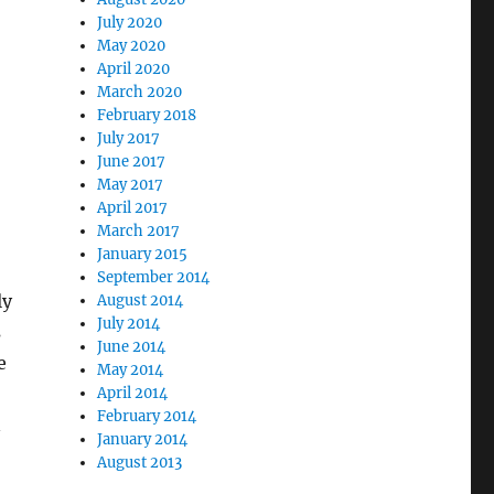
July 2020
May 2020
April 2020
March 2020
February 2018
July 2017
June 2017
May 2017
April 2017
March 2017
January 2015
September 2014
ly
August 2014
July 2014
s
June 2014
e
May 2014
April 2014
February 2014
n
January 2014
August 2013