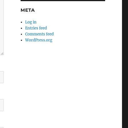
META
Log in
Entries feed
Comments feed
WordPress.org