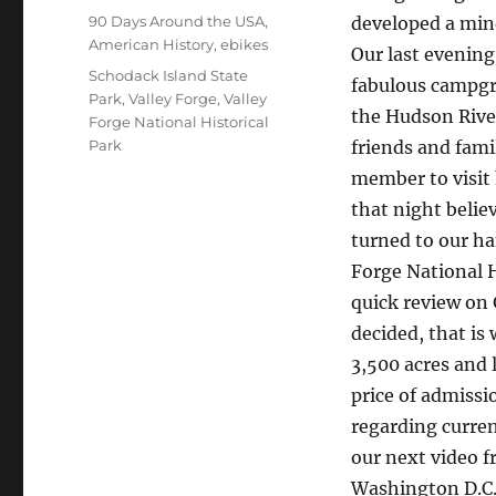
on
Categories
90 Days Around the USA
,
developed a mind
American History
,
ebikes
Our last evening
Tags
Schodack Island State
fabulous campgro
Park
,
Valley Forge
,
Valley
the Hudson River
Forge National Historical
Park
friends and fami
member to visit
that night belie
turned to our ha
Forge National H
quick review on 
decided, that is
3,500 acres and 
price of admissio
regarding curre
our next video 
Washington D.C