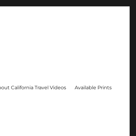
out California Travel Videos
Available Prints