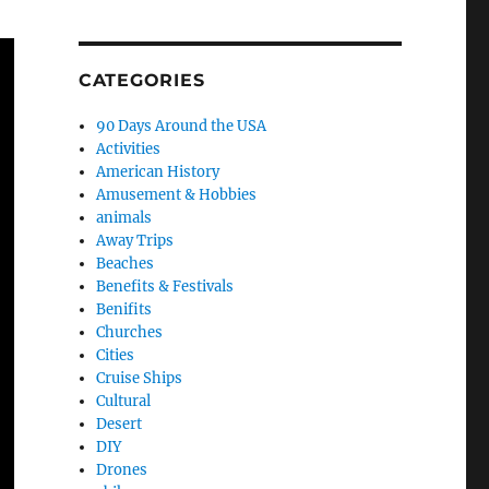
CATEGORIES
90 Days Around the USA
Activities
American History
Amusement & Hobbies
animals
Away Trips
Beaches
Benefits & Festivals
Benifits
Churches
Cities
Cruise Ships
Cultural
Desert
DIY
Drones