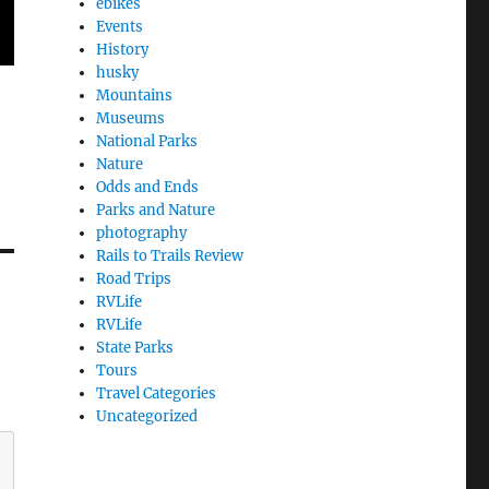
ebikes
Events
History
husky
Mountains
Museums
National Parks
Nature
Odds and Ends
Parks and Nature
photography
Rails to Trails Review
Road Trips
RVLife
RVLife
State Parks
Tours
Travel Categories
Uncategorized