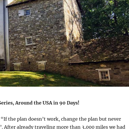
Series, Around the USA in 90 Days!
, “If the plan doesn’t work, change the plan but never
. After already traveling more than 3,000 miles we had