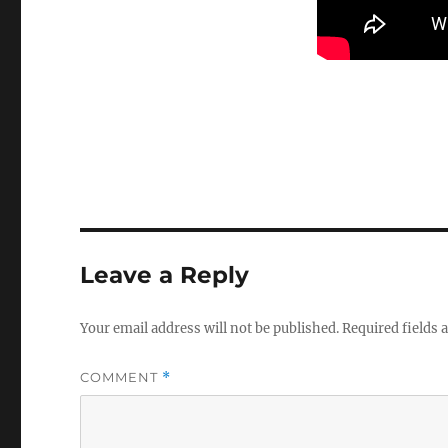
Leave a Reply
Your email address will not be published.
Required fields
COMMENT
*