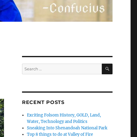
SEARCH
Search
for:
RECENT POSTS
Exciting Folsom History, GOLD, Land,
Water, Technology and Politics
Sneaking Into Shenandoah National Park
Top 8 things to do at Valley of Fire