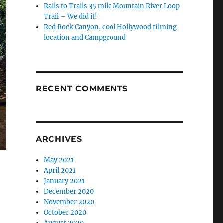
Rails to Trails 35 mile Mountain River Loop
Trail – We did it!
Red Rock Canyon, cool Hollywood filming
location and Campground
RECENT COMMENTS
ARCHIVES
May 2021
April 2021
January 2021
December 2020
November 2020
October 2020
August 2020