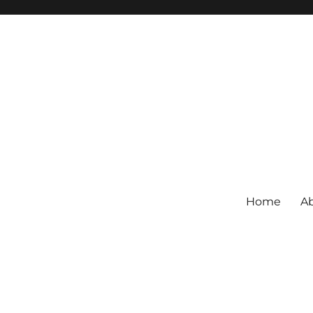
Home
Ab