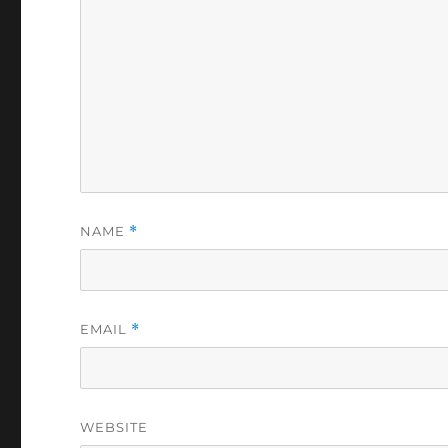
NAME
*
EMAIL
*
WEBSITE