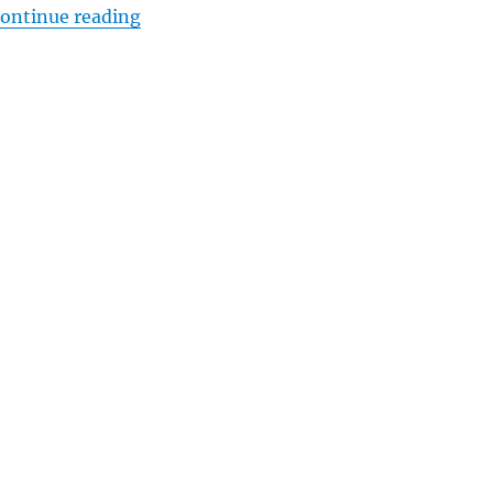
“Minute Man National Park, Shot Heard
ontinue reading