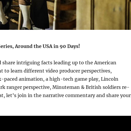
Series, Around the USA in 90 Days!
d share intriguing facts leading up to the American
 to learn different video producer perspectives,
ck-paced animation, a high-tech game play, Lincoln
rk ranger perspective, Minuteman & British soldiers re-
, let’s join in the narrative commentary and share your