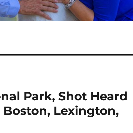
nal Park, Shot Heard
 Boston, Lexington,