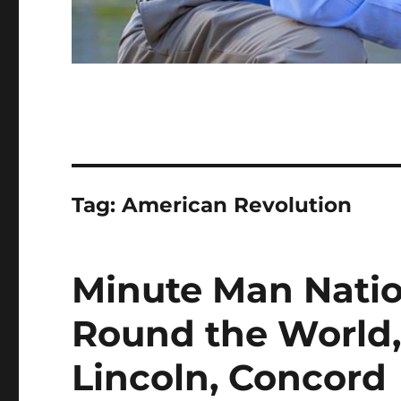
Tag:
American Revolution
Minute Man Natio
Round the World,
Lincoln, Concord