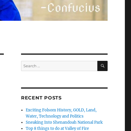
SEARCH
Search
for:
RECENT POSTS
Exciting Folsom History, GOLD, Land,
Water, Technology and Politics
Sneaking Into Shenandoah National Park
Top 8 things to do at Valley of Fire