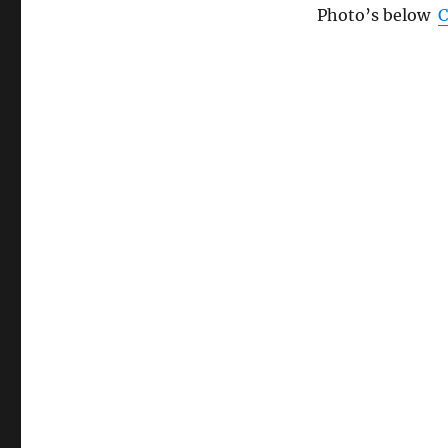
Photo’s below
C