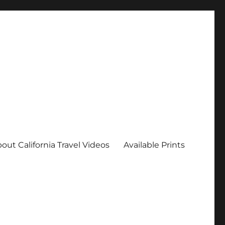
out California Travel Videos
Available Prints