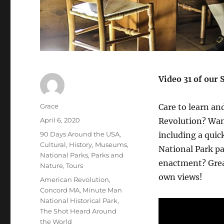
Video 31 of our 
Author
Grace
Care to learn an
Posted
April 6, 2020
Revolution? Want
on
Categories
90 Days Around the USA
,
including a qui
Cultural
,
History
,
Museums
,
National Park pa
National Parks
,
Parks and
enactment? Great
Nature
,
Tours
own views!
Tags
American Revolution
,
Concord MA
,
Minute Man
National Historical Park
,
The Shot Heard Around
the World