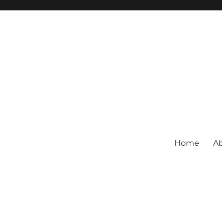
Home
Ab