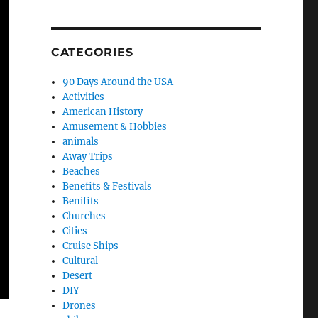
CATEGORIES
90 Days Around the USA
Activities
American History
Amusement & Hobbies
animals
Away Trips
Beaches
Benefits & Festivals
Benifits
Churches
Cities
Cruise Ships
Cultural
Desert
DIY
Drones