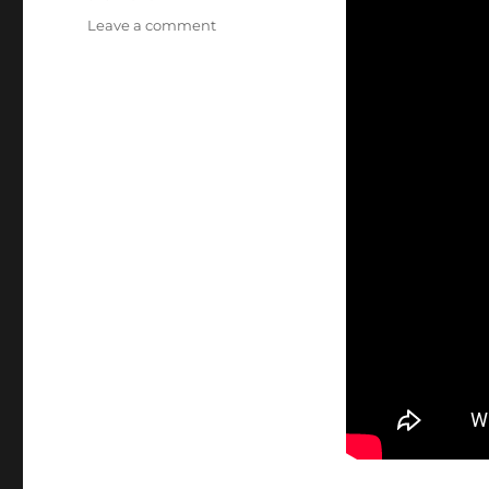
on
Leave a comment
Minute
Man
National
Park,
Shot
Heard
Round
the
World,
Boston,
Lexington,
Lincoln,
Concord