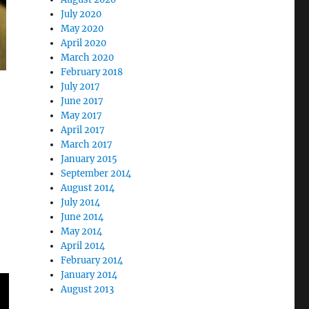
July 2020
May 2020
April 2020
March 2020
February 2018
July 2017
June 2017
May 2017
April 2017
March 2017
January 2015
September 2014
August 2014
July 2014
June 2014
May 2014
April 2014
February 2014
January 2014
August 2013