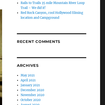
Rails to Trails 35 mile Mountain River Loop
Trail – We did it!
Red Rock Canyon, cool Hollywood filming
location and Campground
RECENT COMMENTS
ARCHIVES
May 2021
April 2021
January 2021
December 2020
November 2020
October 2020
August 2020