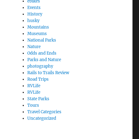
ebikes
 Round the World, Boston, Lexington, Lincoln, Concord
Events
History
husky
Mountains
Museums
National Parks
Nature
Odds and Ends
Parks and Nature
photography
Rails to Trails Review
Road Trips
RVLife
RVLife
State Parks
Tours
Travel Categories
Uncategorized