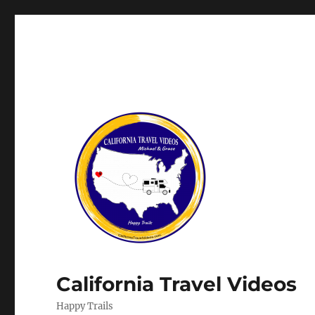
California Travel Videos
Happy Trails