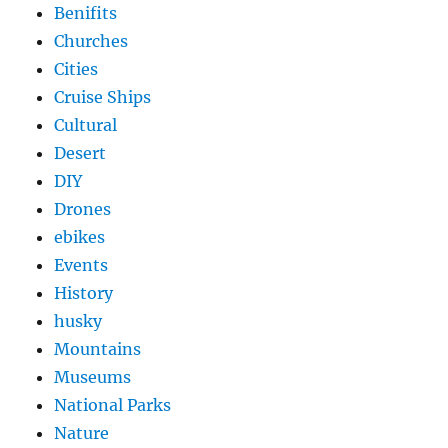
Benifits
Churches
Cities
Cruise Ships
Cultural
Desert
DIY
Drones
ebikes
Events
History
husky
Mountains
Museums
National Parks
Nature