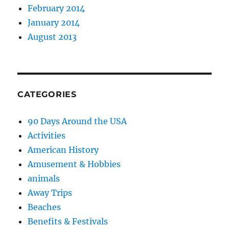
February 2014
January 2014
August 2013
CATEGORIES
90 Days Around the USA
Activities
American History
Amusement & Hobbies
animals
Away Trips
Beaches
Benefits & Festivals