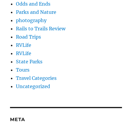
Odds and Ends
Parks and Nature
photography
Rails to Trails Review
Road Trips
RVLife
RVLife
State Parks
Tours
Travel Categories
Uncategorized
META