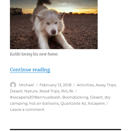
Kaliki loving his new home.
“Quartzsite Xscapers Bash 2018, In
Continue reading
Author
Posted
Categories
Michael
February 13, 2018
Activities
,
Away Trips
,
on
Tags
Desert
,
Nature
,
Road Trips
,
RVLife
#xscapers2018annualbash
,
Boondocking
,
Desert
,
dry
camping
,
hot air balloons
,
Quartzsite Az
,
Xscapers
on
Leave a comment
Quartzsite
Xscapers
Bash