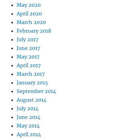
May 2020
April 2020
March 2020
February 2018
July 2017
June 2017
May 2017
April 2017
March 2017
January 2015
September 2014
August 2014
July 2014
June 2014
May 2014
April 2014