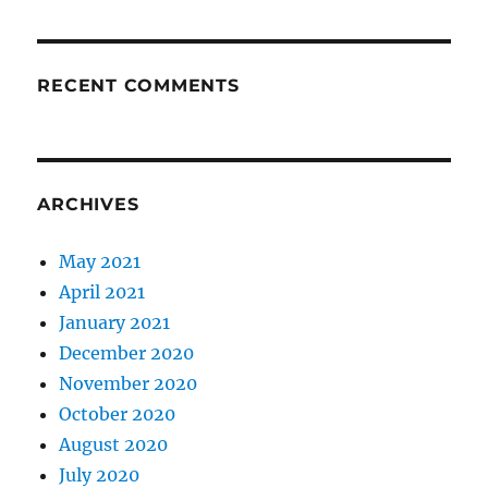
RECENT COMMENTS
ARCHIVES
May 2021
April 2021
January 2021
December 2020
November 2020
October 2020
August 2020
July 2020