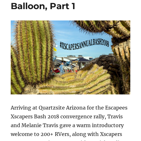
Balloon, Part 1
Balloon,
Desert
Bar,
cTv
Part
2
Arriving at Quartzsite Arizona for the Escapees
Xscapers Bash 2018 convergence rally, Travis
and Melanie Travis gave a warm introductory
welcome to 200+ RVers, along with Xscapers