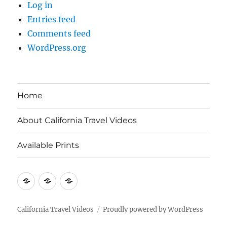
Log in
Entries feed
Comments feed
WordPress.org
Home
About California Travel Videos
Available Prints
Home
About
Available
California
Prints
Travel
California Travel Videos
Proudly powered by WordPress
Videos