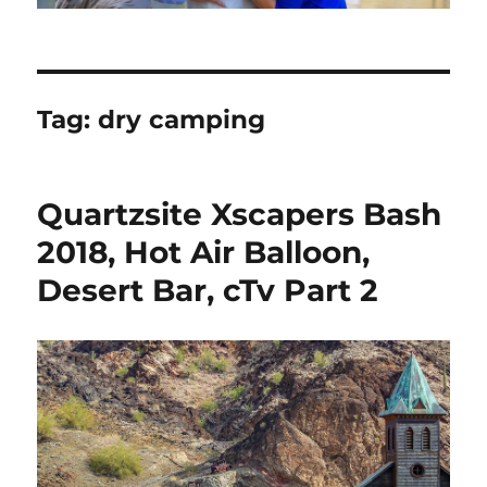
Tag:
dry camping
Quartzsite Xscapers Bash
2018, Hot Air Balloon,
Desert Bar, cTv Part 2