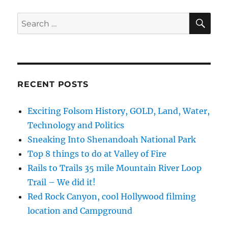
2018,
Introduction,
SE
Search
Hot
for:
Air
Balloon,
Part
1
RECENT POSTS
Exciting Folsom History, GOLD, Land, Water,
Technology and Politics
Sneaking Into Shenandoah National Park
Top 8 things to do at Valley of Fire
Rails to Trails 35 mile Mountain River Loop
Trail – We did it!
Red Rock Canyon, cool Hollywood filming
location and Campground