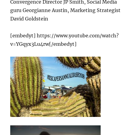
Convergence Director JP Smith, Social Media
guru Georgianne Austin, Marketing Strategist
David Goldstein
[embedyt] https://www.youtube.com/watch?
v=YGqyx3Lu4rw[/embedyt]