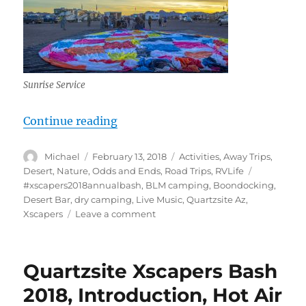
Sunrise Service
“Quartzsite Xscapers Bash 2018, Ho
Continue reading
Author
Posted
Categories
Michael
February 13, 2018
Activities
,
Away Trips
,
on
Tags
Desert
,
Nature
,
Odds and Ends
,
Road Trips
,
RVLife
#xscapers2018annualbash
,
BLM camping
,
Boondocking
,
Desert Bar
,
dry camping
,
Live Music
,
Quartzsite Az
,
on
Xscapers
Leave a comment
Quartzsite
Xscapers
Bash
Quartzsite Xscapers Bash
2018,
Hot
2018, Introduction, Hot Air
Air