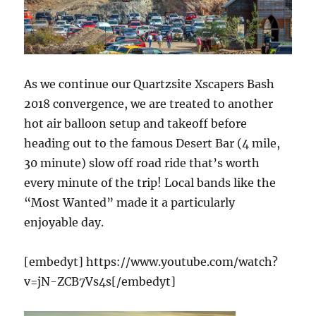
As we continue our Quartzsite Xscapers Bash
2018 convergence, we are treated to another
hot air balloon setup and takeoff before
heading out to the famous Desert Bar (4 mile,
30 minute) slow off road ride that’s worth
every minute of the trip! Local bands like the
“Most Wanted” made it a particularly
enjoyable day.
[embedyt] https://www.youtube.com/watch?
v=jN-ZCB7Vs4s[/embedyt]