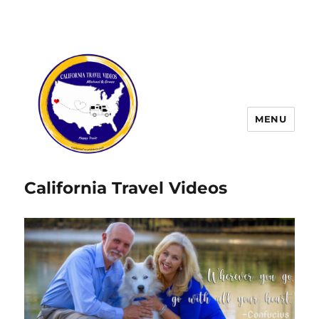
MENU
California Travel Videos