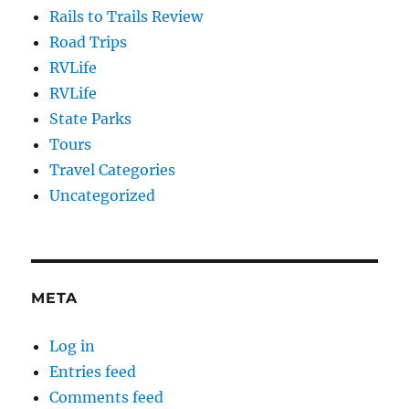
Rails to Trails Review
Road Trips
RVLife
RVLife
State Parks
Tours
Travel Categories
Uncategorized
META
Log in
Entries feed
Comments feed