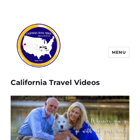
MENU
California Travel Videos