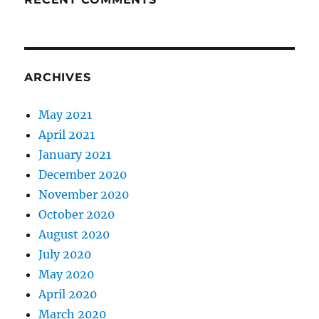
ARCHIVES
May 2021
April 2021
January 2021
December 2020
November 2020
October 2020
August 2020
July 2020
May 2020
April 2020
March 2020