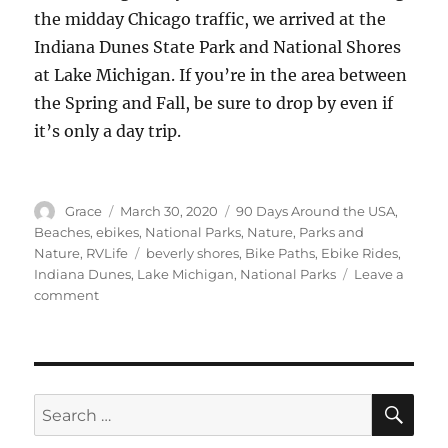
the midday Chicago traffic, we arrived at the
Indiana Dunes State Park and National Shores
at Lake Michigan. If you’re in the area between
the Spring and Fall, be sure to drop by even if
it’s only a day trip.
Author
Posted
Categories
Grace
March 30, 2020
90 Days Around the USA
,
on
Beaches
,
ebikes
,
National Parks
,
Nature
,
Parks and
Tags
Nature
,
RVLife
beverly shores
,
Bike Paths
,
Ebike Rides
,
Indiana Dunes
,
Lake Michigan
,
National Parks
Leave a
on
comment
Indiana
Dunes
State
Park,
Above
SE
Search
Lake
for:
Michigan