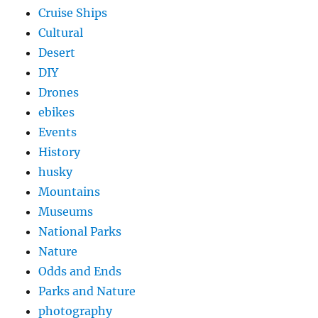
Cruise Ships
Cultural
Desert
DIY
Drones
ebikes
Events
History
husky
Mountains
Museums
National Parks
Nature
Odds and Ends
Parks and Nature
photography