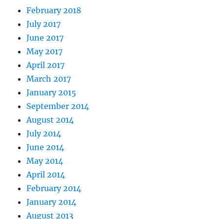
February 2018
July 2017
June 2017
May 2017
April 2017
March 2017
January 2015
September 2014
August 2014
July 2014
June 2014
May 2014
April 2014
February 2014
January 2014
August 2013