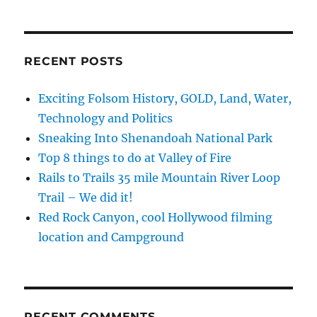
and
Butterflies
RECENT POSTS
Exciting Folsom History, GOLD, Land, Water,
Technology and Politics
Sneaking Into Shenandoah National Park
Top 8 things to do at Valley of Fire
Rails to Trails 35 mile Mountain River Loop
Trail – We did it!
Red Rock Canyon, cool Hollywood filming
location and Campground
RECENT COMMENTS