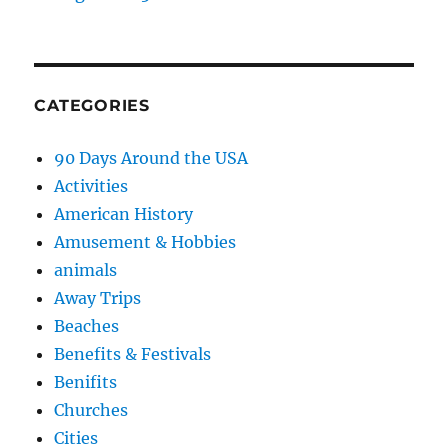
CATEGORIES
90 Days Around the USA
Activities
American History
Amusement & Hobbies
animals
Away Trips
Beaches
Benefits & Festivals
Benifits
Churches
Cities