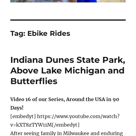
Tag:
Ebike Rides
Indiana Dunes State Park,
Above Lake Michigan and
Butterflies
Video 16 of our Series, Around the USA in 90
Days!
[embedyt] https://www.youtube.com/watch?
v=kXT8zTYW11M[/embedyt]
After seeing family in Milwaukee and enduring