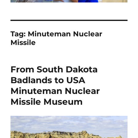
Tag:
Minuteman Nuclear
Missile
From South Dakota
Badlands to USA
Minuteman Nuclear
Missile Museum