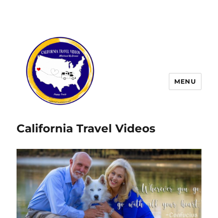
MENU
California Travel Videos