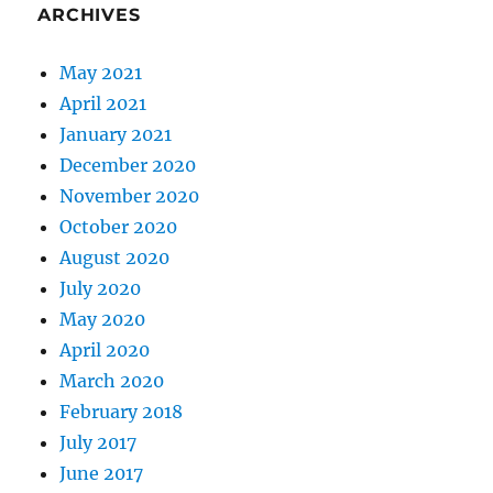
ARCHIVES
May 2021
April 2021
January 2021
December 2020
November 2020
October 2020
August 2020
July 2020
May 2020
April 2020
March 2020
February 2018
July 2017
June 2017