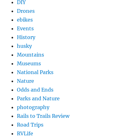
DIY
Drones
ebikes
Events
History
husky
Mountains
Museums
National Parks
Nature
Odds and Ends
Parks and Nature
photography
Rails to Trails Review
Road Trips
RVLife