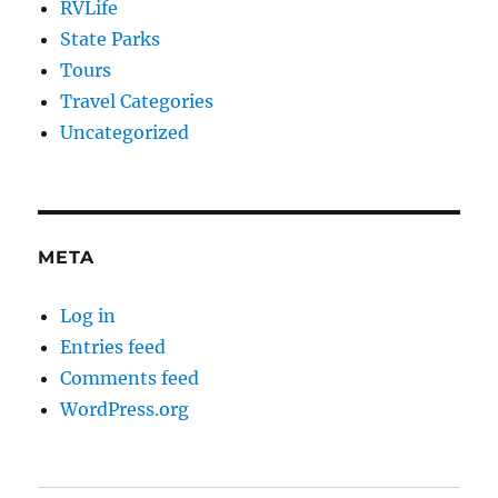
RVLife
State Parks
Tours
Travel Categories
Uncategorized
META
Log in
Entries feed
Comments feed
WordPress.org