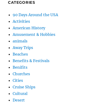
CATEGORIES
90 Days Around the USA
Activities
American History
Amusement & Hobbies
animals
Away Trips
Beaches
Benefits & Festivals
Benifits
Churches
Cities
Cruise Ships
Cultural
Desert