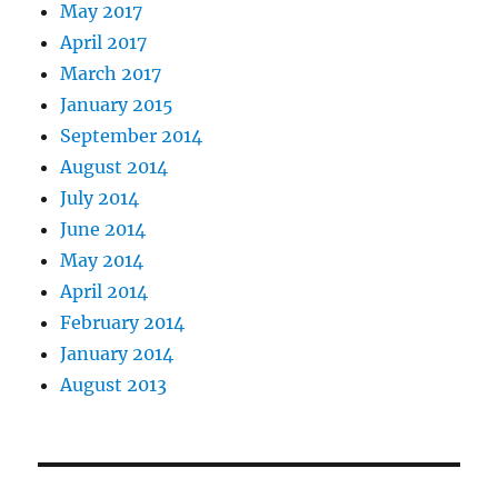
May 2017
April 2017
March 2017
January 2015
September 2014
August 2014
July 2014
June 2014
May 2014
April 2014
February 2014
January 2014
August 2013