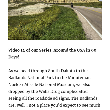
Video 14 of our Series, Around the USA in 90
Days!
As we head through South Dakota to the
Badlands National Park to the Minuteman
Nuclear Missile National Museum, we also
dropped by the Walls Drug complex after
seeing all the roadside ad signs. The Badlands
are, well… not a place you’d expect to see much