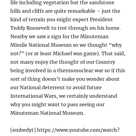
life including vegetation but the sandstone
hills and cliffs are quite remarkable – just the
kind of terrain you might expect President
Teddy Roosevelt to trot through on his horse.
Nearby we saw a sign for the Minuteman
Missile National Museum so we thought “why
not?” (or at least Michael was game). That said,
not many enjoy the thought of our Country
being involved in a thermonuclear war so if this
sort of thing doesn’t make you wonder about
our National deterrent to avoid future
International Wars, we certainly understand
why you might want to pass seeing our
Minuteman National Museum.
[embedyt] https://www.youtube.com/watch?