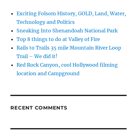
Exciting Folsom History, GOLD, Land, Water,
Technology and Politics
Sneaking Into Shenandoah National Park
Top 8 things to do at Valley of Fire
Rails to Trails 35 mile Mountain River Loop
Trail – We did it!
Red Rock Canyon, cool Hollywood filming
location and Campground
RECENT COMMENTS