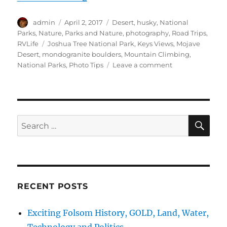
Author
Posted
Categories
admin
April 2, 2017
Desert
,
husky
,
National
on
Parks
,
Nature
,
Parks and Nature
,
photography
,
Road Trips
,
Tags
RVLife
Joshua Tree National Park
,
Keys Views
,
Mojave
Desert
,
mondogranite boulders
,
Mountain Climbing
,
on
National Parks
,
Photo Tips
Leave a comment
cTv
RV
Life,
Joshua
Tree
SE
Search
National
for:
Park,
Glorious
Views
+
Photographs
RECENT POSTS
Exciting Folsom History, GOLD, Land, Water,