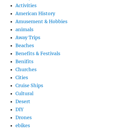
Activities
American History
Amusement & Hobbies
animals
Away Trips
Beaches
Benefits & Festivals
Benifits
Churches
Cities
Cruise Ships
Cultural
Desert
DIY
Drones
ebikes