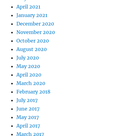
April 2021
January 2021
December 2020
November 2020
October 2020
August 2020
July 2020
May 2020
April 2020
March 2020
February 2018
July 2017
June 2017
May 2017
April 2017
March 2017