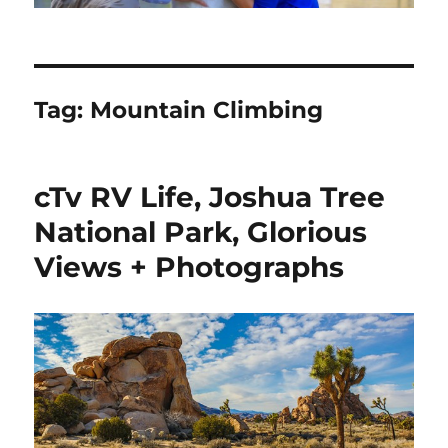
Tag:
Mountain Climbing
cTv RV Life, Joshua Tree
National Park, Glorious
Views + Photographs