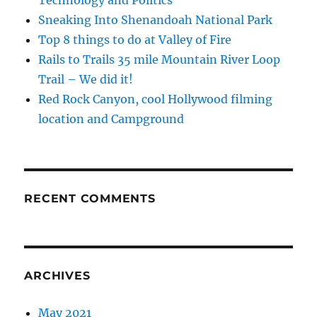
Technology and Politics
Sneaking Into Shenandoah National Park
Top 8 things to do at Valley of Fire
Rails to Trails 35 mile Mountain River Loop
Trail – We did it!
Red Rock Canyon, cool Hollywood filming
location and Campground
RECENT COMMENTS
ARCHIVES
May 2021