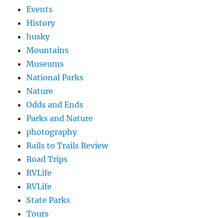
Events
History
husky
Mountains
Museums
National Parks
Nature
Odds and Ends
Parks and Nature
photography
Rails to Trails Review
Road Trips
RVLife
RVLife
State Parks
Tours