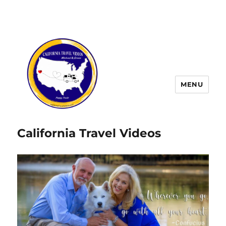
MENU
California Travel Videos