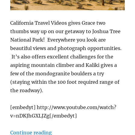
California Travel Videos gives Grace two
thumbs way up on our getaway to Joshua Tree
National Park! Everywhere you look are
beautiful views and photograph opportunities.
It’s also offers excellent challenges for the
aspiring mountain climber and Kaliki gives a
few of the mondogranite boulders a try
(staying within the 100 foot required range of
the roadway).
[embedyt] http://www.youtube.com/watch?
v=nDKJhGXLJZg[/embedyt]
“cTv RV Life, Joshua Tree Nationa
Continue reading