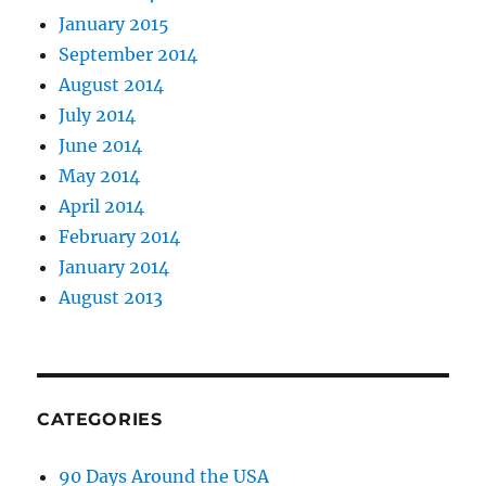
January 2015
September 2014
August 2014
July 2014
June 2014
May 2014
April 2014
February 2014
January 2014
August 2013
CATEGORIES
90 Days Around the USA