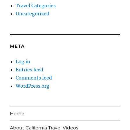
Travel Categories
Uncategorized
META
Log in
Entries feed
Comments feed
WordPress.org
Home
About California Travel Videos