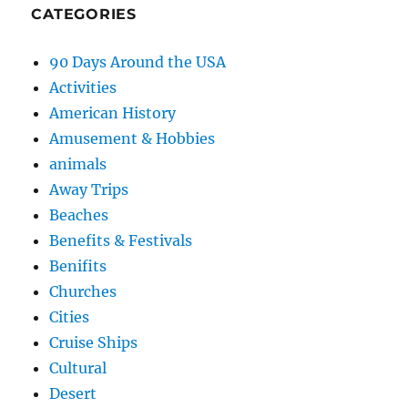
CATEGORIES
90 Days Around the USA
Activities
American History
Amusement & Hobbies
animals
Away Trips
Beaches
Benefits & Festivals
Benifits
Churches
Cities
Cruise Ships
Cultural
Desert