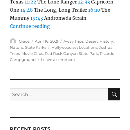
Texas
11:22
The Lone Ranger
12:33
Capricorn
One
14:48
The Long, Long Trailer
16:10
The
Mummy
19:43
Andromeda Strain
“Red Rock Canyon, cool Hollywood
Continue reading
Author
Posted
Categories
Grace
April 16, 2021
Away Trips
,
Desert
,
History
,
on
Tags
Nature
,
State Parks
Hollywood set Locations
,
Joshua
Trees
,
Movie Clips
,
Red Rock Canyon State Park
,
Ricardo
on
Campground
Leave a comment
Red
Rock
Canyon,
cool
Hollywood
SE
Search
filming
for:
location
and
Campground
RECENT POSTS