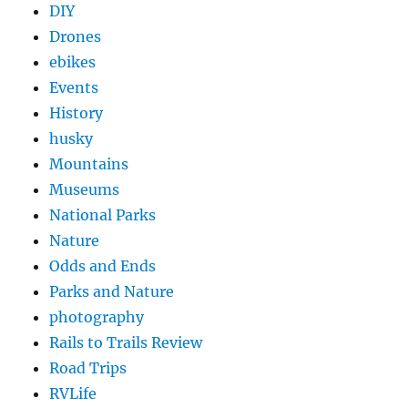
DIY
Drones
ebikes
Events
History
husky
Mountains
Museums
National Parks
Nature
Odds and Ends
Parks and Nature
photography
Rails to Trails Review
Road Trips
RVLife