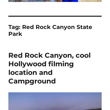
Tag:
Red Rock Canyon State
Park
Red Rock Canyon, cool
Hollywood filming
location and
Campground