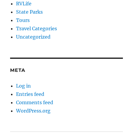
RVLife
State Parks
Tours
Travel Categories
Uncategorized
META
Log in
Entries feed
Comments feed
WordPress.org