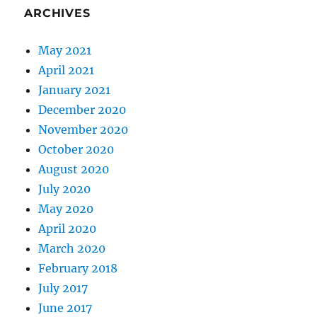
ARCHIVES
May 2021
April 2021
January 2021
December 2020
November 2020
October 2020
August 2020
July 2020
May 2020
April 2020
March 2020
February 2018
July 2017
June 2017