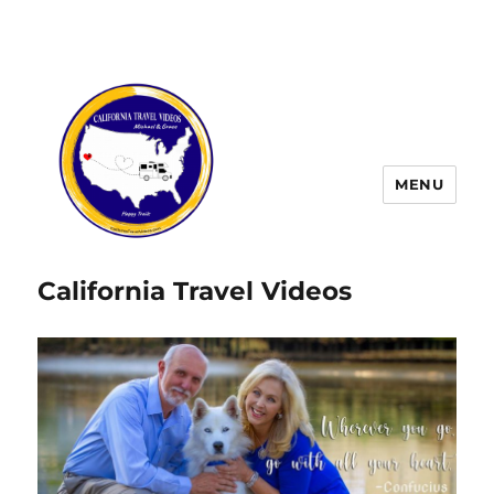
MENU
California Travel Videos