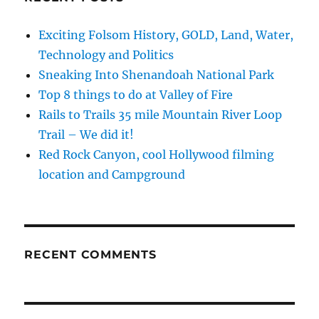
Exciting Folsom History, GOLD, Land, Water,
Technology and Politics
Sneaking Into Shenandoah National Park
Top 8 things to do at Valley of Fire
Rails to Trails 35 mile Mountain River Loop
Trail – We did it!
Red Rock Canyon, cool Hollywood filming
location and Campground
RECENT COMMENTS