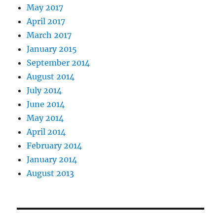
May 2017
April 2017
March 2017
January 2015
September 2014
August 2014
July 2014
June 2014
May 2014
April 2014
February 2014
January 2014
August 2013