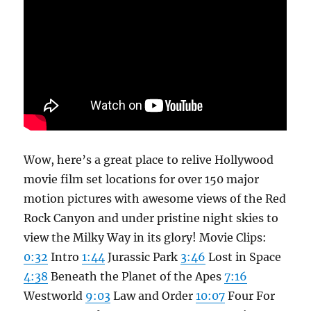
Wow, here’s a great place to relive Hollywood
movie film set locations for over 150 major
motion pictures with awesome views of the Red
Rock Canyon and under pristine night skies to
view the Milky Way in its glory! Movie Clips:
0:32
Intro
1:44
Jurassic Park
3:46
Lost in Space
4:38
Beneath the Planet of the Apes
7:16
Westworld
9:03
Law and Order
10:07
Four For