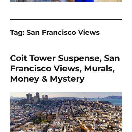
Tag:
San Francisco Views
Coit Tower Suspense, San
Francisco Views, Murals,
Money & Mystery