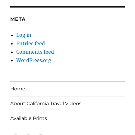
META
Log in
Entries feed
Comments feed
WordPress.org
Home
About California Travel Videos
Available Prints