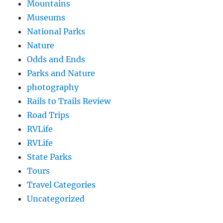
Mountains
Museums
National Parks
Nature
Odds and Ends
Parks and Nature
photography
Rails to Trails Review
Road Trips
RVLife
RVLife
State Parks
Tours
Travel Categories
Uncategorized