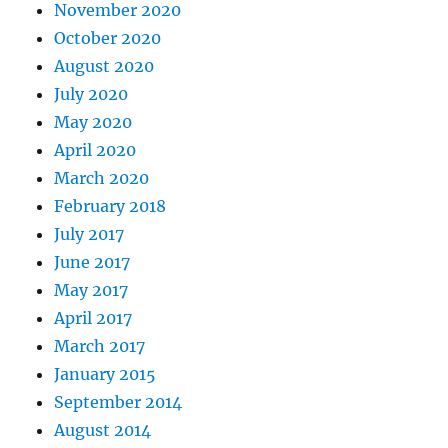
November 2020
October 2020
August 2020
July 2020
May 2020
April 2020
March 2020
February 2018
July 2017
June 2017
May 2017
April 2017
March 2017
January 2015
September 2014
August 2014