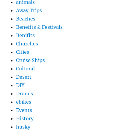
animals
Away Trips
Beaches
Benefits & Festivals
Benifits
Churches
Cities
Cruise Ships
Cultural
Desert
DIY
Drones
ebikes
Events
History
husky