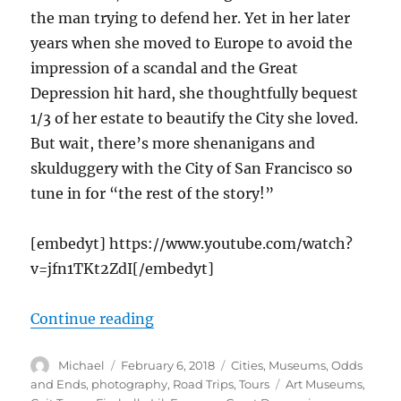
the man trying to defend her. Yet in her later
years when she moved to Europe to avoid the
impression of a scandal and the Great
Depression hit hard, she thoughtfully bequest
1/3 of her estate to beautify the City she loved.
But wait, there’s more shenanigans and
skulduggery with the City of San Francisco so
tune in for “the rest of the story!”
[embedyt] https://www.youtube.com/watch?
v=jfn1TKt2ZdI[/embedyt]
“Coit Tower Suspense, San Franci
Continue reading
Author
Posted
Categories
Michael
February 6, 2018
Cities
,
Museums
,
Odds
on
Tags
and Ends
,
photography
,
Road Trips
,
Tours
Art Museums
,