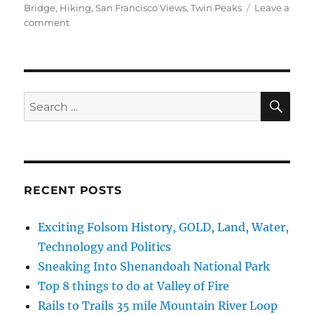
Bridge
,
Hiking
,
San Francisco Views
,
Twin Peaks
Leave a
on
comment
cTv
at
Twin
Peaks
(San
SE
Search
Francisco)
for:
for
Grace’s
Birthday
#RVLife
drone
RECENT POSTS
Exciting Folsom History, GOLD, Land, Water,
Technology and Politics
Sneaking Into Shenandoah National Park
Top 8 things to do at Valley of Fire
Rails to Trails 35 mile Mountain River Loop