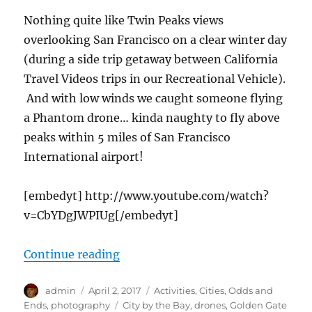
Nothing quite like Twin Peaks views
overlooking San Francisco on a clear winter day
(during a side trip getaway between California
Travel Videos trips in our Recreational Vehicle).
And with low winds we caught someone flying
a Phantom drone… kinda naughty to fly above
peaks within 5 miles of San Francisco
International airport!
[embedyt] http://www.youtube.com/watch?
v=CbYDgJWPIUg[/embedyt]
“cTv at Twin Peaks (San Francisco
Continue reading
Author
Posted
Categories
admin
April 2, 2017
Activities
,
Cities
,
Odds and
on
Tags
Ends
,
photography
City by the Bay
,
drones
,
Golden Gate