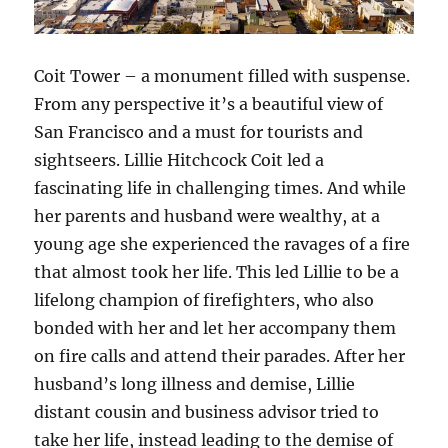
Coit Tower – a monument filled with suspense.
From any perspective it’s a beautiful view of
San Francisco and a must for tourists and
sightseers. Lillie Hitchcock Coit led a
fascinating life in challenging times. And while
her parents and husband were wealthy, at a
young age she experienced the ravages of a fire
that almost took her life. This led Lillie to be a
lifelong champion of firefighters, who also
bonded with her and let her accompany them
on fire calls and attend their parades. After her
husband’s long illness and demise, Lillie
distant cousin and business advisor tried to
take her life, instead leading to the demise of