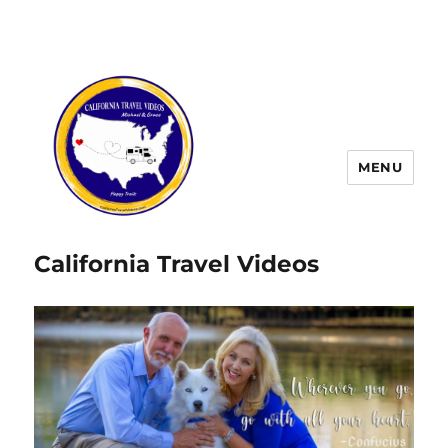
MENU
California Travel Videos