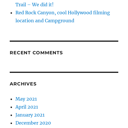
Trail – We did it!
Red Rock Canyon, cool Hollywood filming
location and Campground
RECENT COMMENTS
ARCHIVES
May 2021
April 2021
January 2021
December 2020