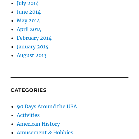
July 2014
June 2014
May 2014
April 2014
February 2014
January 2014
August 2013
CATEGORIES
90 Days Around the USA
Activities
American History
Amusement & Hobbies