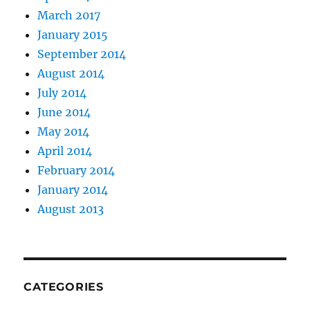
March 2017
January 2015
September 2014
August 2014
July 2014
June 2014
May 2014
April 2014
February 2014
January 2014
August 2013
CATEGORIES