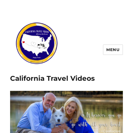
MENU
California Travel Videos