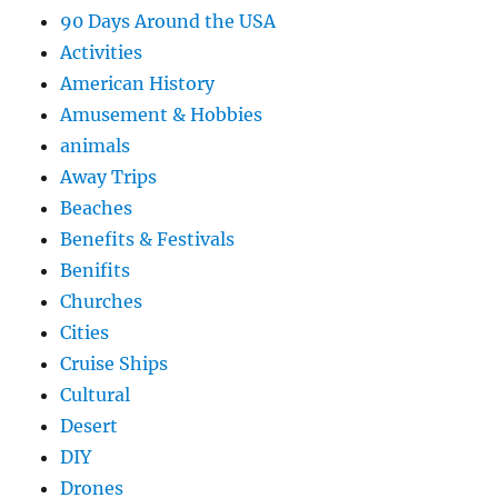
90 Days Around the USA
Activities
American History
Amusement & Hobbies
animals
Away Trips
Beaches
Benefits & Festivals
Benifits
Churches
Cities
Cruise Ships
Cultural
Desert
DIY
Drones