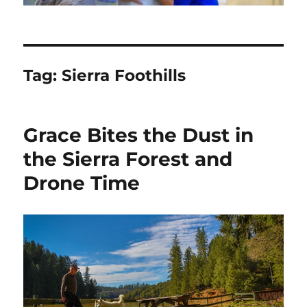
Tag:
Sierra Foothills
Grace Bites the Dust in
the Sierra Forest and
Drone Time