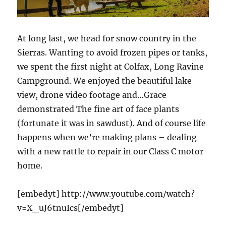
At long last, we head for snow country in the
Sierras. Wanting to avoid frozen pipes or tanks,
we spent the first night at Colfax, Long Ravine
Campground. We enjoyed the beautiful lake
view, drone video footage and…Grace
demonstrated The fine art of face plants
(fortunate it was in sawdust). And of course life
happens when we’re making plans – dealing
with a new rattle to repair in our Class C motor
home.
[embedyt] http://www.youtube.com/watch?
v=X_uJ6tnuIcs[/embedyt]