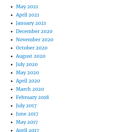
May 2021
April 2021
January 2021
December 2020
November 2020
October 2020
August 2020
July 2020
May 2020
April 2020
March 2020
February 2018
July 2017
June 2017
May 2017
April 2017