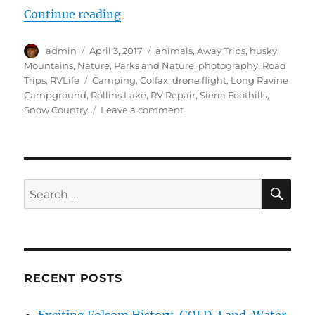
“Grace Bites the Dust in the Sierr
Continue reading
Author
Posted
Categories
admin
April 3, 2017
animals
,
Away Trips
,
husky
,
on
Mountains
,
Nature
,
Parks and Nature
,
photography
,
Road
Tags
Trips
,
RVLife
Camping
,
Colfax
,
drone flight
,
Long Ravine
Campground
,
Rollins Lake
,
RV Repair
,
Sierra Foothills
,
on
Snow Country
Leave a comment
Grace
Bites
the
Dust
in
SE
Search
the
for:
Sierra
Forest
and
Drone
Time
RECENT POSTS