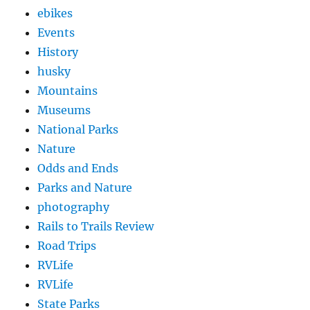
ebikes
Events
History
husky
Mountains
Museums
National Parks
Nature
Odds and Ends
Parks and Nature
photography
Rails to Trails Review
Road Trips
RVLife
RVLife
State Parks