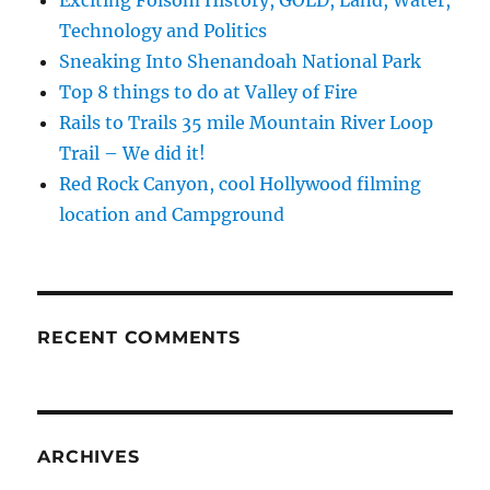
Exciting Folsom History, GOLD, Land, Water,
Technology and Politics
Sneaking Into Shenandoah National Park
Top 8 things to do at Valley of Fire
Rails to Trails 35 mile Mountain River Loop
Trail – We did it!
Red Rock Canyon, cool Hollywood filming
location and Campground
RECENT COMMENTS
ARCHIVES