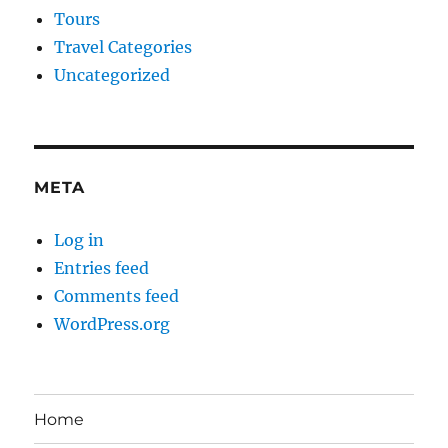
Tours
Travel Categories
Uncategorized
META
Log in
Entries feed
Comments feed
WordPress.org
Home