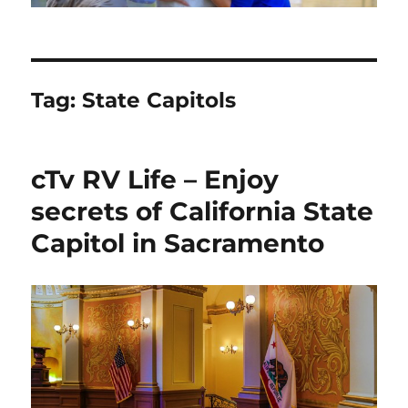
Tag:
State Capitols
cTv RV Life – Enjoy
secrets of California State
Capitol in Sacramento