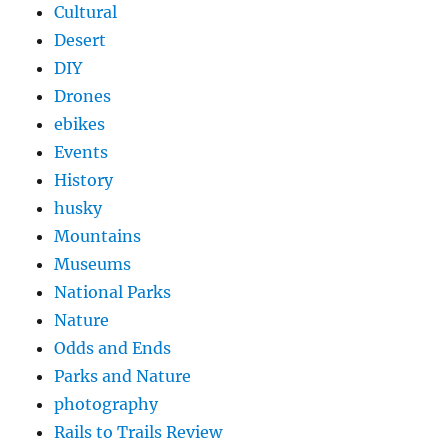
Cultural
Desert
DIY
Drones
ebikes
Events
History
husky
Mountains
Museums
National Parks
Nature
Odds and Ends
Parks and Nature
photography
Rails to Trails Review