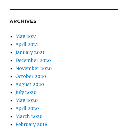
ARCHIVES
May 2021
April 2021
January 2021
December 2020
November 2020
October 2020
August 2020
July 2020
May 2020
April 2020
March 2020
February 2018