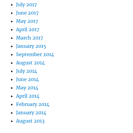
July 2017
June 2017
May 2017
April 2017
March 2017
January 2015
September 2014
August 2014
July 2014
June 2014
May 2014
April 2014
February 2014
January 2014
August 2013