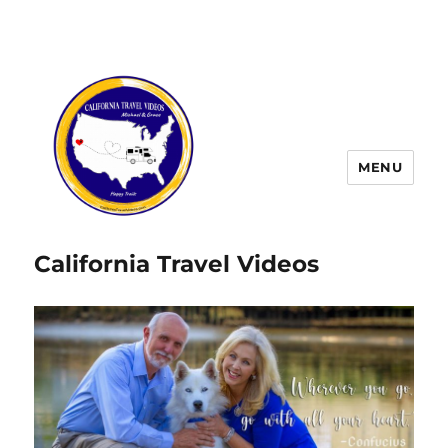
MENU
California Travel Videos