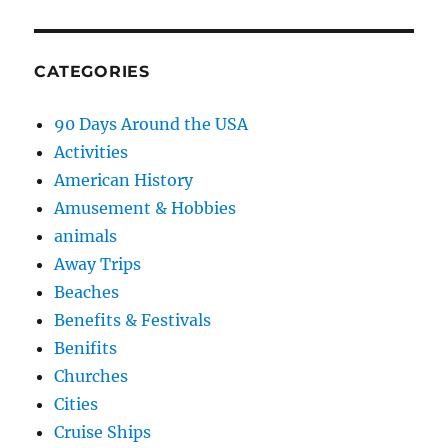
CATEGORIES
90 Days Around the USA
Activities
American History
Amusement & Hobbies
animals
Away Trips
Beaches
Benefits & Festivals
Benifits
Churches
Cities
Cruise Ships