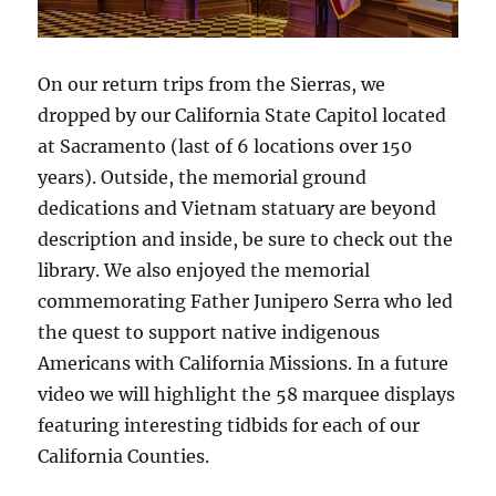
On our return trips from the Sierras, we
dropped by our California State Capitol located
at Sacramento (last of 6 locations over 150
years). Outside, the memorial ground
dedications and Vietnam statuary are beyond
description and inside, be sure to check out the
library. We also enjoyed the memorial
commemorating Father Junipero Serra who led
the quest to support native indigenous
Americans with California Missions. In a future
video we will highlight the 58 marquee displays
featuring interesting tidbids for each of our
California Counties.