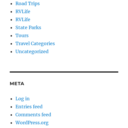
Road Trips
RVLife
RVLife
State Parks
Tours
Travel Categories
Uncategorized
META
Log in
Entries feed
Comments feed
WordPress.org