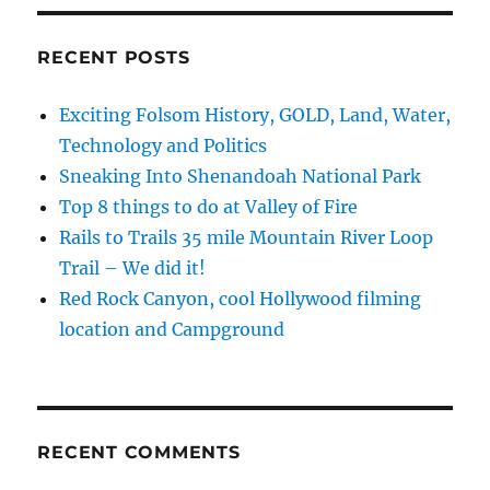
State
Capitol
in
RECENT POSTS
Sacramento
Exciting Folsom History, GOLD, Land, Water,
Technology and Politics
Sneaking Into Shenandoah National Park
Top 8 things to do at Valley of Fire
Rails to Trails 35 mile Mountain River Loop
Trail – We did it!
Red Rock Canyon, cool Hollywood filming
location and Campground
RECENT COMMENTS