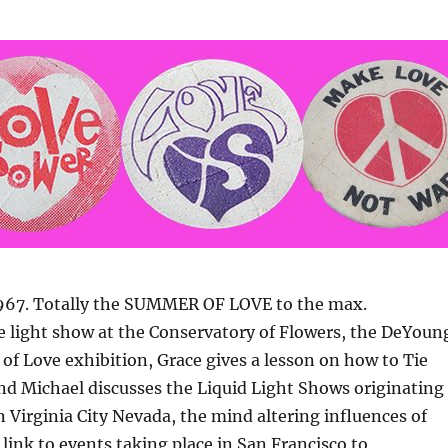
1967. Totally the SUMMER OF LOVE to the max.
e light show at the Conservatory of Flowers, the DeYoun
f Love exhibition, Grace gives a lesson on how to Tie
and Michael discusses the Liquid Light Shows originating
n Virginia City Nevada, the mind altering influences of
 link to events taking place in San Francisco to