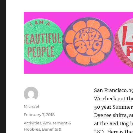
San Francisco. 
We check out th
Author
Michael
50 year Summer o
Posted
February 7, 2018
Dye tee shirts, 
on
Categories
Activities
,
Amusement &
at the Red Dog i
Hobbies
,
Benefits &
LSD. Here is the