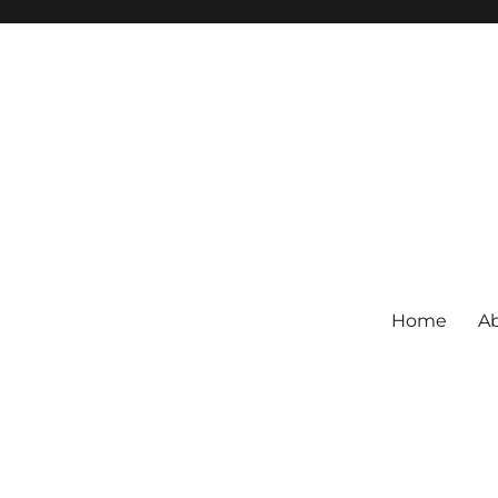
Home
Ab