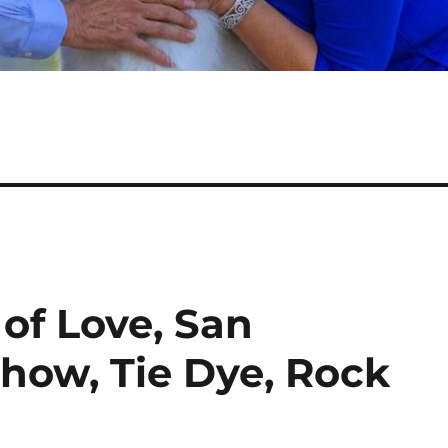
of Love, San
Show, Tie Dye, Rock