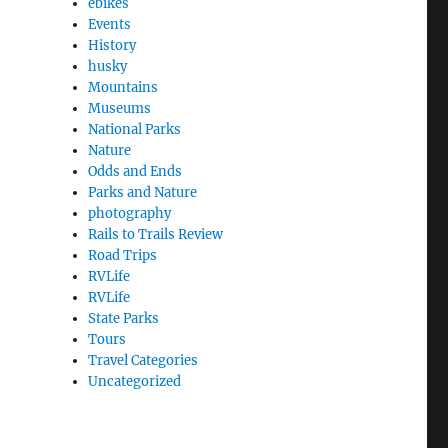
ebikes
Events
History
husky
Mountains
Museums
National Parks
Nature
Odds and Ends
Parks and Nature
photography
Rails to Trails Review
Road Trips
RVLife
RVLife
State Parks
Tours
Travel Categories
Uncategorized