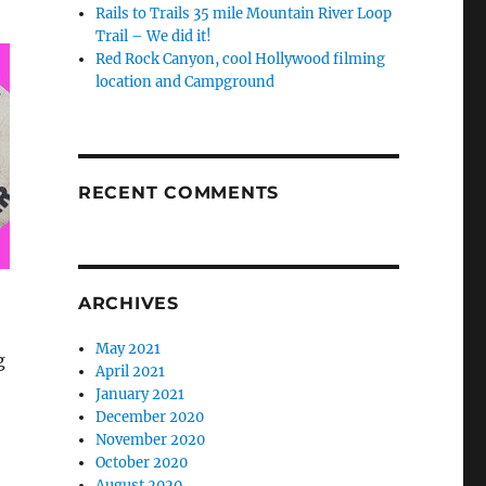
Rails to Trails 35 mile Mountain River Loop
Trail – We did it!
Red Rock Canyon, cool Hollywood filming
location and Campground
RECENT COMMENTS
ARCHIVES
May 2021
g
April 2021
January 2021
December 2020
November 2020
October 2020
August 2020