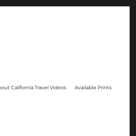
out California Travel Videos
Available Prints