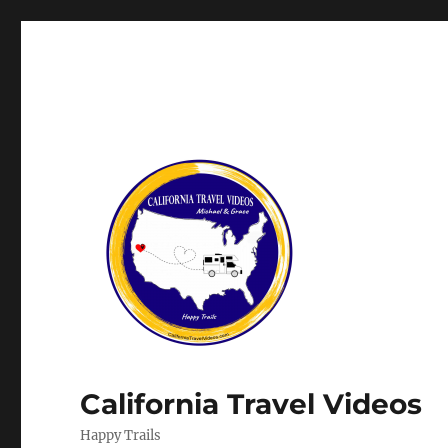
California Travel Videos
Happy Trails