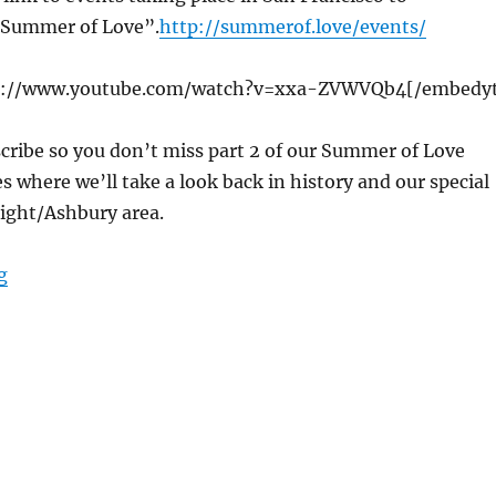
Summer of Love”.
http://summerof.love/events/
s://www.youtube.com/watch?v=xxa-ZVWVQb4[/embedy
cribe so you don’t miss part 2 of our Summer of Love
es where we’ll take a look back in history and our special
eight/Ashbury area.
“cTv 1967 Summer of Love, San Francisco, Light Show, 
g