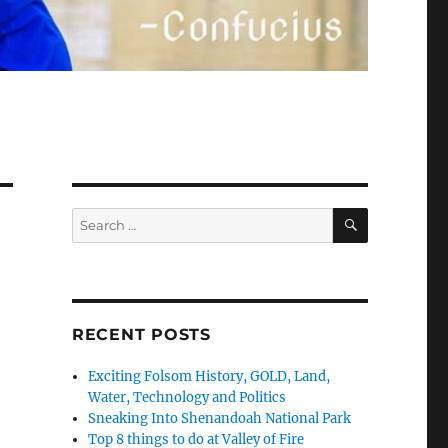
SEARCH
Search
for:
RECENT POSTS
Exciting Folsom History, GOLD, Land,
Water, Technology and Politics
Sneaking Into Shenandoah National Park
Top 8 things to do at Valley of Fire