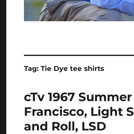
Tag:
Tie Dye tee shirts
cTv 1967 Summer 
Francisco, Light 
and Roll, LSD