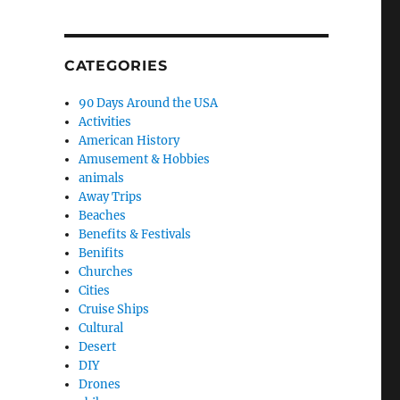
CATEGORIES
90 Days Around the USA
Activities
American History
Amusement & Hobbies
animals
Away Trips
Beaches
Benefits & Festivals
Benifits
Churches
Cities
Cruise Ships
Cultural
Desert
DIY
Drones