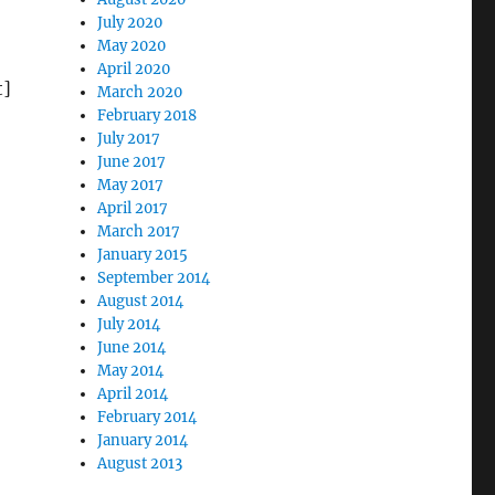
July 2020
May 2020
April 2020
t]
March 2020
February 2018
July 2017
June 2017
May 2017
April 2017
March 2017
January 2015
Tie Dye, Rock and Roll, LSD”
September 2014
August 2014
July 2014
June 2014
May 2014
April 2014
February 2014
January 2014
August 2013