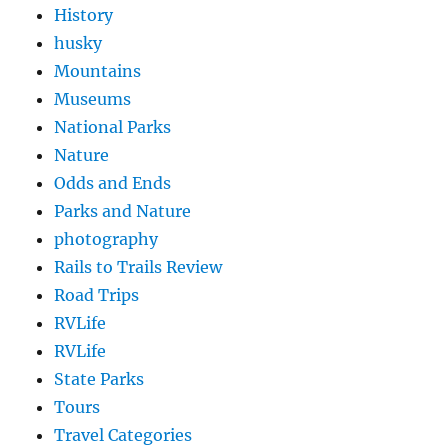
History
husky
Mountains
Museums
National Parks
Nature
Odds and Ends
Parks and Nature
photography
Rails to Trails Review
Road Trips
RVLife
RVLife
State Parks
Tours
Travel Categories