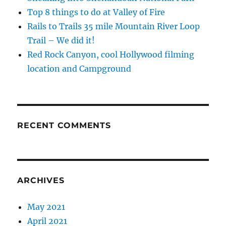
Top 8 things to do at Valley of Fire
Rails to Trails 35 mile Mountain River Loop
Trail – We did it!
Red Rock Canyon, cool Hollywood filming
location and Campground
RECENT COMMENTS
ARCHIVES
May 2021
April 2021