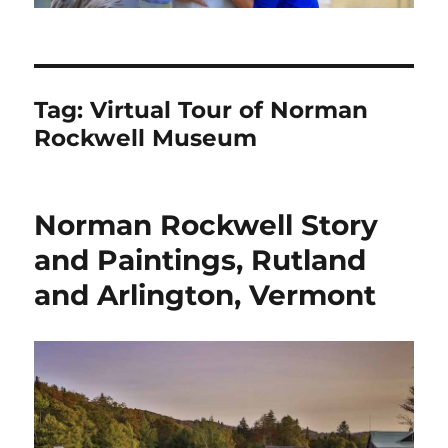
Tag:
Virtual Tour of Norman
Rockwell Museum
Norman Rockwell Story
and Paintings, Rutland
and Arlington, Vermont