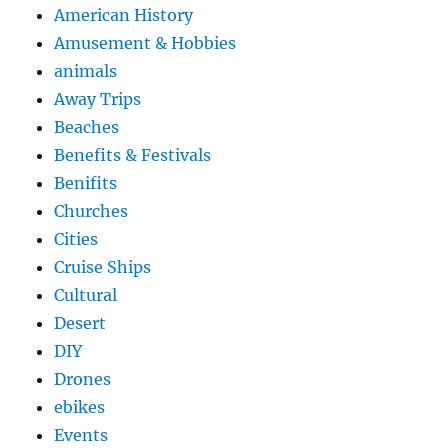
American History
Amusement & Hobbies
animals
Away Trips
Beaches
Benefits & Festivals
Benifits
Churches
Cities
Cruise Ships
Cultural
Desert
DIY
Drones
ebikes
Events