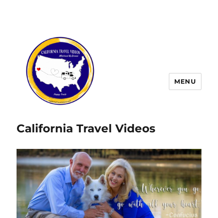
MENU
California Travel Videos