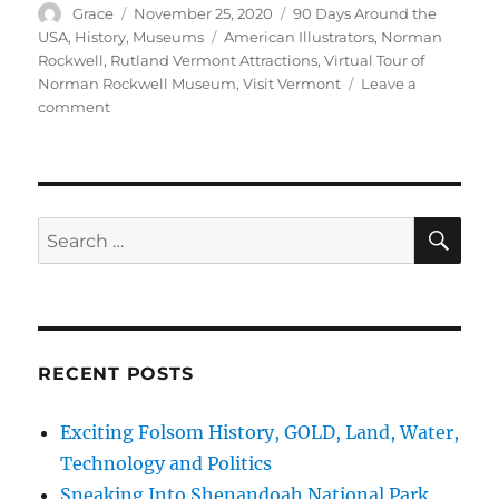
Author
Posted
Categories
Grace
November 25, 2020
90 Days Around the
on
Tags
USA
,
History
,
Museums
American Illustrators
,
Norman
Rockwell
,
Rutland Vermont Attractions
,
Virtual Tour of
Norman Rockwell Museum
,
Visit Vermont
Leave a
on
comment
Norman
Rockwell
Story
and
Paintings,
SE
Search
Rutland
for:
and
Arlington,
Vermont
RECENT POSTS
Exciting Folsom History, GOLD, Land, Water,
Technology and Politics
Sneaking Into Shenandoah National Park