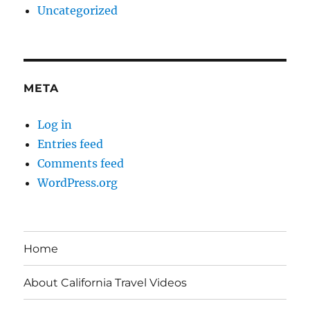
Uncategorized
META
Log in
Entries feed
Comments feed
WordPress.org
Home
About California Travel Videos