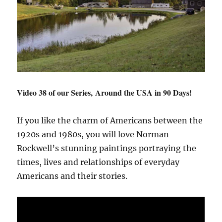
Video 38 of our Series, Around the USA in 90 Days!
If you like the charm of Americans between the
1920s and 1980s, you will love Norman
Rockwell’s stunning paintings portraying the
times, lives and relationships of everyday
Americans and their stories.