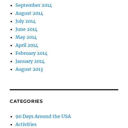
September 2014
August 2014
July 2014
June 2014
May 2014
April 2014
February 2014
January 2014
August 2013
CATEGORIES
90 Days Around the USA
Activities