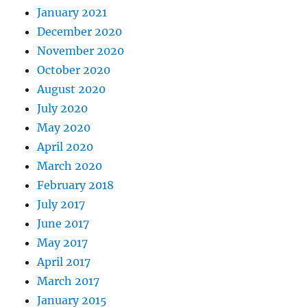
January 2021
December 2020
November 2020
October 2020
August 2020
July 2020
May 2020
April 2020
March 2020
February 2018
July 2017
June 2017
May 2017
April 2017
March 2017
January 2015