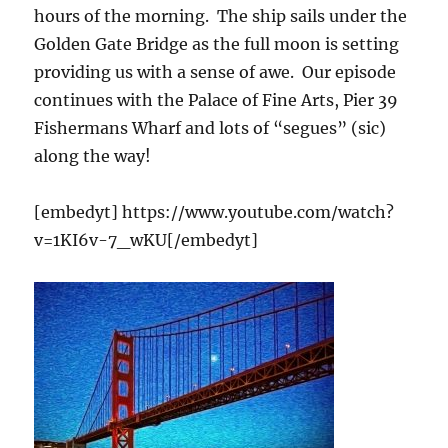
hours of the morning. The ship sails under the
Golden Gate Bridge as the full moon is setting
providing us with a sense of awe. Our episode
continues with the Palace of Fine Arts, Pier 39
Fishermans Wharf and lots of “segues” (sic)
along the way!
[embedyt] https://www.youtube.com/watch?
v=1KI6v-7_wKU[/embedyt]