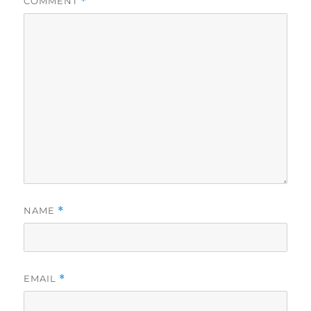
COMMENT
*
NAME
*
EMAIL
*