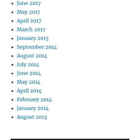
June 2017
May 2017
April 2017
March 2017
January 2015
September 2014
August 2014
July 2014
June 2014
May 2014
April 2014
February 2014
January 2014
August 2013