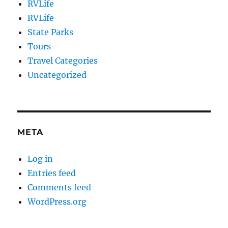
RVLife
RVLife
State Parks
Tours
Travel Categories
Uncategorized
META
Log in
Entries feed
Comments feed
WordPress.org