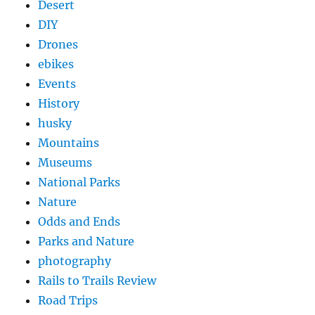
Desert
DIY
Drones
ebikes
Events
History
husky
Mountains
Museums
National Parks
Nature
Odds and Ends
Parks and Nature
photography
Rails to Trails Review
Road Trips