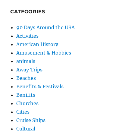
CATEGORIES
90 Days Around the USA
Activities
American History
Amusement & Hobbies
animals
Away Trips
Beaches
Benefits & Festivals
Benifits
Churches
Cities
Cruise Ships
Cultural