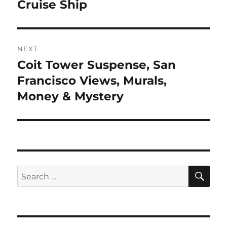
Cruise Ship
NEXT
Coit Tower Suspense, San
Next
post:
Francisco Views, Murals,
Money & Mystery
SE
Search
for: