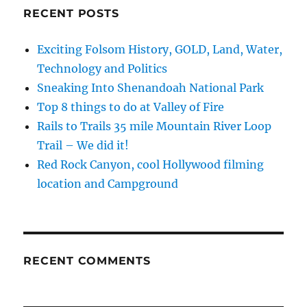
RECENT POSTS
Exciting Folsom History, GOLD, Land, Water,
Technology and Politics
Sneaking Into Shenandoah National Park
Top 8 things to do at Valley of Fire
Rails to Trails 35 mile Mountain River Loop
Trail – We did it!
Red Rock Canyon, cool Hollywood filming
location and Campground
RECENT COMMENTS