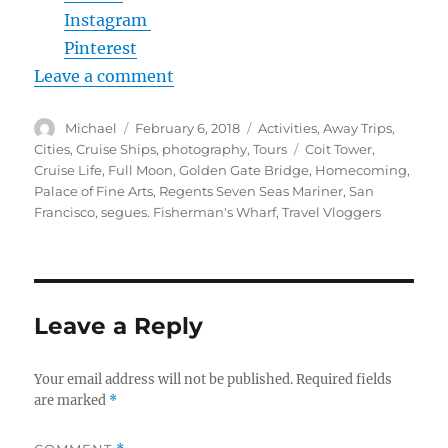
Instagram
Pinterest
Leave a comment
Author
Posted
Categories
Michael
February 6, 2018
Activities
,
Away Trips
,
on
Tags
Cities
,
Cruise Ships
,
photography
,
Tours
Coit Tower
,
Cruise Life
,
Full Moon
,
Golden Gate Bridge
,
Homecoming
,
Palace of Fine Arts
,
Regents Seven Seas Mariner
,
San
Francisco
,
segues. Fisherman's Wharf
,
Travel Vloggers
Leave a Reply
Your email address will not be published.
Required fields
are marked
*