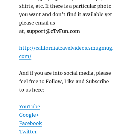
shirts, etc. If there is a particular photo
you want and don’t find it available yet
please email us
at,
support@cTvFun.com
http://californiatravelvideos.smugmug.
com/
And if you are into social media, please
feel free to Follow, Like and Subscribe
to us here:
YouTube
Google+
Facebook
Twitter