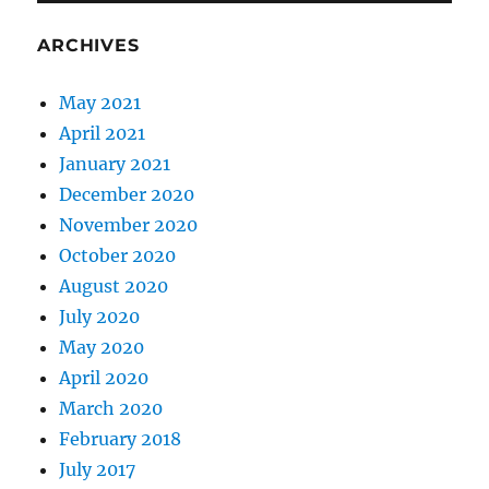
ARCHIVES
May 2021
April 2021
January 2021
December 2020
November 2020
October 2020
August 2020
July 2020
May 2020
April 2020
March 2020
February 2018
July 2017