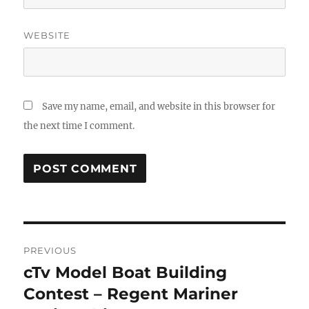
WEBSITE
Save my name, email, and website in this browser for
the next time I comment.
Post
PREVIOUS
navigation
cTv Model Boat Building
Previous
post:
Contest – Regent Mariner