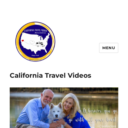
MENU
California Travel Videos