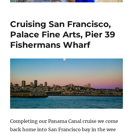
Cruising San Francisco,
Palace Fine Arts, Pier 39
Fishermans Wharf
Completing our Panama Canal cruise we come
back home into San Francisco bay in the wee