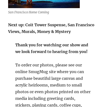
San Francisco Home Coming
Next up: Coit Tower Suspense, San Francisco
Views, Murals, Money & Mystery
Thank you for watching our show and
we look forward to hearing from you!
To order our photos, please see our
online SmugMug site where you can
purchase beautiful large canvas and
acrylic heirlooms, medium to small
photos or even photos printed on other
media including greeting cards,
stickers, playing cards, coffee cups,