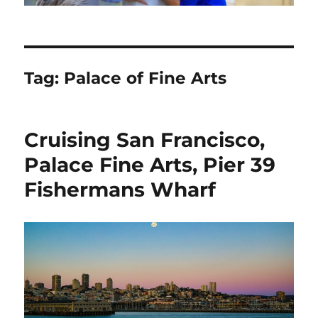
Tag:
Palace of Fine Arts
Cruising San Francisco,
Palace Fine Arts, Pier 39
Fishermans Wharf