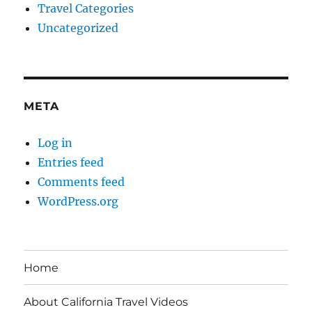
Travel Categories
Uncategorized
META
Log in
Entries feed
Comments feed
WordPress.org
Home
About California Travel Videos