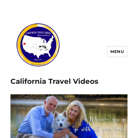
MENU
California Travel Videos