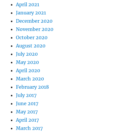
April 2021
January 2021
December 2020
November 2020
October 2020
August 2020
July 2020
May 2020
April 2020
March 2020
February 2018
July 2017
June 2017
May 2017
April 2017
March 2017