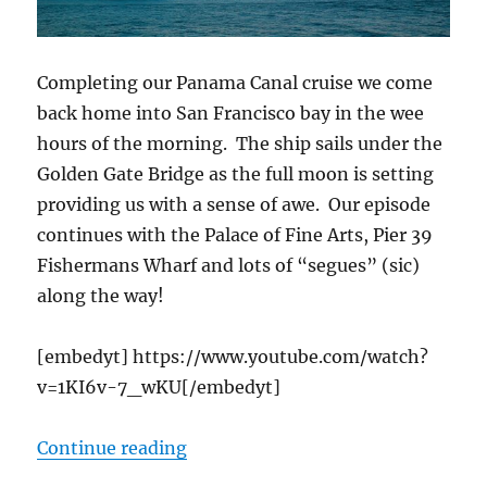
Completing our Panama Canal cruise we come
back home into San Francisco bay in the wee
hours of the morning. The ship sails under the
Golden Gate Bridge as the full moon is setting
providing us with a sense of awe. Our episode
continues with the Palace of Fine Arts, Pier 39
Fishermans Wharf and lots of “segues” (sic)
along the way!
[embedyt] https://www.youtube.com/watch?
v=1KI6v-7_wKU[/embedyt]
“Cruising San Francisco, Palace Fi
Continue reading