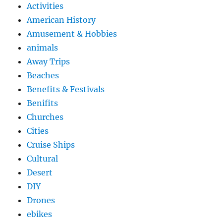
Activities
American History
Amusement & Hobbies
animals
Away Trips
Beaches
Benefits & Festivals
Benifits
Churches
Cities
Cruise Ships
Cultural
Desert
DIY
Drones
ebikes