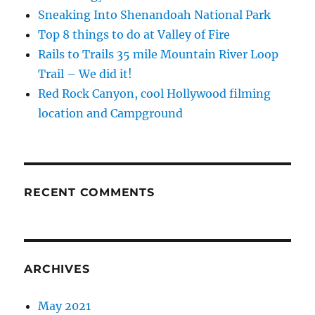
Sneaking Into Shenandoah National Park
Top 8 things to do at Valley of Fire
Rails to Trails 35 mile Mountain River Loop
Trail – We did it!
Red Rock Canyon, cool Hollywood filming
location and Campground
RECENT COMMENTS
ARCHIVES
May 2021