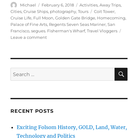
Author
Posted
Categories
Michael
February 6, 2018
Activities
,
Away Trips
,
on
Tags
Cities
,
Cruise Ships
,
photography
,
Tours
Coit Tower
,
Cruise Life
,
Full Moon
,
Golden Gate Bridge
,
Homecoming
,
Palace of Fine Arts
,
Regents Seven Seas Mariner
,
San
Francisco
,
segues. Fisherman's Wharf
,
Travel Vloggers
on
Leave a comment
Cruising
San
Francisco,
Palace
Fine
SE
Search
Arts,
for:
Pier
39
Fishermans
Wharf
RECENT POSTS
Exciting Folsom History, GOLD, Land, Water,
Technology and Politics