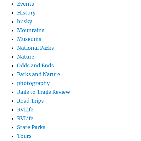
Events
History
husky
Mountains
Museums
National Parks
Nature
Odds and Ends
Parks and Nature
photography
Rails to Trails Review
Road Trips
RVLife
RVLife
State Parks
Tours