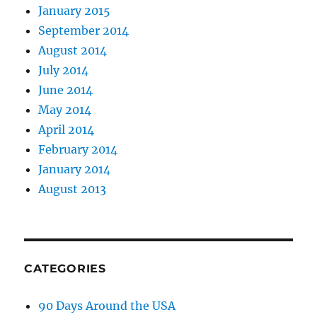
January 2015
September 2014
August 2014
July 2014
June 2014
May 2014
April 2014
February 2014
January 2014
August 2013
CATEGORIES
90 Days Around the USA