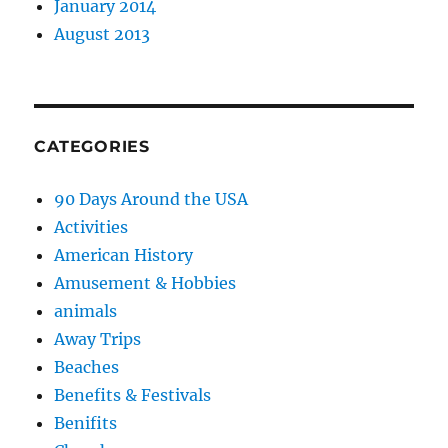
January 2014
August 2013
CATEGORIES
90 Days Around the USA
Activities
American History
Amusement & Hobbies
animals
Away Trips
Beaches
Benefits & Festivals
Benifits