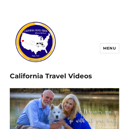
MENU
California Travel Videos