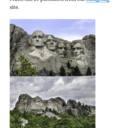
site.