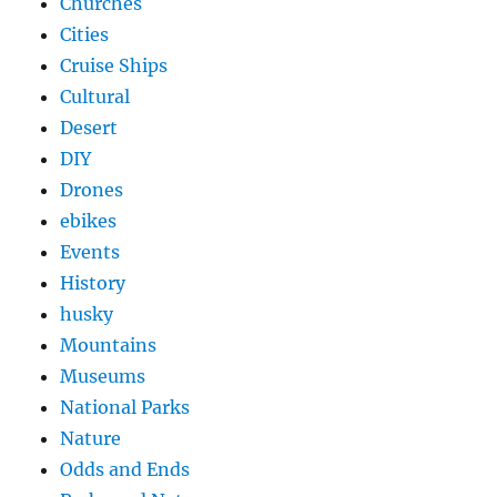
Churches
Cities
Cruise Ships
Cultural
Desert
DIY
Drones
ebikes
Events
History
husky
Mountains
Museums
National Parks
Nature
Odds and Ends