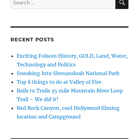
Search
for:
RECENT POSTS
Exciting Folsom History, GOLD, Land, Water,
Technology and Politics
Sneaking Into Shenandoah National Park
Top 8 things to do at Valley of Fire
Rails to Trails 35 mile Mountain River Loop
Trail – We did it!
Red Rock Canyon, cool Hollywood filming
location and Campground