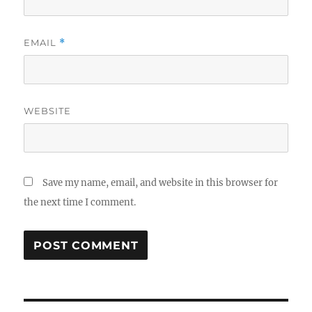
EMAIL
*
WEBSITE
Save my name, email, and website in this browser for
the next time I comment.