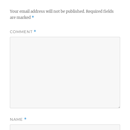
Your email address will not be published.
Required fields
are marked
*
COMMENT
*
NAME
*