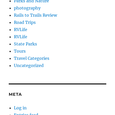
Parks and Nature
photography
Rails to Trails Review
Road Trips
RVLife
RVLife
State Parks
Tours
Travel Categories
Uncategorized
META
Log in