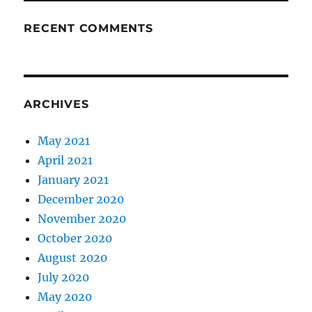
RECENT COMMENTS
ARCHIVES
May 2021
April 2021
January 2021
December 2020
November 2020
October 2020
August 2020
July 2020
May 2020