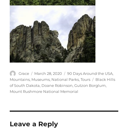
Author
Posted
Categories
Grace
March 28, 2020
90 Days Around the USA
,
on
Tags
Mountains
,
Museums
,
National Parks
,
Tours
Black Hills
of South Dakota
,
Doane Robinson
,
Gutzon Borglum
,
Mount Rushmore National Memorial
Leave a Reply