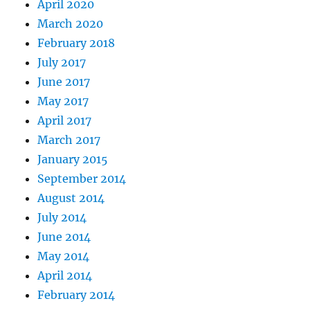
April 2020
March 2020
February 2018
July 2017
June 2017
May 2017
April 2017
March 2017
January 2015
September 2014
August 2014
July 2014
June 2014
May 2014
April 2014
February 2014