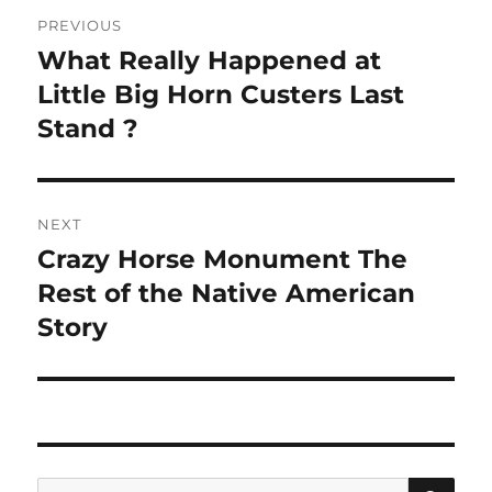
Post
PREVIOUS
navigation
What Really Happened at
Previous
post:
Little Big Horn Custers Last
Stand ?
NEXT
Crazy Horse Monument The
Next
post:
Rest of the Native American
Story
SE