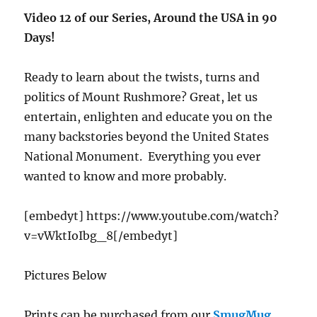
Video 12 of our Series, Around the USA in 90
Days!
Ready to learn about the twists, turns and
politics of Mount Rushmore? Great, let us
entertain, enlighten and educate you on the
many backstories beyond the United States
National Monument. Everything you ever
wanted to know and more probably.
[embedyt] https://www.youtube.com/watch?
v=vWktIoIbg_8[/embedyt]
Pictures Below
Prints can be purchased from our
SmugMug