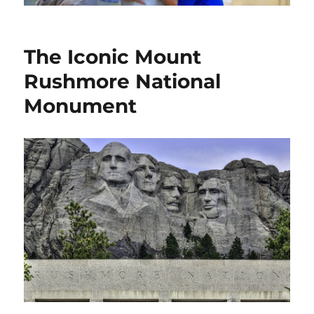
The Iconic Mount
Rushmore National
Monument