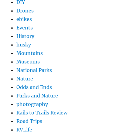
DIY
Drones
ebikes
Events
History
husky
Mountains
Museums
National Parks
Nature
Odds and Ends
Parks and Nature
photography
Rails to Trails Review
Road Trips
RVLife