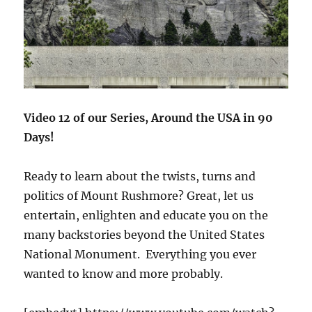
Video 12 of our Series, Around the USA in 90
Days!
Ready to learn about the twists, turns and
politics of Mount Rushmore? Great, let us
entertain, enlighten and educate you on the
many backstories beyond the United States
National Monument. Everything you ever
wanted to know and more probably.