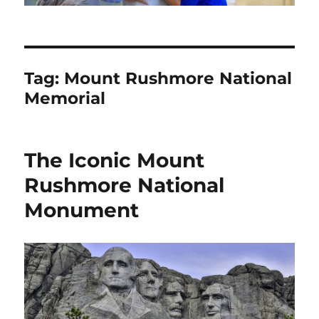
Tag:
Mount Rushmore National
Memorial
The Iconic Mount
Rushmore National
Monument