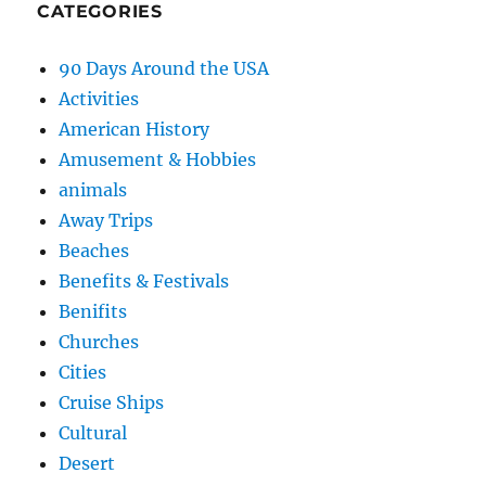
CATEGORIES
90 Days Around the USA
Activities
American History
Amusement & Hobbies
animals
Away Trips
Beaches
Benefits & Festivals
Benifits
Churches
Cities
Cruise Ships
Cultural
Desert