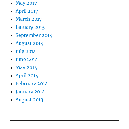
May 2017
April 2017
March 2017
January 2015
September 2014
August 2014
July 2014
June 2014
May 2014
April 2014
February 2014
January 2014
August 2013