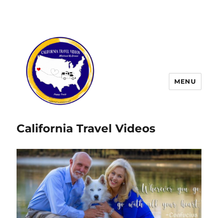
MENU
California Travel Videos