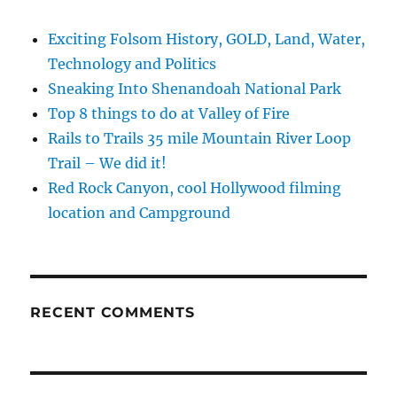
Exciting Folsom History, GOLD, Land, Water,
Technology and Politics
Sneaking Into Shenandoah National Park
Top 8 things to do at Valley of Fire
Rails to Trails 35 mile Mountain River Loop
Trail – We did it!
Red Rock Canyon, cool Hollywood filming
location and Campground
RECENT COMMENTS