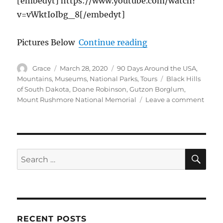
[embedyt] https://www.youtube.com/watch?
v=vWktIoIbg_8[/embedyt]
“The Iconic Moun
Pictures Below
Continue reading
Author
Posted
Categories
Grace
March 28, 2020
90 Days Around the USA
,
on
Tags
Mountains
,
Museums
,
National Parks
,
Tours
Black Hills
of South Dakota
,
Doane Robinson
,
Gutzon Borglum
,
on
Mount Rushmore National Memorial
Leave a comment
The
Iconi
Moun
Rush
Natio
SE
Search
Monu
for:
RECENT POSTS