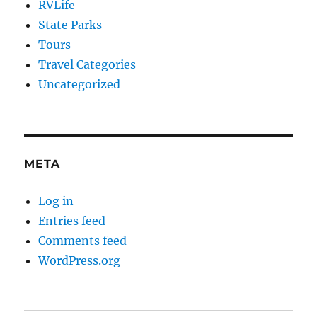
RVLife
State Parks
Tours
Travel Categories
Uncategorized
META
Log in
Entries feed
Comments feed
WordPress.org