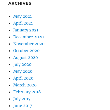
ARCHIVES
May 2021
April 2021
January 2021
December 2020
November 2020
October 2020
August 2020
July 2020
May 2020
April 2020
March 2020
February 2018
July 2017
June 2017