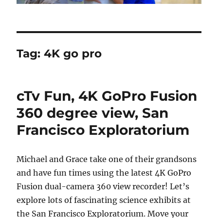
Tag:
4K go pro
cTv Fun, 4K GoPro Fusion
360 degree view, San
Francisco Exploratorium
Michael and Grace take one of their grandsons
and have fun times using the latest 4K GoPro
Fusion dual-camera 360 view recorder! Let’s
explore lots of fascinating science exhibits at
the San Francisco Exploratorium. Move your