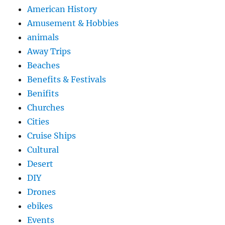
American History
Amusement & Hobbies
animals
Away Trips
Beaches
Benefits & Festivals
Benifits
Churches
Cities
Cruise Ships
Cultural
Desert
DIY
Drones
ebikes
Events