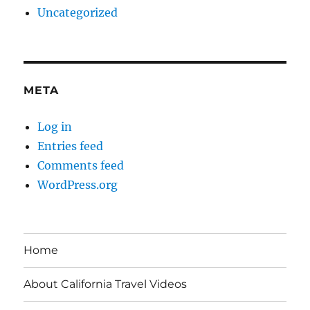
Uncategorized
META
Log in
Entries feed
Comments feed
WordPress.org
Home
About California Travel Videos