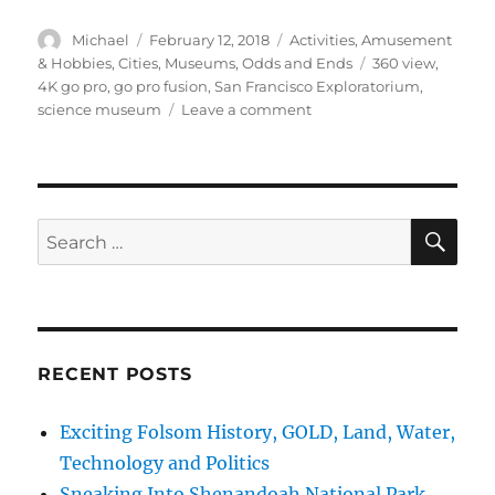
Author
Posted
Categories
Michael
February 12, 2018
Activities
,
Amusement
on
Tags
& Hobbies
,
Cities
,
Museums
,
Odds and Ends
360 view
,
4K go pro
,
go pro fusion
,
San Francisco Exploratorium
,
on
science museum
Leave a comment
cTv
Fun,
4K
GoPro
Fusion
SE
Search
360
for:
degree
view,
San
Francisco
Exploratorium
RECENT POSTS
Exciting Folsom History, GOLD, Land, Water,
Technology and Politics
Sneaking Into Shenandoah National Park