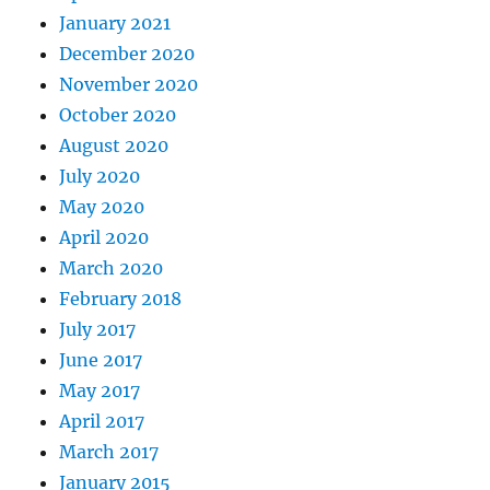
January 2021
December 2020
November 2020
October 2020
August 2020
July 2020
May 2020
April 2020
March 2020
February 2018
July 2017
June 2017
May 2017
April 2017
March 2017
January 2015