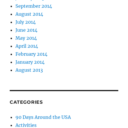
September 2014
August 2014
July 2014
June 2014
May 2014
April 2014
February 2014
January 2014
August 2013
CATEGORIES
90 Days Around the USA
Activities