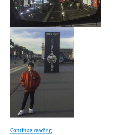
“cTv Fun, 4K GoPro Fusion 360 de
Continue reading