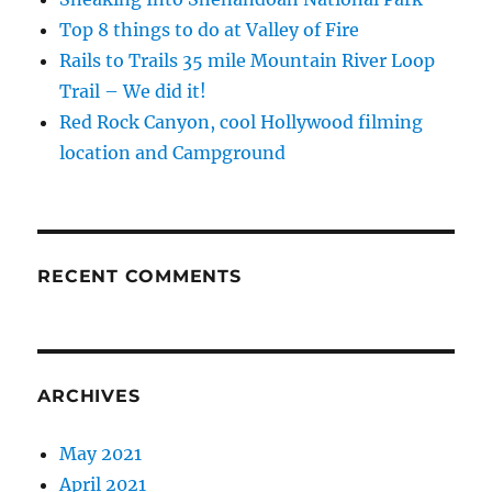
Top 8 things to do at Valley of Fire
Rails to Trails 35 mile Mountain River Loop
Trail – We did it!
Red Rock Canyon, cool Hollywood filming
location and Campground
RECENT COMMENTS
ARCHIVES
May 2021
April 2021