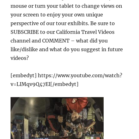
mouse or turn your tablet to change views on
your screen to enjoy your own unique
perspective of our tour exhibits. Be sure to
SUBSCRIBE to our California Travel Videos
channel and COMMENT – what did you
like/dislike and what do you suggest in future
videos?
[embedyt] https://www.youtube.com/watch?
v=LIMqv9Q47EI[/embedyt]