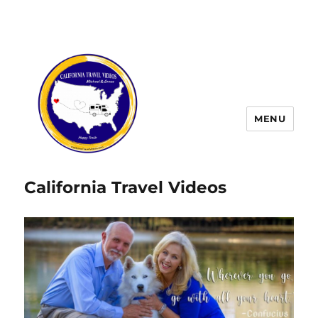
MENU
California Travel Videos