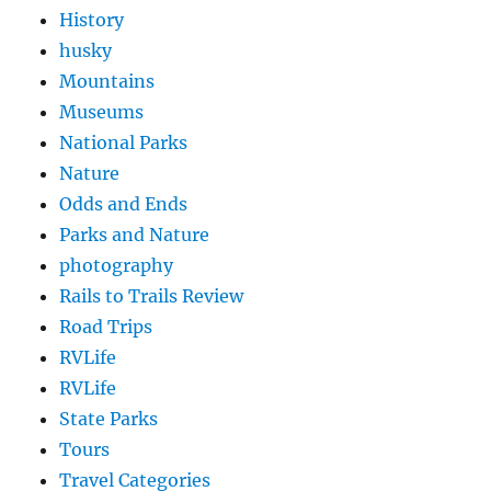
History
husky
Mountains
Museums
National Parks
Nature
Odds and Ends
Parks and Nature
photography
Rails to Trails Review
Road Trips
RVLife
RVLife
State Parks
Tours
Travel Categories