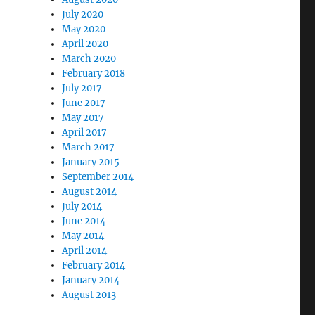
July 2020
May 2020
April 2020
March 2020
February 2018
July 2017
June 2017
May 2017
April 2017
March 2017
January 2015
September 2014
August 2014
July 2014
June 2014
May 2014
April 2014
February 2014
isco Exploratorium”
January 2014
August 2013