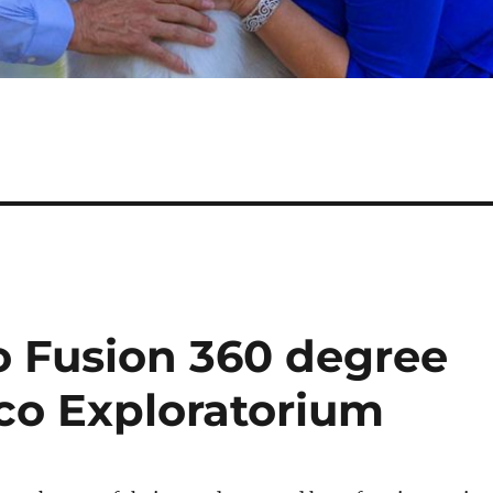
o Fusion 360 degree
sco Exploratorium