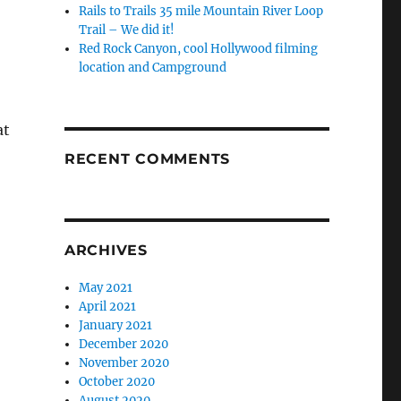
Rails to Trails 35 mile Mountain River Loop
Trail – We did it!
Red Rock Canyon, cool Hollywood filming
location and Campground
at
RECENT COMMENTS
ARCHIVES
May 2021
April 2021
January 2021
December 2020
November 2020
October 2020
August 2020