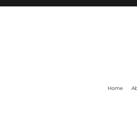
Home
Ab