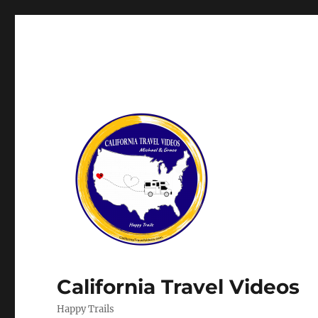
California Travel Videos
Happy Trails