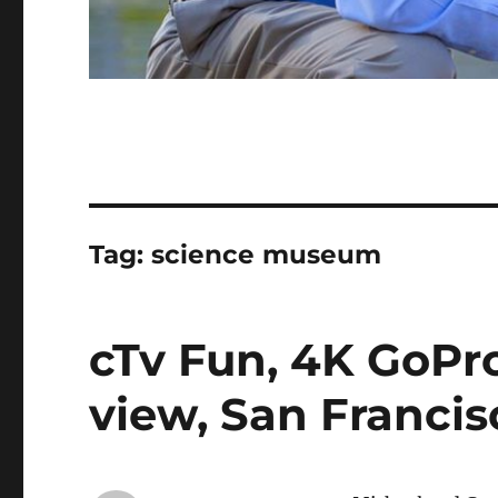
Tag:
science museum
cTv Fun, 4K GoPr
view, San Franci