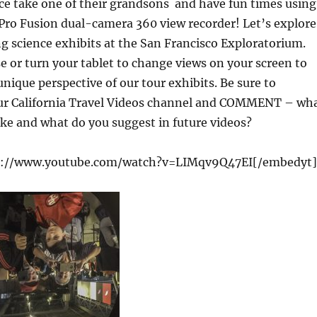
ce take one of their grandsons and have fun times using
Pro Fusion dual-camera 360 view recorder! Let’s explore
ing science exhibits at the San Francisco Exploratorium.
or turn your tablet to change views on your screen to
nique perspective of our tour exhibits. Be sure to
r California Travel Videos channel and COMMENT – wh
like and what do you suggest in future videos?
s://www.youtube.com/watch?v=LIMqv9Q47EI[/embedyt]