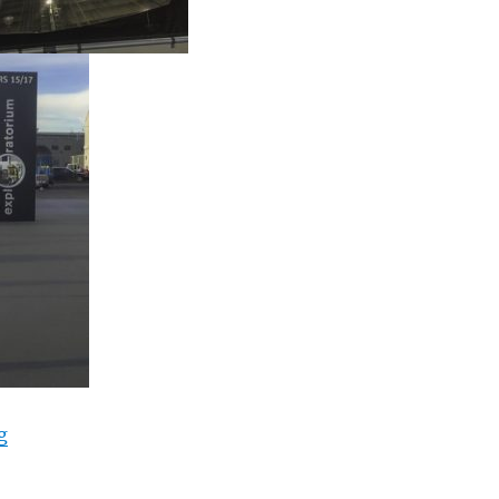
“cTv Fun, 4K GoPro Fusion 360 degree view, San Franc
g