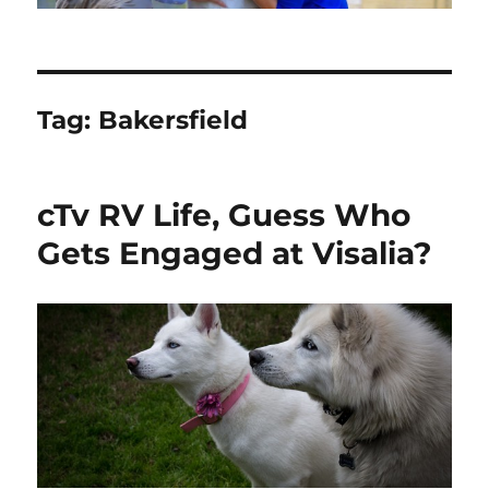
Tag:
Bakersfield
cTv RV Life, Guess Who
Gets Engaged at Visalia?