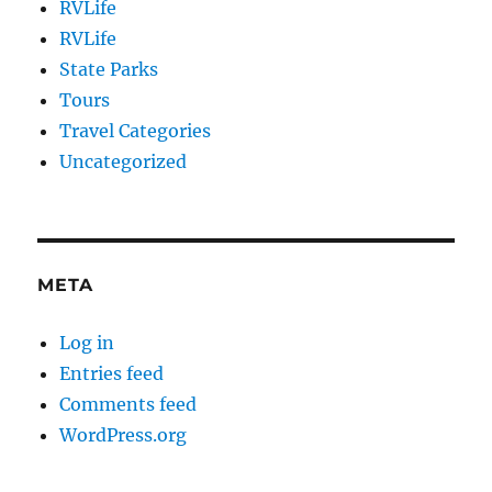
RVLife
RVLife
State Parks
Tours
Travel Categories
Uncategorized
META
Log in
Entries feed
Comments feed
WordPress.org