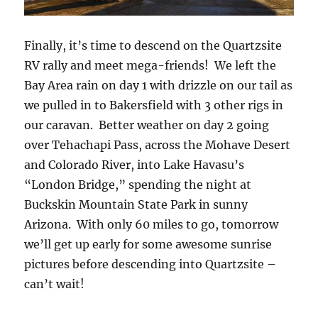
Finally, it’s time to descend on the Quartzsite
RV rally and meet mega-friends! We left the
Bay Area rain on day 1 with drizzle on our tail as
we pulled in to Bakersfield with 3 other rigs in
our caravan. Better weather on day 2 going
over Tehachapi Pass, across the Mohave Desert
and Colorado River, into Lake Havasu’s
“London Bridge,” spending the night at
Buckskin Mountain State Park in sunny
Arizona. With only 60 miles to go, tomorrow
we’ll get up early for some awesome sunrise
pictures before descending into Quartzsite –
can’t wait!