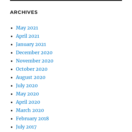
ARCHIVES
May 2021
April 2021
January 2021
December 2020
November 2020
October 2020
August 2020
July 2020
May 2020
April 2020
March 2020
February 2018
July 2017