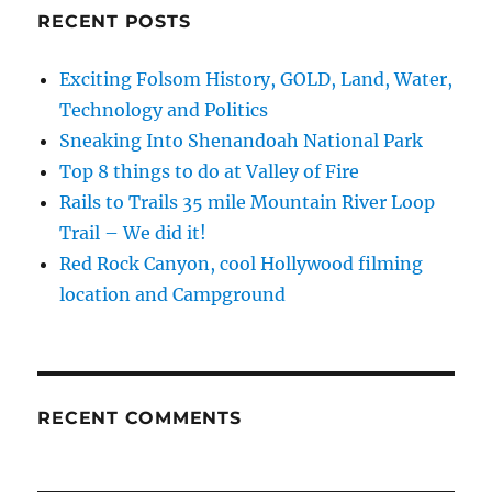
Buckskin
RECENT POSTS
Mountain
AZ
Exciting Folsom History, GOLD, Land, Water,
Technology and Politics
Sneaking Into Shenandoah National Park
Top 8 things to do at Valley of Fire
Rails to Trails 35 mile Mountain River Loop
Trail – We did it!
Red Rock Canyon, cool Hollywood filming
location and Campground
RECENT COMMENTS