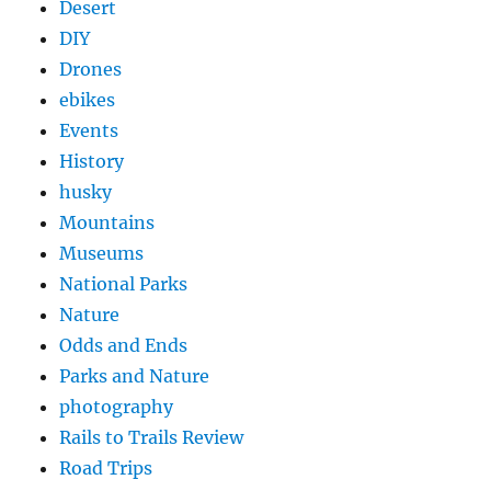
Desert
DIY
Drones
ebikes
Events
History
husky
Mountains
Museums
National Parks
Nature
Odds and Ends
Parks and Nature
photography
Rails to Trails Review
Road Trips