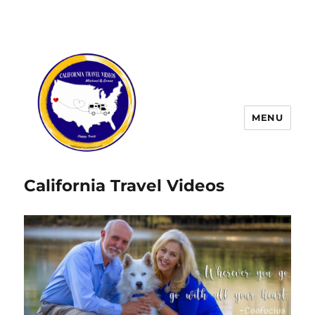
MENU
California Travel Videos