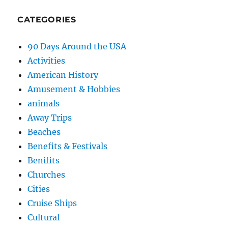
CATEGORIES
90 Days Around the USA
Activities
American History
Amusement & Hobbies
animals
Away Trips
Beaches
Benefits & Festivals
Benifits
Churches
Cities
Cruise Ships
Cultural