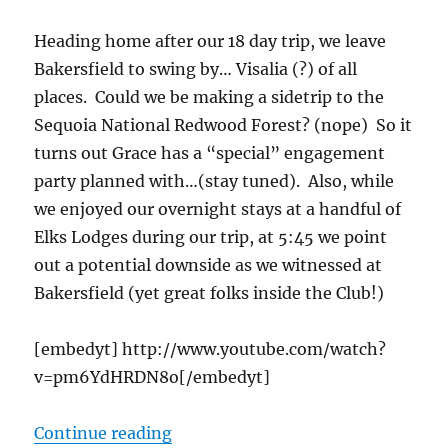
Heading home after our 18 day trip, we leave
Bakersfield to swing by… Visalia (?) of all
places. Could we be making a sidetrip to the
Sequoia National Redwood Forest? (nope) So it
turns out Grace has a “special” engagement
party planned with…(stay tuned). Also, while
we enjoyed our overnight stays at a handful of
Elks Lodges during our trip, at 5:45 we point
out a potential downside as we witnessed at
Bakersfield (yet great folks inside the Club!)
[embedyt] http://www.youtube.com/watch?
v=pm6YdHRDN8o[/embedyt]
“cTv RV Life, Guess Who Gets Enga
Continue reading