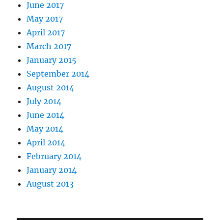
June 2017
May 2017
April 2017
March 2017
January 2015
September 2014
August 2014
July 2014
June 2014
May 2014
April 2014
February 2014
January 2014
August 2013