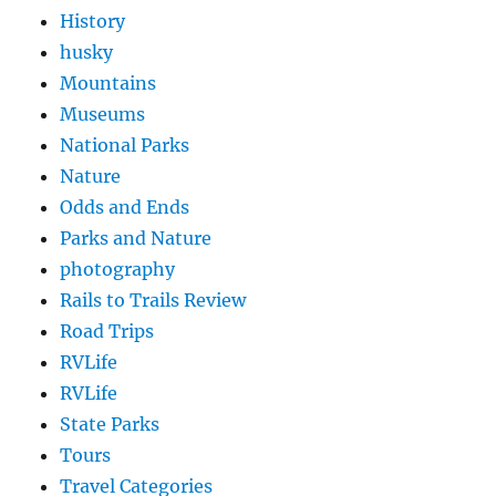
History
husky
Mountains
Museums
National Parks
Nature
Odds and Ends
Parks and Nature
photography
Rails to Trails Review
Road Trips
RVLife
RVLife
State Parks
Tours
Travel Categories