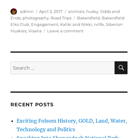
Author
Posted
Categories
admin
April 3, 2017
animals
,
husky
,
Odds and
on
Tags
Ends
,
photography
,
Road Trips
Bakersfield
,
Bakersfield
Elks Club
,
Engagement
,
Kaliki and Nikki
,
rvlife
,
Siberian
on
Huskies
,
Visalia
Leave a comment
cTv
RV
Life,
Guess
Who
SE
Search
Gets
for:
Engaged
at
Visalia?
RECENT POSTS
Exciting Folsom History, GOLD, Land, Water,
Technology and Politics