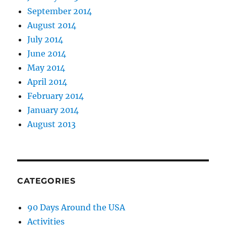
September 2014
August 2014
July 2014
June 2014
May 2014
April 2014
February 2014
January 2014
August 2013
CATEGORIES
90 Days Around the USA
Activities