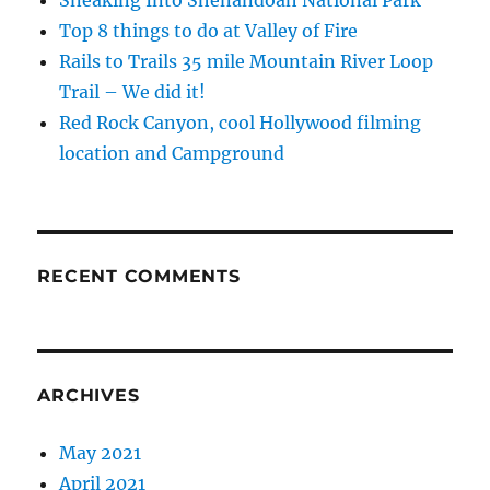
Sneaking Into Shenandoah National Park
Top 8 things to do at Valley of Fire
Rails to Trails 35 mile Mountain River Loop
Trail – We did it!
Red Rock Canyon, cool Hollywood filming
location and Campground
RECENT COMMENTS
ARCHIVES
May 2021
April 2021