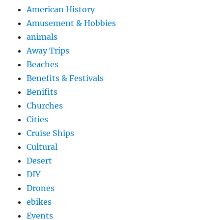
American History
Amusement & Hobbies
animals
Away Trips
Beaches
Benefits & Festivals
Benifits
Churches
Cities
Cruise Ships
Cultural
Desert
DIY
Drones
ebikes
Events