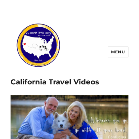
MENU
California Travel Videos