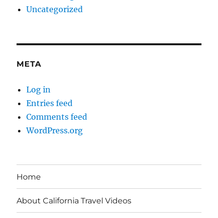
Uncategorized
META
Log in
Entries feed
Comments feed
WordPress.org
Home
About California Travel Videos