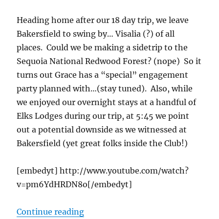
Heading home after our 18 day trip, we leave
Bakersfield to swing by… Visalia (?) of all
places. Could we be making a sidetrip to the
Sequoia National Redwood Forest? (nope) So it
turns out Grace has a “special” engagement
party planned with…(stay tuned). Also, while
we enjoyed our overnight stays at a handful of
Elks Lodges during our trip, at 5:45 we point
out a potential downside as we witnessed at
Bakersfield (yet great folks inside the Club!)
[embedyt] http://www.youtube.com/watch?
v=pm6YdHRDN8o[/embedyt]
“cTv RV Life, Guess Who Gets Enga
Continue reading