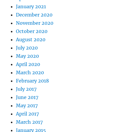
January 2021
December 2020
November 2020
October 2020
August 2020
July 2020
May 2020
April 2020
March 2020
February 2018
July 2017
June 2017
May 2017
April 2017
March 2017
January 2015