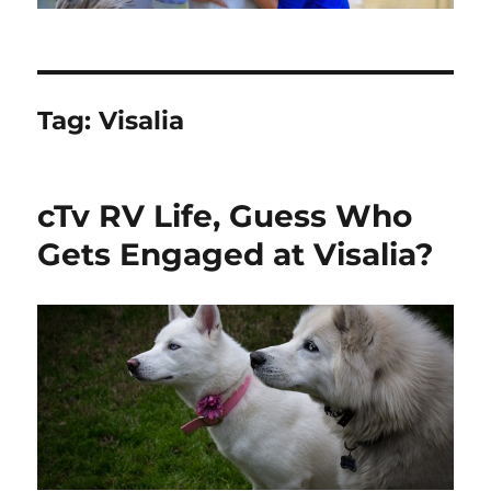
Tag:
Visalia
cTv RV Life, Guess Who
Gets Engaged at Visalia?