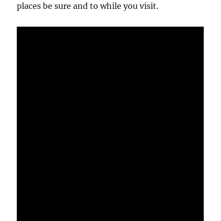
places be sure and to while you visit.