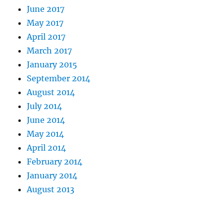
June 2017
May 2017
April 2017
March 2017
January 2015
September 2014
August 2014
July 2014
June 2014
May 2014
April 2014
February 2014
January 2014
August 2013