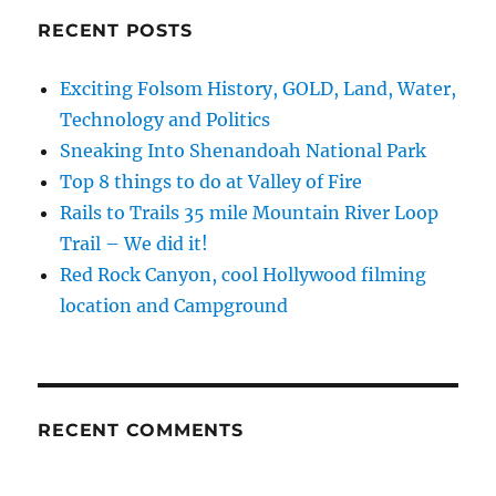
RECENT POSTS
Exciting Folsom History, GOLD, Land, Water,
Technology and Politics
Sneaking Into Shenandoah National Park
Top 8 things to do at Valley of Fire
Rails to Trails 35 mile Mountain River Loop
Trail – We did it!
Red Rock Canyon, cool Hollywood filming
location and Campground
RECENT COMMENTS