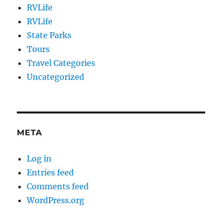
RVLife
RVLife
State Parks
Tours
Travel Categories
Uncategorized
META
Log in
Entries feed
Comments feed
WordPress.org