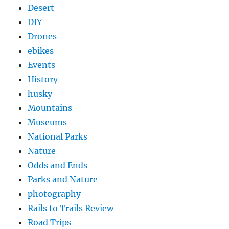
Desert
DIY
Drones
ebikes
Events
History
husky
Mountains
Museums
National Parks
Nature
Odds and Ends
Parks and Nature
photography
Rails to Trails Review
Road Trips