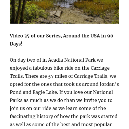
Video 35 of our Series, Around the USA in 90
Days!
On day two of in Acadia National Park we
enjoyed a fabulous bike ride on the Carriage
Trails. There are 57 miles of Carriage Trails, we
opted for the ones that took us around Jordan’s
Pond and Eagle Lake. If you love our National
Parks as much as we do than we invite you to
join us on our ride as we learn some of the
fascinating history of how the park was started
as well as some of the best and most popular