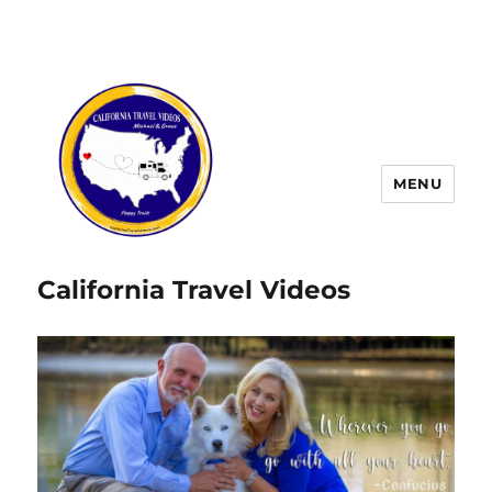
MENU
California Travel Videos