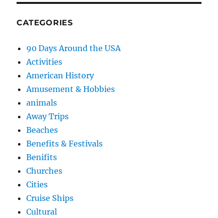
CATEGORIES
90 Days Around the USA
Activities
American History
Amusement & Hobbies
animals
Away Trips
Beaches
Benefits & Festivals
Benifits
Churches
Cities
Cruise Ships
Cultural