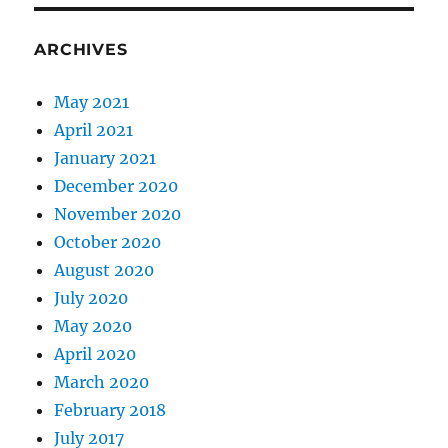
ARCHIVES
May 2021
April 2021
January 2021
December 2020
November 2020
October 2020
August 2020
July 2020
May 2020
April 2020
March 2020
February 2018
July 2017