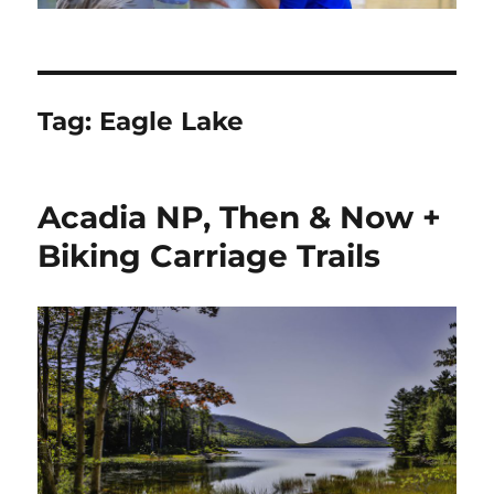
Tag:
Eagle Lake
Acadia NP, Then & Now +
Biking Carriage Trails