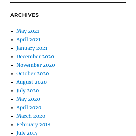
ARCHIVES
May 2021
April 2021
January 2021
December 2020
November 2020
October 2020
August 2020
July 2020
May 2020
April 2020
March 2020
February 2018
July 2017