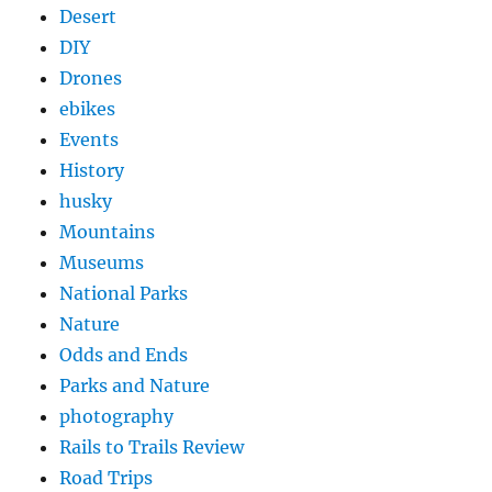
Desert
DIY
Drones
ebikes
Events
History
husky
Mountains
Museums
National Parks
Nature
Odds and Ends
Parks and Nature
photography
Rails to Trails Review
Road Trips