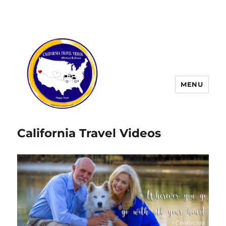
MENU
California Travel Videos