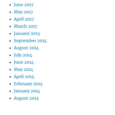
June 2017
May 2017
April 2017
March 2017
January 2015
September 2014
August 2014
July 2014
June 2014
May 2014
April 2014
February 2014
January 2014
August 2013