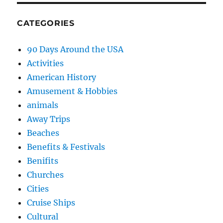
CATEGORIES
90 Days Around the USA
Activities
American History
Amusement & Hobbies
animals
Away Trips
Beaches
Benefits & Festivals
Benifits
Churches
Cities
Cruise Ships
Cultural