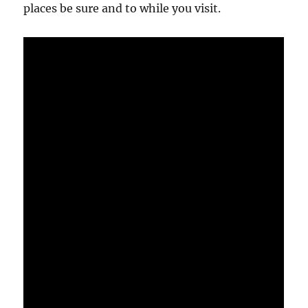
places be sure and to while you visit.