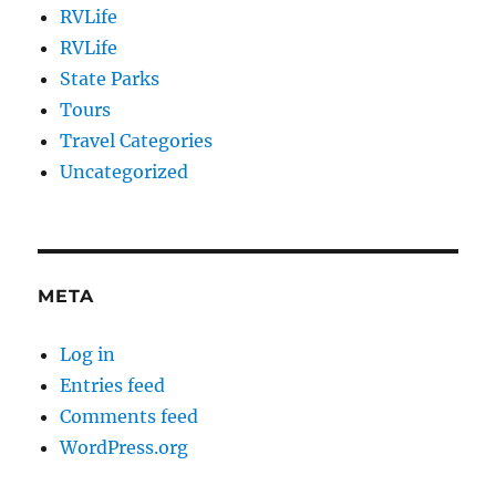
RVLife
RVLife
State Parks
Tours
Travel Categories
Uncategorized
META
Log in
Entries feed
Comments feed
WordPress.org