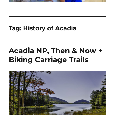
Tag:
History of Acadia
Acadia NP, Then & Now +
Biking Carriage Trails