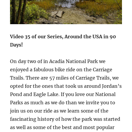
Video 35 of our Series, Around the USA in 90
Days!
On day two of in Acadia National Park we
enjoyed a fabulous bike ride on the Carriage
Trails. There are 57 miles of Carriage Trails, we
opted for the ones that took us around Jordan’s
Pond and Eagle Lake. If you love our National
Parks as much as we do than we invite you to
join us on our ride as we learn some of the
fascinating history of how the park was started
as well as some of the best and most popular