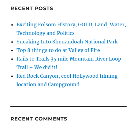
RECENT POSTS
Exciting Folsom History, GOLD, Land, Water,
Technology and Politics
Sneaking Into Shenandoah National Park
Top 8 things to do at Valley of Fire
Rails to Trails 35 mile Mountain River Loop
Trail – We did it!
Red Rock Canyon, cool Hollywood filming
location and Campground
RECENT COMMENTS