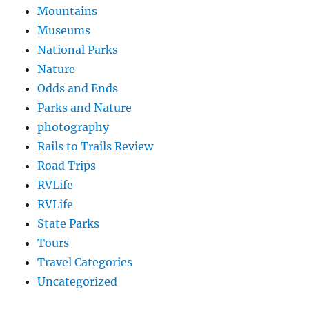
Mountains
Museums
National Parks
Nature
Odds and Ends
Parks and Nature
photography
Rails to Trails Review
Road Trips
RVLife
RVLife
State Parks
Tours
Travel Categories
Uncategorized