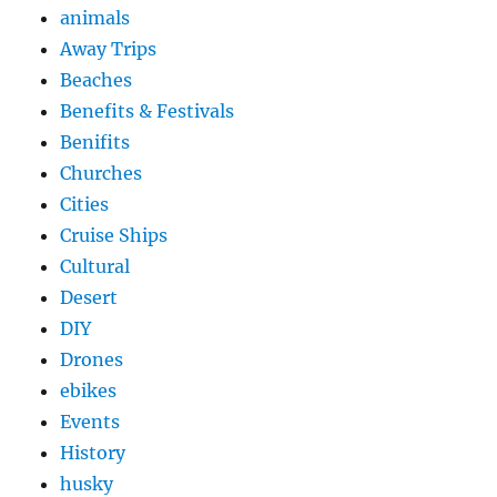
animals
Away Trips
Beaches
Benefits & Festivals
Benifits
Churches
Cities
Cruise Ships
Cultural
Desert
DIY
Drones
ebikes
Events
History
husky