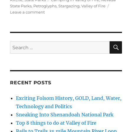
State Parks
,
Petroglyphs
,
Stargazing
,
Valley of Fire
on
Leave a comment
Top
8
things
to
do
SE
Search
at
for:
Valley
of
Fire
RECENT POSTS
Exciting Folsom History, GOLD, Land, Water,
Technology and Politics
Sneaking Into Shenandoah National Park
Top 8 things to do at Valley of Fire
Rails to Trails 35 mile Mountain River Loop