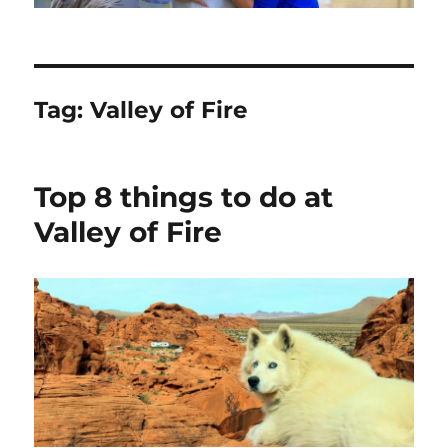
Tag:
Valley of Fire
Top 8 things to do at
Valley of Fire