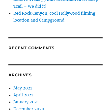
Trail – We did it!
Red Rock Canyon, cool Hollywood filming
location and Campground
RECENT COMMENTS
ARCHIVES
May 2021
April 2021
January 2021
December 2020