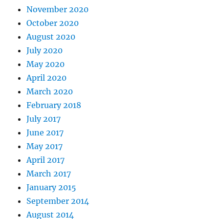
November 2020
October 2020
August 2020
July 2020
May 2020
April 2020
March 2020
February 2018
July 2017
June 2017
May 2017
April 2017
March 2017
January 2015
September 2014
August 2014