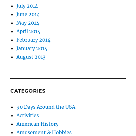
July 2014
June 2014
May 2014
April 2014
February 2014
January 2014
August 2013
CATEGORIES
90 Days Around the USA
Activities
American History
Amusement & Hobbies