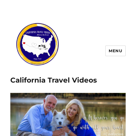
MENU
California Travel Videos