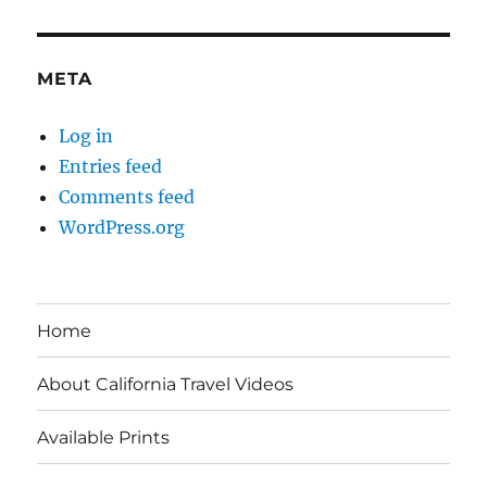
META
Log in
Entries feed
Comments feed
WordPress.org
Home
About California Travel Videos
Available Prints