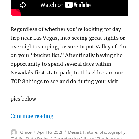
Regardless of whether you’re looking for day
trip near Las Vegas, into seeing great sights or
overnight camping, be sure to put Valley of Fire
on your “bucket list.” After finally having the
opportunity to spend several days within
Nevada’s first state park, In this video are our
TOP 8 things to see and do during your visit.
pics below
“Top 8 things to do at Valley of Fi
Continue reading
Author
Posted
Categories
Grace
April 16, 2021
Desert
,
Nature
,
photography
,
on
Tags
RVLife
,
State Parks
Camping in Valley of Fire
,
Nevada