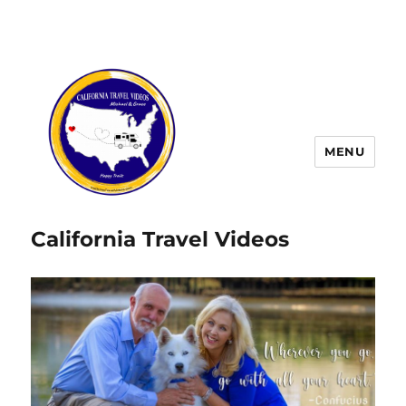
MENU
California Travel Videos