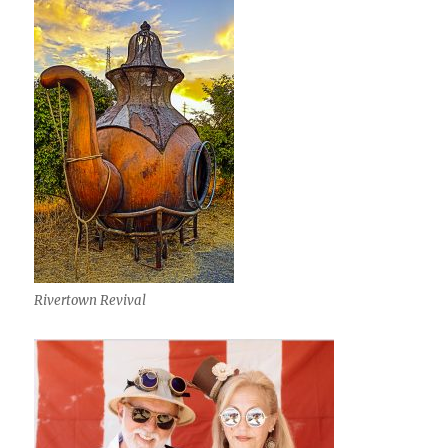
Rivertown Revival