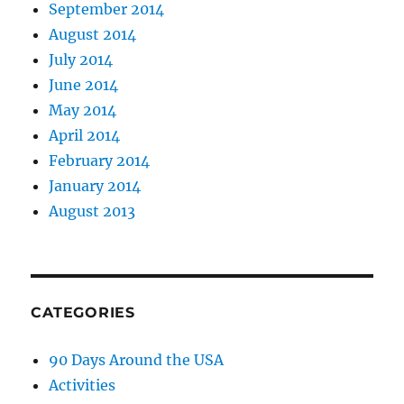
September 2014
August 2014
July 2014
June 2014
May 2014
April 2014
February 2014
January 2014
August 2013
CATEGORIES
90 Days Around the USA
Activities