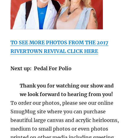
TO SEE MORE PHOTOS FROM THE 2017
RIVERTOWN REVIVAL CLICK HERE
Next up: Pedal For Polio
Thank you for watching our show and
we look forward to hearing from you!
To order our photos, please see our online
SmugMug site where you can purchase
beautiful large canvas and acrylic heirlooms,
medium to small photos or even photos
printed on other media including greeting