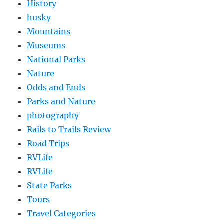
History
husky
Mountains
Museums
National Parks
Nature
Odds and Ends
Parks and Nature
photography
Rails to Trails Review
Road Trips
RVLife
RVLife
State Parks
Tours
Travel Categories