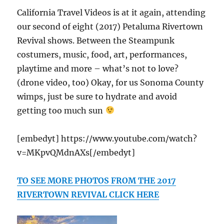
California Travel Videos is at it again, attending
our second of eight (2017) Petaluma Rivertown
Revival shows. Between the Steampunk
costumers, music, food, art, performances,
playtime and more – what’s not to love?
(drone video, too) Okay, for us Sonoma County
wimps, just be sure to hydrate and avoid
getting too much sun
[embedyt] https://www.youtube.com/watch?
v=MKpvQMdnAXs[/embedyt]
TO SEE MORE PHOTOS FROM THE 2017
RIVERTOWN REVIVAL CLICK HERE