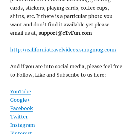
cards, stickers, playing cards, coffee cups,
shirts, etc. If there is a particular photo you
want and don’t find it available yet please
email us at,
support@cTvFun.com
http://californiatravelvideos.smugmug.com/
And if you are into social media, please feel free
to Follow, Like and Subscribe to us here:
YouTube
Google+
Facebook
Twitter
Instagram
Pinterest