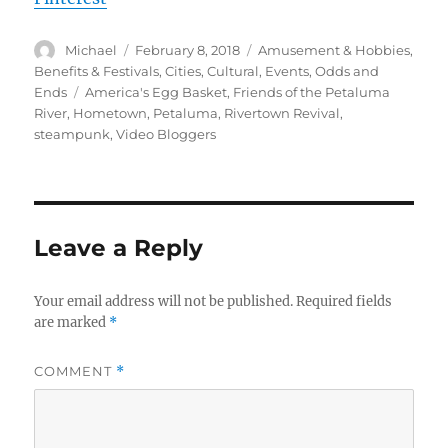
Author
Posted
Categories
Michael
February 8, 2018
Amusement & Hobbies
,
on
Benefits & Festivals
,
Cities
,
Cultural
,
Events
,
Odds and
Tags
Ends
America's Egg Basket
,
Friends of the Petaluma
River
,
Hometown
,
Petaluma
,
Rivertown Revival
,
steampunk
,
Video Bloggers
Leave a Reply
Your email address will not be published.
Required fields
are marked
*
COMMENT
*