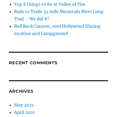
Top 8 things to do at Valley of Fire
Rails to Trails 35 mile Mountain River Loop
Trail – We did it!
Red Rock Canyon, cool Hollywood filming
location and Campground
RECENT COMMENTS
ARCHIVES
May 2021
April 2021