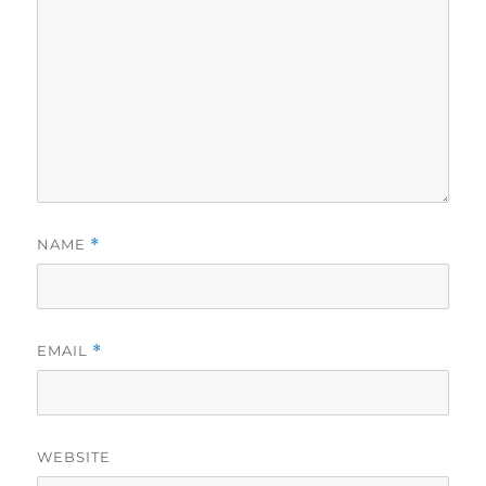
NAME
*
EMAIL
*
WEBSITE