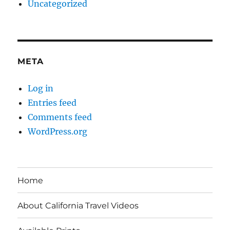
Uncategorized
META
Log in
Entries feed
Comments feed
WordPress.org
Home
About California Travel Videos