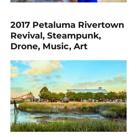
2017 Petaluma Rivertown
Revival, Steampunk,
Drone, Music, Art