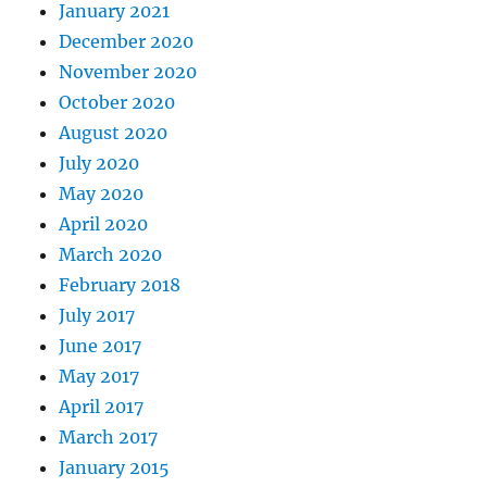
January 2021
December 2020
November 2020
October 2020
August 2020
July 2020
May 2020
April 2020
March 2020
February 2018
July 2017
June 2017
May 2017
April 2017
March 2017
January 2015