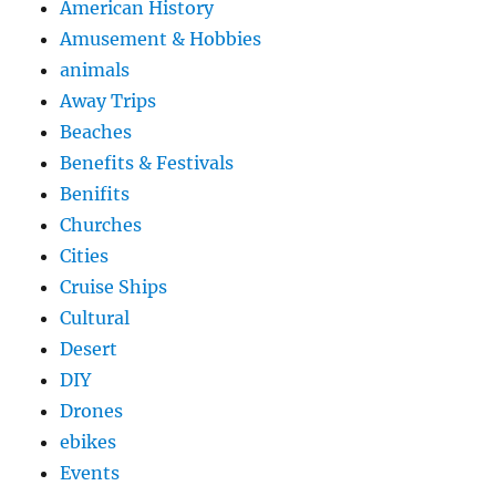
American History
Amusement & Hobbies
animals
Away Trips
Beaches
Benefits & Festivals
Benifits
Churches
Cities
Cruise Ships
Cultural
Desert
DIY
Drones
ebikes
Events