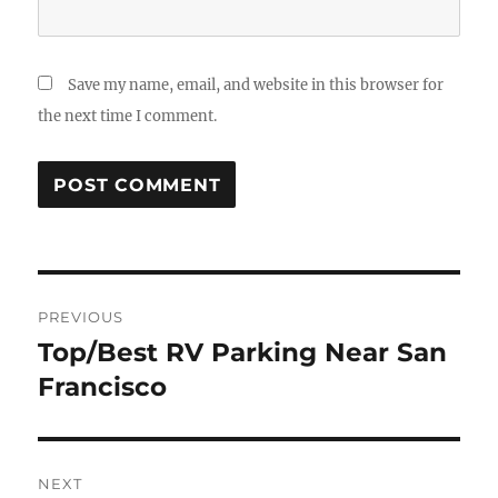
Save my name, email, and website in this browser for
the next time I comment.
Post
PREVIOUS
navigation
Top/Best RV Parking Near San
Previous
post:
Francisco
NEXT