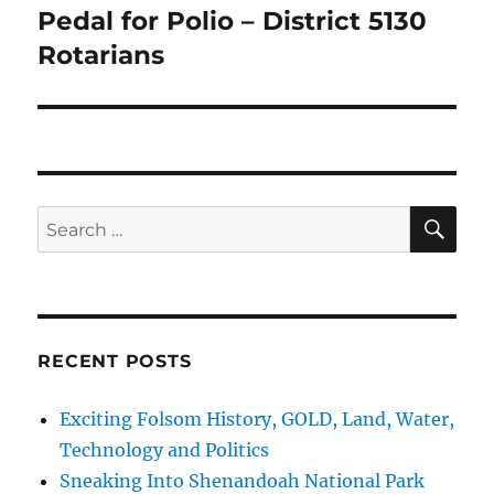
Pedal for Polio – District 5130
Next
post:
Rotarians
SE
Search
for:
RECENT POSTS
Exciting Folsom History, GOLD, Land, Water,
Technology and Politics
Sneaking Into Shenandoah National Park