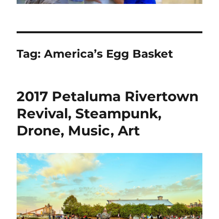
Tag:
America’s Egg Basket
2017 Petaluma Rivertown
Revival, Steampunk,
Drone, Music, Art