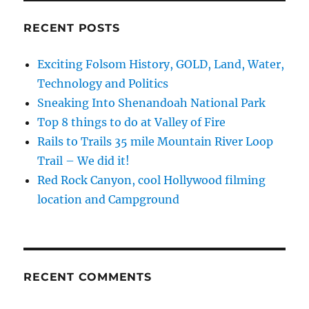
RECENT POSTS
Exciting Folsom History, GOLD, Land, Water,
Technology and Politics
Sneaking Into Shenandoah National Park
Top 8 things to do at Valley of Fire
Rails to Trails 35 mile Mountain River Loop
Trail – We did it!
Red Rock Canyon, cool Hollywood filming
location and Campground
RECENT COMMENTS