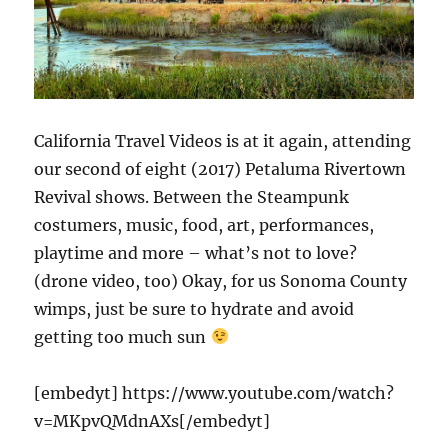
California Travel Videos is at it again, attending
our second of eight (2017) Petaluma Rivertown
Revival shows. Between the Steampunk
costumers, music, food, art, performances,
playtime and more – what’s not to love?
(drone video, too) Okay, for us Sonoma County
wimps, just be sure to hydrate and avoid
getting too much sun
[embedyt] https://www.youtube.com/watch?
v=MKpvQMdnAXs[/embedyt]