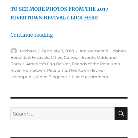
TO SEE MORE PHOTOS FROM THE 2017
RIVERTOWN REVIVAL CLICK HERE
“2017 Petaluma Rivertown Revival
Continue reading
Author
Posted
Categories
Michael
February 8, 2018
Amusement & Hobbies
,
on
Benefits & Festivals
,
Cities
,
Cultural
,
Events
,
Odds and
Tags
Ends
America's Egg Basket
,
Friends of the Petaluma
River
,
Hometown
,
Petaluma
,
Rivertown Revival
,
on
steampunk
,
Video Bloggers
Leave a comment
2017
Petaluma
Rivertown
Revival,
Steampunk,
SE
Search
Drone,
for:
Music,
Art