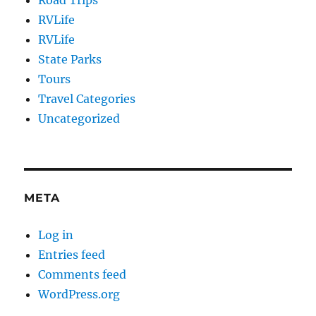
Road Trips
RVLife
RVLife
State Parks
Tours
Travel Categories
Uncategorized
META
Log in
Entries feed
Comments feed
WordPress.org