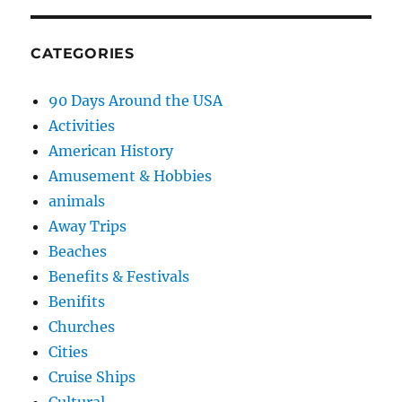
CATEGORIES
90 Days Around the USA
Activities
American History
Amusement & Hobbies
animals
Away Trips
Beaches
Benefits & Festivals
Benifits
Churches
Cities
Cruise Ships