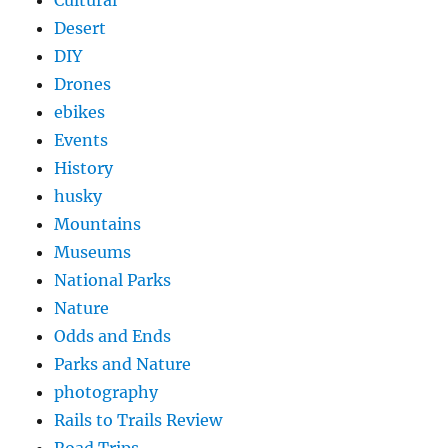
Cultural
Desert
DIY
Drones
ebikes
Events
History
husky
Mountains
Museums
National Parks
Nature
Odds and Ends
Parks and Nature
photography
Rails to Trails Review