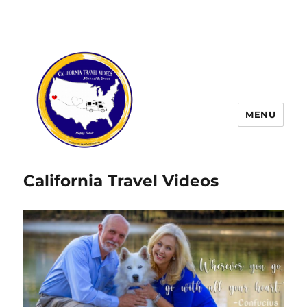
MENU
California Travel Videos