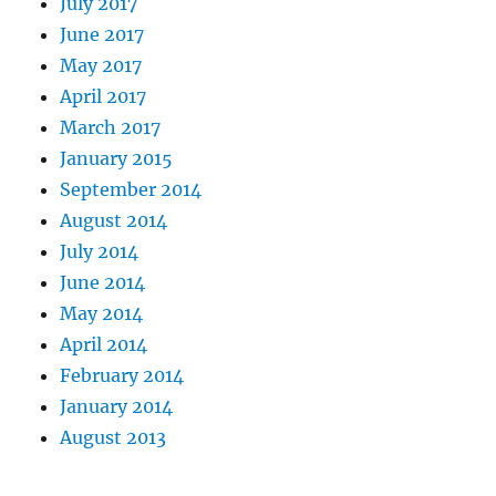
July 2017
June 2017
May 2017
April 2017
March 2017
January 2015
September 2014
August 2014
July 2014
June 2014
May 2014
April 2014
February 2014
January 2014
August 2013