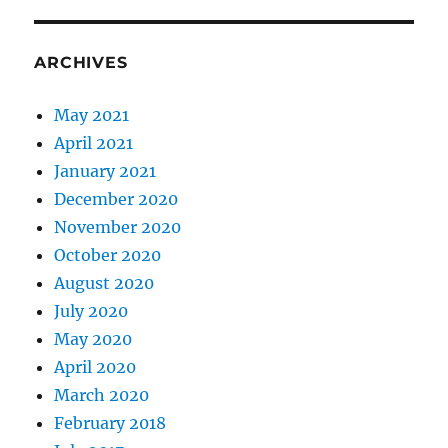
ARCHIVES
May 2021
April 2021
January 2021
December 2020
November 2020
October 2020
August 2020
July 2020
May 2020
April 2020
March 2020
February 2018