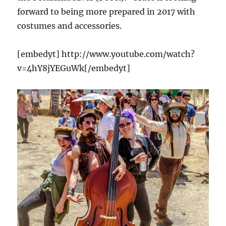
forward to being more prepared in 2017 with
costumes and accessories.
[embedyt] http://www.youtube.com/watch?
v=4hY8jYEGuWk[/embedyt]