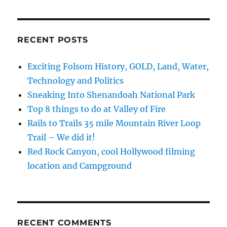
Burning
Man
rhino
by
RECENT POSTS
California
Travel
Exciting Folsom History, GOLD, Land, Water,
Videos
Technology and Politics
Sneaking Into Shenandoah National Park
Top 8 things to do at Valley of Fire
Rails to Trails 35 mile Mountain River Loop
Trail – We did it!
Red Rock Canyon, cool Hollywood filming
location and Campground
RECENT COMMENTS