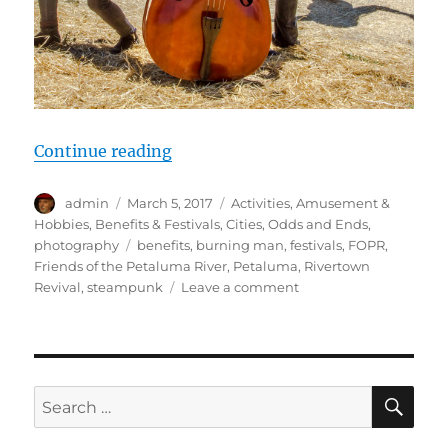
“2016 Petaluma Rivertown Revival 
Continue reading
Author
Posted
Categories
admin
March 5, 2017
Activities
,
Amusement &
on
Hobbies
,
Benefits & Festivals
,
Cities
,
Odds and Ends
,
Tags
photography
benefits
,
burning man
,
festivals
,
FOPR
,
Friends of the Petaluma River
,
Petaluma
,
Rivertown
on
Revival
,
steampunk
Leave a comment
2016
Petaluma
Rivertown
Revival
–
SE
Search
Steam
for:
Punk,