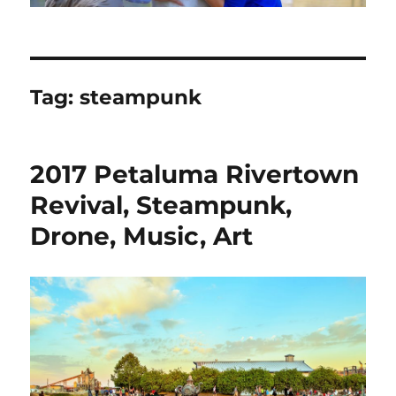
Tag:
steampunk
2017 Petaluma Rivertown
Revival, Steampunk,
Drone, Music, Art