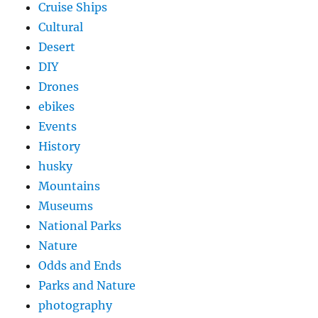
Cruise Ships
Cultural
Desert
DIY
Drones
ebikes
Events
History
husky
Mountains
Museums
National Parks
Nature
Odds and Ends
Parks and Nature
photography