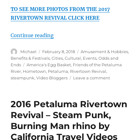
TO SEE MORE PHOTOS FROM THE 2017
RIVERTOWN REVIVAL CLICK HERE
“2017 Petaluma Rivertown Revival
Continue reading
Author
Posted
Categories
Michael
February 8, 2018
Amusement & Hobbies
,
on
Benefits & Festivals
,
Cities
,
Cultural
,
Events
,
Odds and
Tags
Ends
America's Egg Basket
,
Friends of the Petaluma
River
,
Hometown
,
Petaluma
,
Rivertown Revival
,
on
steampunk
,
Video Bloggers
Leave a comment
2017
Petaluma
Rivertown
2016 Petaluma Rivertown
Revival,
Steampunk,
Revival – Steam Punk,
Drone,
Burning Man rhino by
Music,
Art
California Travel Videos