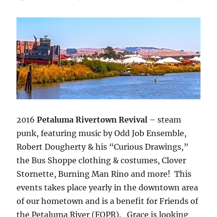
2016
Petaluma Rivertown Revival
– steam
punk, featuring music by Odd Job Ensemble,
Robert Dougherty & his “Curious Drawings,”
the Bus Shoppe clothing & costumes, Clover
Stornette, Burning Man Rino and more! This
events takes place yearly in the downtown area
of our hometown and is a benefit for Friends of
the Petaluma River (FOPR). Grace is looking