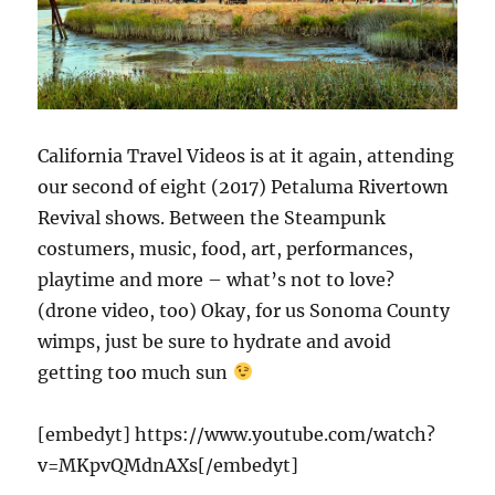
California Travel Videos is at it again, attending
our second of eight (2017) Petaluma Rivertown
Revival shows. Between the Steampunk
costumers, music, food, art, performances,
playtime and more – what’s not to love?
(drone video, too) Okay, for us Sonoma County
wimps, just be sure to hydrate and avoid
getting too much sun
[embedyt] https://www.youtube.com/watch?
v=MKpvQMdnAXs[/embedyt]