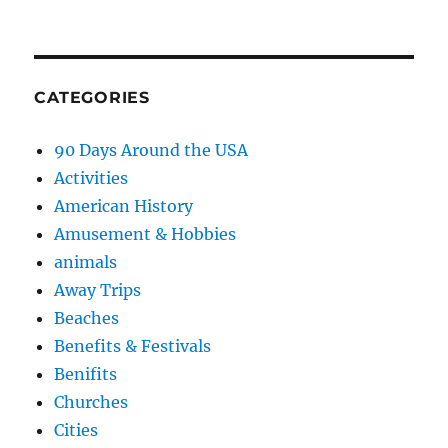
CATEGORIES
90 Days Around the USA
Activities
American History
Amusement & Hobbies
animals
Away Trips
Beaches
Benefits & Festivals
Benifits
Churches
Cities