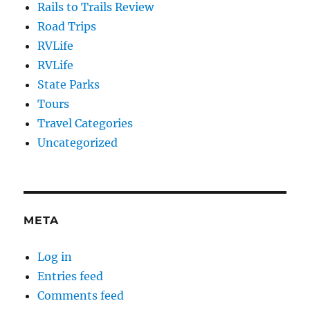
Rails to Trails Review
Road Trips
RVLife
RVLife
State Parks
Tours
Travel Categories
Uncategorized
META
Log in
Entries feed
Comments feed