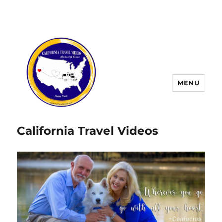
MENU
California Travel Videos