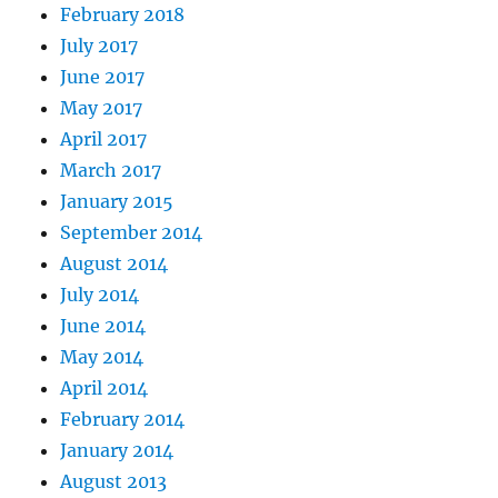
February 2018
July 2017
June 2017
May 2017
April 2017
March 2017
January 2015
September 2014
August 2014
July 2014
June 2014
May 2014
April 2014
February 2014
January 2014
August 2013