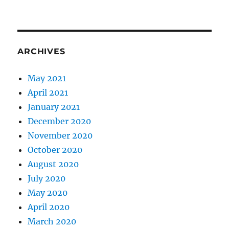
ARCHIVES
May 2021
April 2021
January 2021
December 2020
November 2020
October 2020
August 2020
July 2020
May 2020
April 2020
March 2020