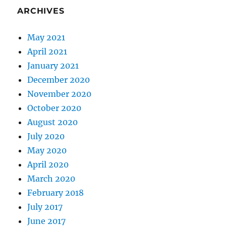
ARCHIVES
May 2021
April 2021
January 2021
December 2020
November 2020
October 2020
August 2020
July 2020
May 2020
April 2020
March 2020
February 2018
July 2017
June 2017