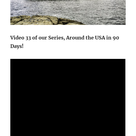
Video 33 of our Series, Around the USA in 90
Days!