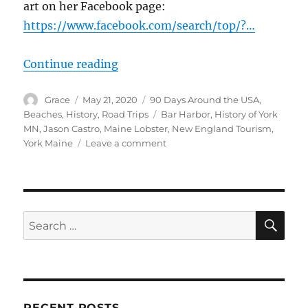
art on her Facebook page:
https://www.facebook.com/search/top/?…
“Lobster in York Beach to Bar Har
Continue reading
Author
Posted
Categories
Grace
May 21, 2020
90 Days Around the USA
,
on
Tags
Beaches
,
History
,
Road Trips
Bar Harbor
,
History of York
MN
,
Jason Castro
,
Maine Lobster
,
New England Tourism
,
on
York Maine
Leave a comment
Lobster
in
York
Beach
to
SE
Search
Bar
for:
Harbor,
Maine
RECENT POSTS