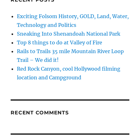
Exciting Folsom History, GOLD, Land, Water,
Technology and Politics
Sneaking Into Shenandoah National Park
Top 8 things to do at Valley of Fire
Rails to Trails 35 mile Mountain River Loop
Trail – We did it!
Red Rock Canyon, cool Hollywood filming
location and Campground
RECENT COMMENTS