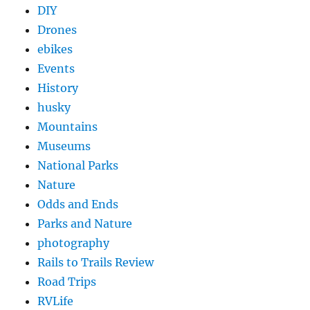
DIY
Drones
ebikes
Events
History
husky
Mountains
Museums
National Parks
Nature
Odds and Ends
Parks and Nature
photography
Rails to Trails Review
Road Trips
RVLife