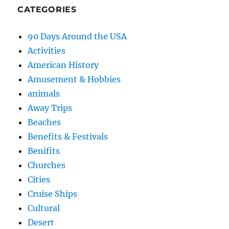
CATEGORIES
90 Days Around the USA
Activities
American History
Amusement & Hobbies
animals
Away Trips
Beaches
Benefits & Festivals
Benifits
Churches
Cities
Cruise Ships
Cultural
Desert