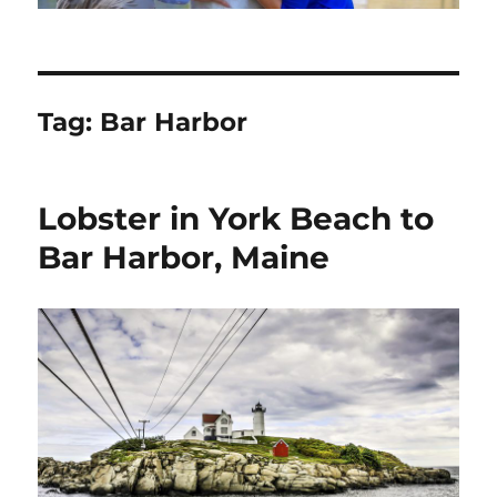
Tag:
Bar Harbor
Lobster in York Beach to
Bar Harbor, Maine