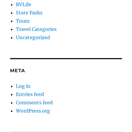
RVLife
State Parks
Tours
Travel Categories
Uncategorized
META
Log in
Entries feed
Comments feed
WordPress.org