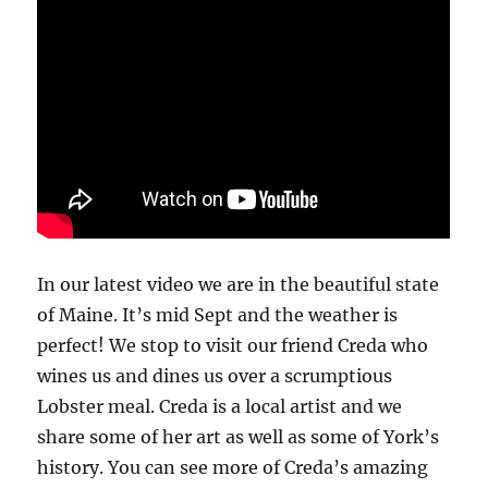
In our latest video we are in the beautiful state
of Maine. It’s mid Sept and the weather is
perfect! We stop to visit our friend Creda who
wines us and dines us over a scrumptious
Lobster meal. Creda is a local artist and we
share some of her art as well as some of York’s
history. You can see more of Creda’s amazing