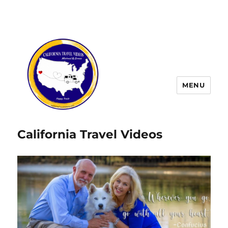
MENU
California Travel Videos