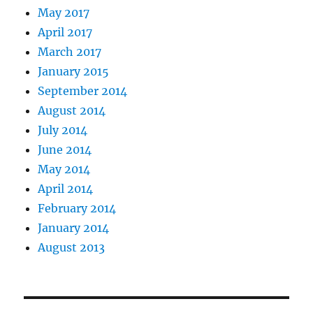
May 2017
April 2017
March 2017
January 2015
September 2014
August 2014
July 2014
June 2014
May 2014
April 2014
February 2014
January 2014
August 2013