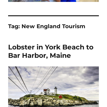
Tag:
New England Tourism
Lobster in York Beach to
Bar Harbor, Maine