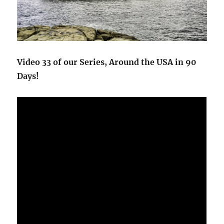
Video 33 of our Series, Around the USA in 90
Days!