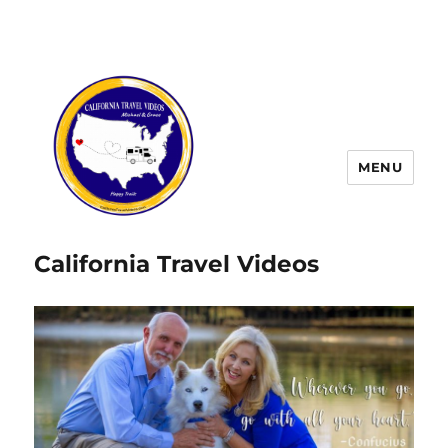
MENU
California Travel Videos