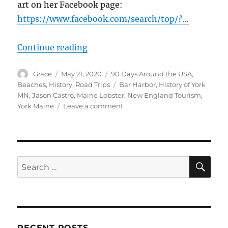
art on her Facebook page:
https://www.facebook.com/search/top/?…
“Lobster in York Beach to Bar Har
Continue reading
Author
Posted
Categories
Grace
May 21, 2020
90 Days Around the USA
,
on
Tags
Beaches
,
History
,
Road Trips
Bar Harbor
,
History of York
MN
,
Jason Castro
,
Maine Lobster
,
New England Tourism
,
on
York Maine
Leave a comment
Lobster
in
York
Beach
to
SE
Search
Bar
for:
Harbor,
Maine
RECENT POSTS