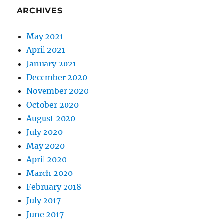
ARCHIVES
May 2021
April 2021
January 2021
December 2020
November 2020
October 2020
August 2020
July 2020
May 2020
April 2020
March 2020
February 2018
July 2017
June 2017