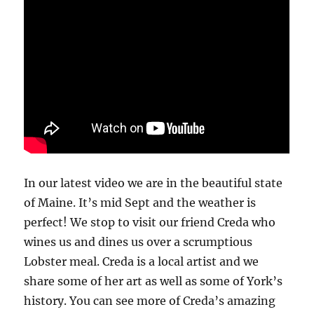
In our latest video we are in the beautiful state
of Maine. It’s mid Sept and the weather is
perfect! We stop to visit our friend Creda who
wines us and dines us over a scrumptious
Lobster meal. Creda is a local artist and we
share some of her art as well as some of York’s
history. You can see more of Creda’s amazing