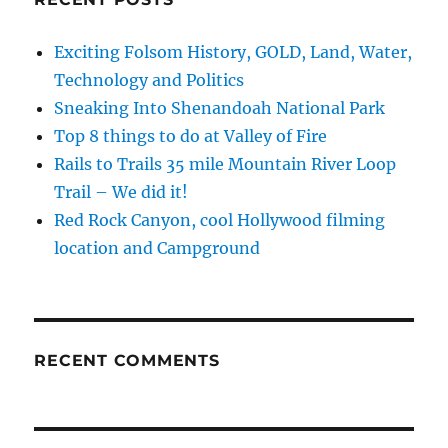
Exciting Folsom History, GOLD, Land, Water,
Technology and Politics
Sneaking Into Shenandoah National Park
Top 8 things to do at Valley of Fire
Rails to Trails 35 mile Mountain River Loop
Trail – We did it!
Red Rock Canyon, cool Hollywood filming
location and Campground
RECENT COMMENTS