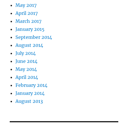
May 2017
April 2017
March 2017
January 2015
September 2014
August 2014
July 2014
June 2014
May 2014
April 2014
February 2014
January 2014
August 2013