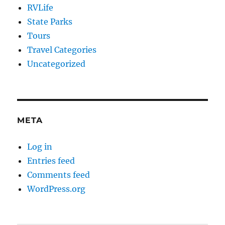
RVLife
State Parks
Tours
Travel Categories
Uncategorized
META
Log in
Entries feed
Comments feed
WordPress.org