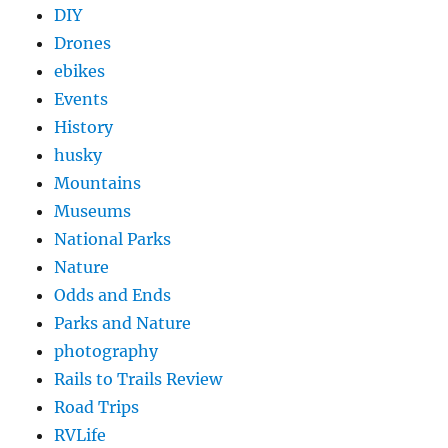
DIY
Drones
ebikes
Events
History
husky
Mountains
Museums
National Parks
Nature
Odds and Ends
Parks and Nature
photography
Rails to Trails Review
Road Trips
RVLife