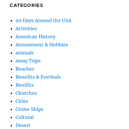
CATEGORIES
90 Days Around the USA
Activities
American History
Amusement & Hobbies
animals
Away Trips
Beaches
Benefits & Festivals
Benifits
Churches
Cities
Cruise Ships
Cultural
Desert