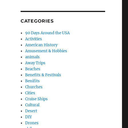
CATEGORIES
90 Days Around the USA
Activities
American History
Amusement & Hobbies
animals
Away Trips
Beaches
Benefits & Festivals
Benifits
Churches
rtzsite 2018 or bust!”
Cities
Cruise Ships
Cultural
Desert
DIY
Drones