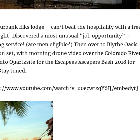
Burbank Elks lodge – can’t beat the hospitality with a fre
ight! Discovered a most unusual “job opportunity” –
 service! (are men eligible?) Then over to Blythe Oasis
un set, with morning drone video over the Colorado Rive
nto Quartzsite for the Escapees Xscapers Bash 2018 for
tay tuned..
s://www.youtube.com/watch?v=u0ecwrzqY6I[/embedyt]