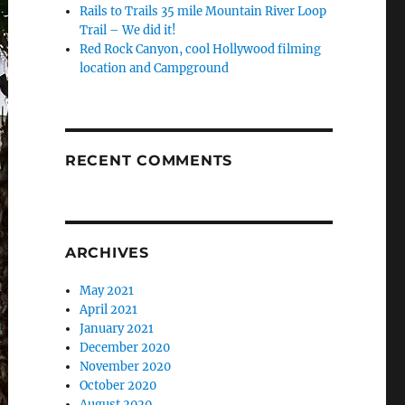
Rails to Trails 35 mile Mountain River Loop
Trail – We did it!
Red Rock Canyon, cool Hollywood filming
location and Campground
RECENT COMMENTS
ARCHIVES
May 2021
April 2021
January 2021
December 2020
November 2020
October 2020
August 2020