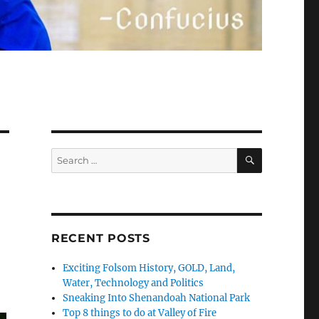
SEARCH
Search
for:
RECENT POSTS
Exciting Folsom History, GOLD, Land,
Water, Technology and Politics
Sneaking Into Shenandoah National Park
Top 8 things to do at Valley of Fire