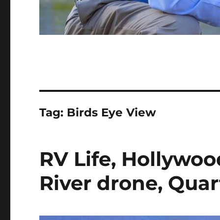
Tag:
Birds Eye View
RV Life, Hollywo
River drone, Quart