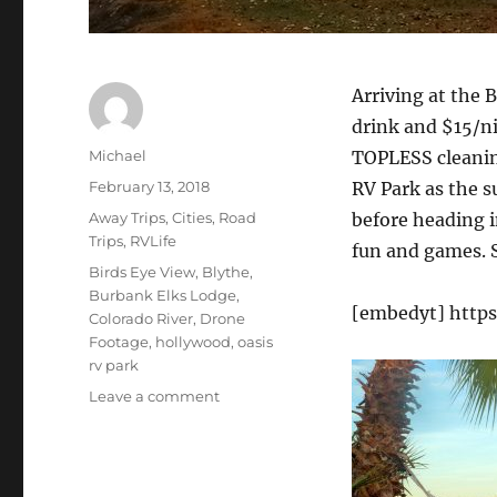
Arriving at the 
drink and $15/n
Author
Michael
TOPLESS cleaning
Posted
February 13, 2018
RV Park as the s
on
Categories
Away Trips
,
Cities
,
Road
before heading i
Trips
,
RVLife
fun and games. S
Tags
Birds Eye View
,
Blythe
,
Burbank Elks Lodge
,
[embedyt] http
Colorado River
,
Drone
Footage
,
hollywood
,
oasis
rv park
on
Leave a comment
RV
Life,
Hollywood
Job