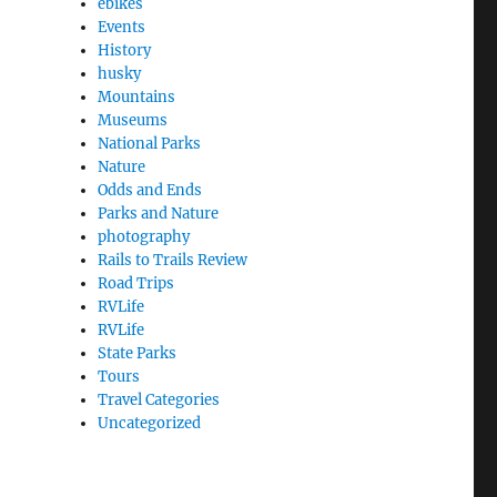
ebikes
Events
History
husky
Mountains
Museums
National Parks
Nature
Odds and Ends
Parks and Nature
photography
Rails to Trails Review
Road Trips
RVLife
RVLife
State Parks
Tours
Travel Categories
Uncategorized