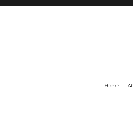
Home
Ab