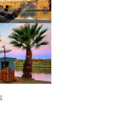
“RV Life, Hollywood Job Opp? Colorado River drone, Qua
g