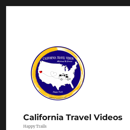
California Travel Videos
Happy Trails