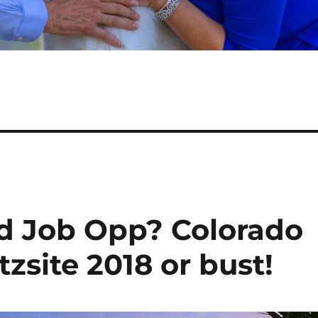
od Job Opp? Colorado
zsite 2018 or bust!