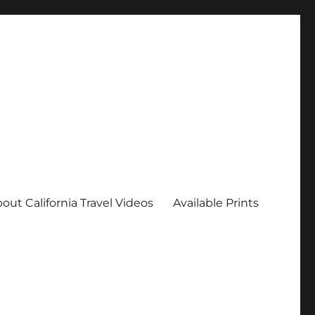
out California Travel Videos
Available Prints