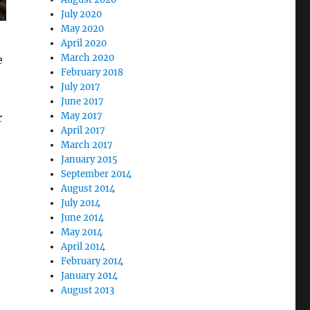
July 2020
May 2020
April 2020
March 2020
e
February 2018
July 2017
June 2017
May 2017
r
April 2017
March 2017
January 2015
September 2014
August 2014
July 2014
June 2014
May 2014
April 2014
February 2014
January 2014
August 2013