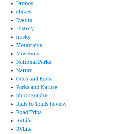
Drones
ebikes
Events
History
husky
Mountains
Museums
National Parks
Nature
Odds and Ends
Parks and Nature
photography
Rails to Trails Review
Road Trips
RVLife
RVLife