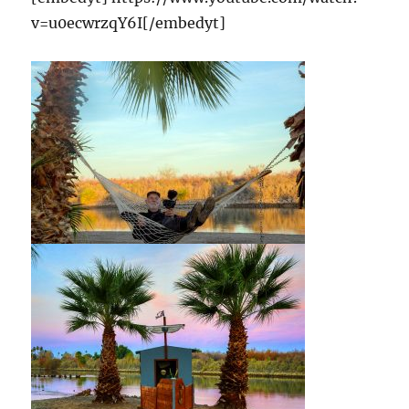
v=u0ecwrzqY6I[/embedyt]