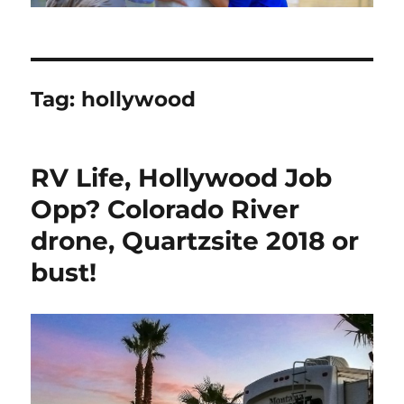
Tag:
hollywood
RV Life, Hollywood Job
Opp? Colorado River
drone, Quartzsite 2018 or
bust!