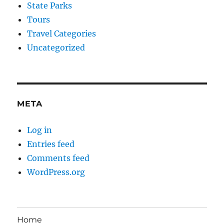
State Parks
Tours
Travel Categories
Uncategorized
META
Log in
Entries feed
Comments feed
WordPress.org
Home