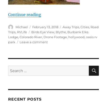
“RV Life, Hollywood Job Opp? Color
Continue reading
Author
Posted
Categories
Michael
February 13, 2018
Away Trips
,
Cities
,
Road
on
Tags
Trips
,
RVLife
Birds Eye View
,
Blythe
,
Burbank Elks
Lodge
,
Colorado River
,
Drone Footage
,
hollywood
,
oasis rv
on
park
Leave a comment
RV
Life,
Hollywood
Job
Opp?
SE
Search
Colorado
for:
River
drone,
Quartzsite
2018
or
RECENT POSTS
bust!