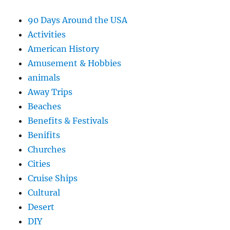
90 Days Around the USA
Activities
American History
Amusement & Hobbies
animals
Away Trips
Beaches
Benefits & Festivals
Benifits
Churches
Cities
Cruise Ships
Cultural
Desert
DIY