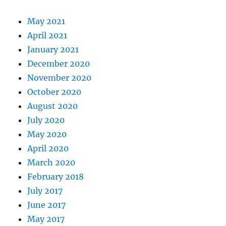
May 2021
April 2021
January 2021
December 2020
November 2020
October 2020
August 2020
July 2020
May 2020
April 2020
March 2020
February 2018
July 2017
June 2017
May 2017