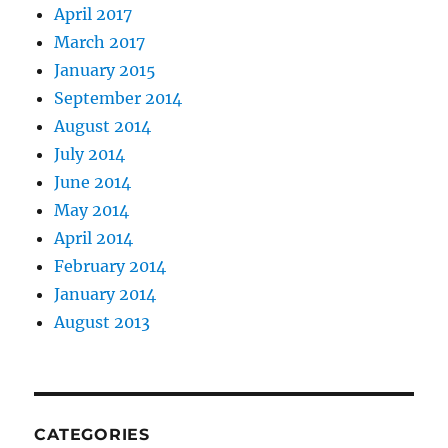
April 2017
March 2017
January 2015
September 2014
August 2014
July 2014
June 2014
May 2014
April 2014
February 2014
January 2014
August 2013
CATEGORIES