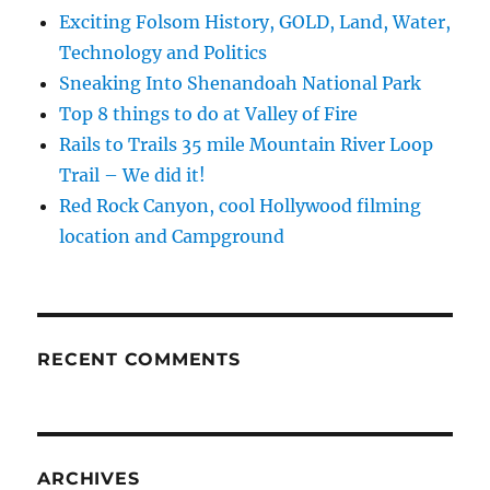
Exciting Folsom History, GOLD, Land, Water,
Technology and Politics
Sneaking Into Shenandoah National Park
Top 8 things to do at Valley of Fire
Rails to Trails 35 mile Mountain River Loop
Trail – We did it!
Red Rock Canyon, cool Hollywood filming
location and Campground
RECENT COMMENTS
ARCHIVES