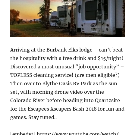
Arriving at the Burbank Elks lodge – can’t beat
the hospitality with a free drink and $15/night!
Discovered a most unusual “job opportunity” –
TOPLESS cleaning service! (are men eligible?)
Then over to Blythe Oasis RV Park as the sun
set, with morning drone video over the
Colorado River before heading into Quartzsite
for the Escapees Xscapers Bash 2018 for fun and
games. Stay tuned..
[embedyt] https://www.youtube.com/watch?