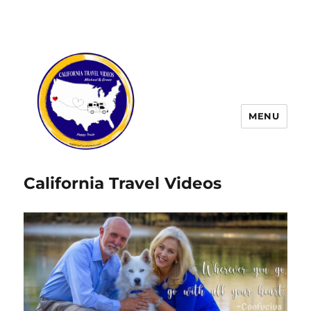
MENU
California Travel Videos