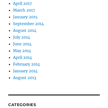
April 2017
March 2017
January 2015
September 2014
August 2014
July 2014
June 2014
May 2014
April 2014
February 2014
January 2014
August 2013
CATEGORIES