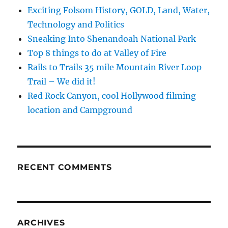
Exciting Folsom History, GOLD, Land, Water,
Technology and Politics
Sneaking Into Shenandoah National Park
Top 8 things to do at Valley of Fire
Rails to Trails 35 mile Mountain River Loop
Trail – We did it!
Red Rock Canyon, cool Hollywood filming
location and Campground
RECENT COMMENTS
ARCHIVES