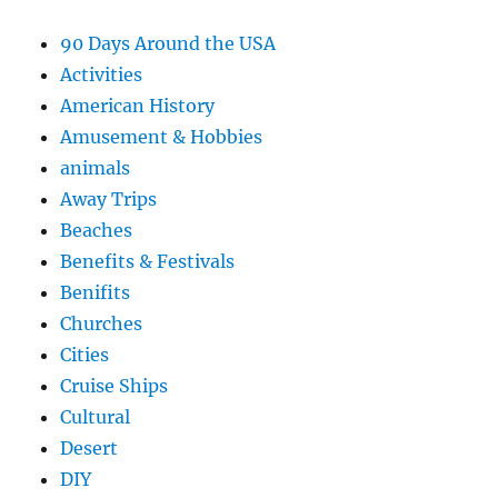
90 Days Around the USA
Activities
American History
Amusement & Hobbies
animals
Away Trips
Beaches
Benefits & Festivals
Benifits
Churches
Cities
Cruise Ships
Cultural
Desert
DIY