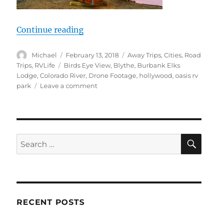
“RV Life, Hollywood Job Opp? Color
Continue reading
Author
Posted
Categories
Michael
February 13, 2018
Away Trips
,
Cities
,
Road
on
Tags
Trips
,
RVLife
Birds Eye View
,
Blythe
,
Burbank Elks
Lodge
,
Colorado River
,
Drone Footage
,
hollywood
,
oasis rv
on
park
Leave a comment
RV
Life,
Hollywood
Job
Opp?
SE
Search
Colorado
for:
River
drone,
Quartzsite
2018
or
RECENT POSTS
bust!