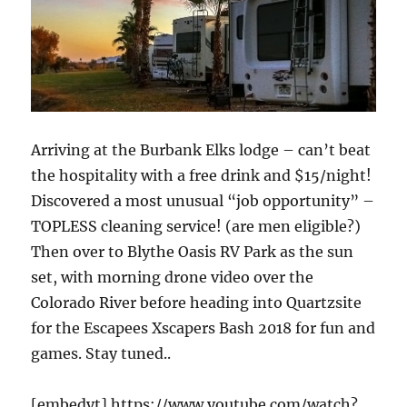
Arriving at the Burbank Elks lodge – can’t beat
the hospitality with a free drink and $15/night!
Discovered a most unusual “job opportunity” –
TOPLESS cleaning service! (are men eligible?)
Then over to Blythe Oasis RV Park as the sun
set, with morning drone video over the
Colorado River before heading into Quartzsite
for the Escapees Xscapers Bash 2018 for fun and
games. Stay tuned..
[embedyt] https://www.youtube.com/watch?