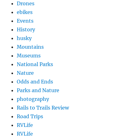
Drones
ebikes
Events
History
husky
Mountains
Museums
National Parks
Nature
Odds and Ends
Parks and Nature
photography
Rails to Trails Review
Road Trips
RVLife
RVLife