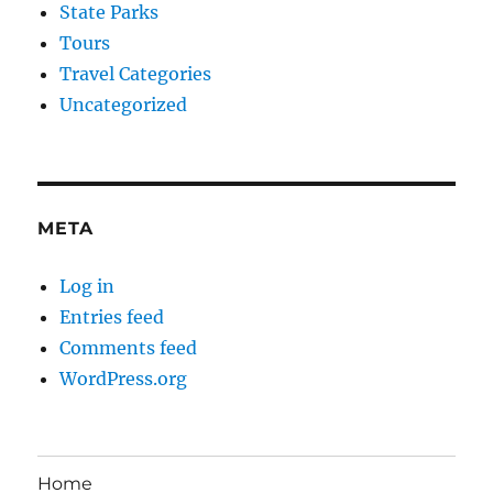
State Parks
Tours
Travel Categories
Uncategorized
META
Log in
Entries feed
Comments feed
WordPress.org
Home