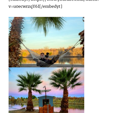
v=u0ecwrzqY6I[/embedyt]