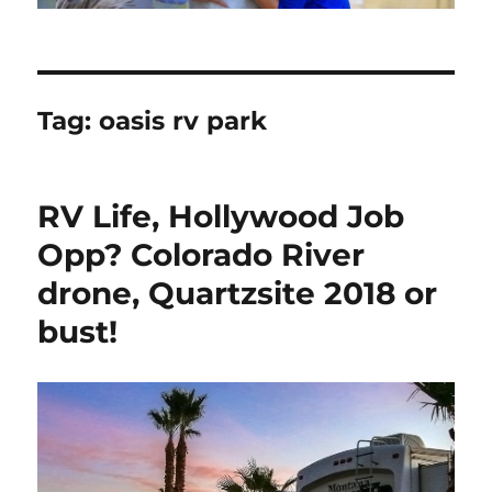
Tag:
oasis rv park
RV Life, Hollywood Job
Opp? Colorado River
drone, Quartzsite 2018 or
bust!