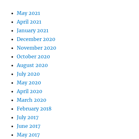
May 2021
April 2021
January 2021
December 2020
November 2020
October 2020
August 2020
July 2020
May 2020
April 2020
March 2020
February 2018
July 2017
June 2017
May 2017