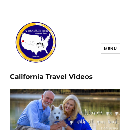
MENU
California Travel Videos